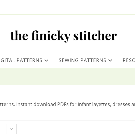
IGITAL PATTERNS
SEWING PATTERNS
RES
tterns. Instant download PDFs for infant layettes, dresses 