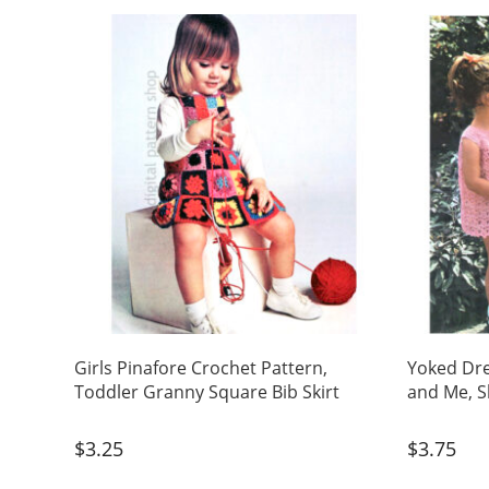
Girls Pinafore Crochet Pattern,
Yoked Dr
Toddler Granny Square Bib Skirt
and Me, S
$
3.25
$
3.75