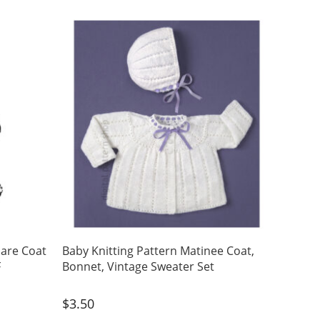
uare Coat
Baby Knitting Pattern Matinee Coat,
F
Bonnet, Vintage Sweater Set
$
3.50