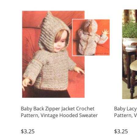
Baby Back Zipper Jacket Crochet
Baby Lacy
Pattern, Vintage Hooded Sweater
Pattern, 
$
3.25
$
3.25