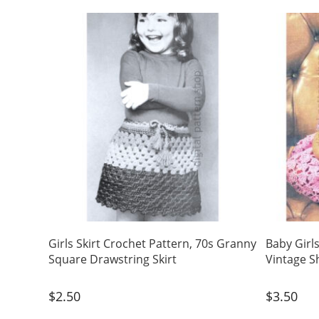
Girls Skirt Crochet Pattern, 70s Granny
Baby Girl
Square Drawstring Skirt
Vintage S
$
2.50
$
3.50