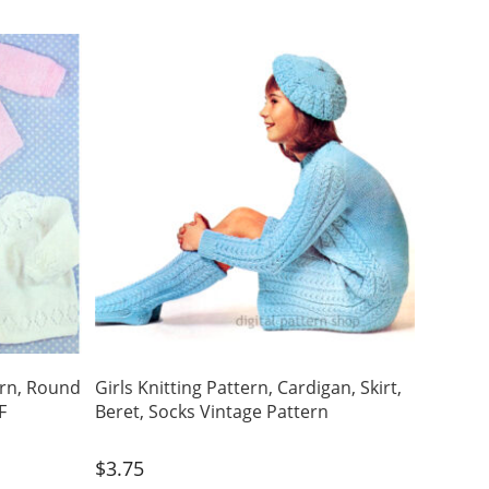
ern, Round
Girls Knitting Pattern, Cardigan, Skirt,
F
Beret, Socks Vintage Pattern
$
3.75