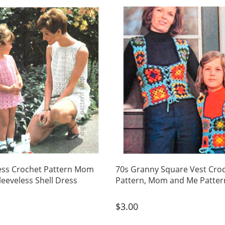
ess Crochet Pattern Mom
70s Granny Square Vest Cro
leeveless Shell Dress
Pattern, Mom and Me Patter
$
3.00