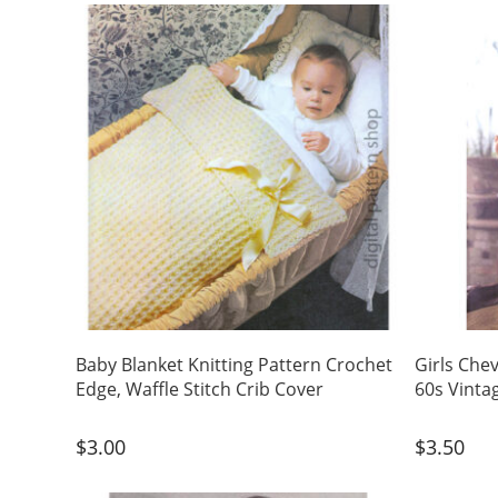
Baby Blanket Knitting Pattern Crochet
Girls Che
Edge, Waffle Stitch Crib Cover
60s Vinta
$
3.00
$
3.50