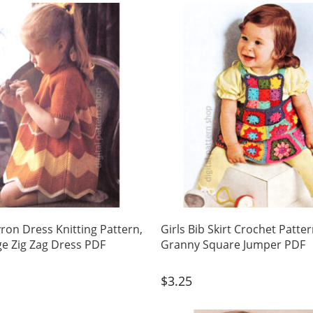
vron Dress Knitting Pattern,
Girls Bib Skirt Crochet Patter
ge Zig Zag Dress PDF
Granny Square Jumper PDF
$
3.25