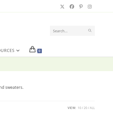
SUBMIT
Search
SEARCH
this
OURCES
website
0
and sweaters.
VIEW:
10
20
ALL