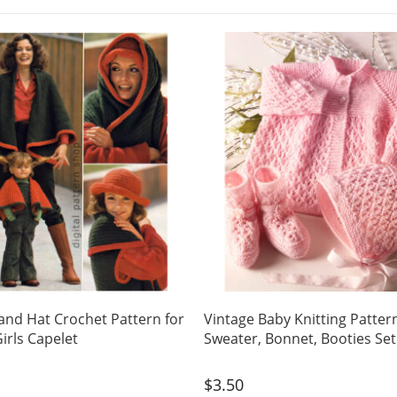
and Hat Crochet Pattern for
Vintage Baby Knitting Patter
rls Capelet
Sweater, Bonnet, Booties Se
$
3.50