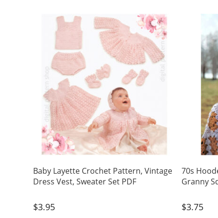
Baby Layette Crochet Pattern, Vintage
70s Hoode
Dress Vest, Sweater Set PDF
Granny Sq
$
3.95
$
3.75