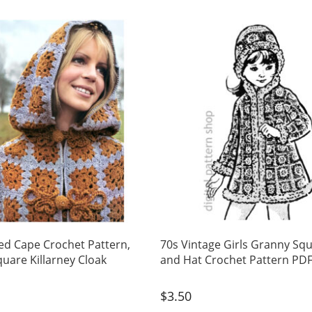
d Cape Crochet Pattern,
70s Vintage Girls Granny Sq
uare Killarney Cloak
and Hat Crochet Pattern PD
$
3.50