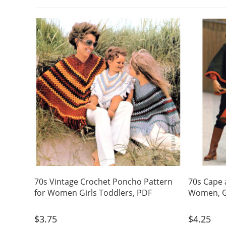
70s Vintage Crochet Poncho Pattern
70s Cape 
for Women Girls Toddlers, PDF
Women, Gi
$
3.75
$
4.25