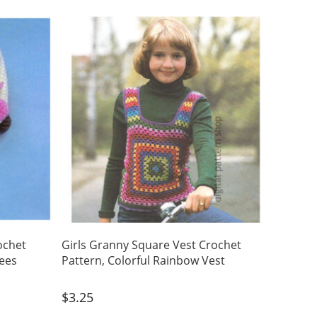
ochet
Girls Granny Square Vest Crochet
tees
Pattern, Colorful Rainbow Vest
$
3.25