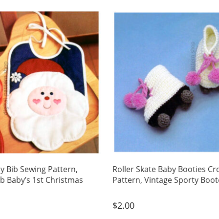
y Bib Sewing Pattern,
Roller Skate Baby Booties Cr
ib Baby’s 1st Christmas
Pattern, Vintage Sporty Boo
$
2.00