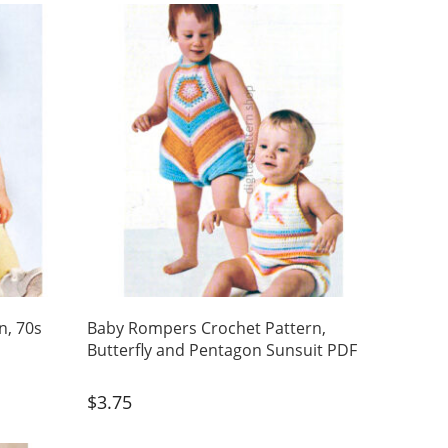
n, 70s
Baby Rompers Crochet Pattern,
Butterfly and Pentagon Sunsuit PDF
$
3.75