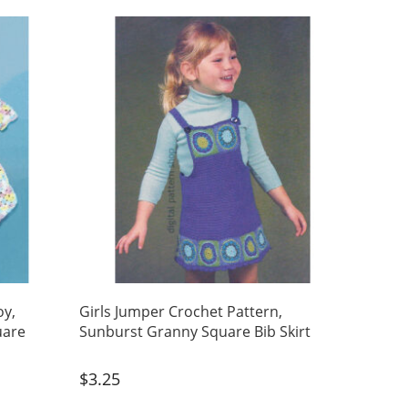
oy,
Girls Jumper Crochet Pattern,
uare
Sunburst Granny Square Bib Skirt
$
3.25