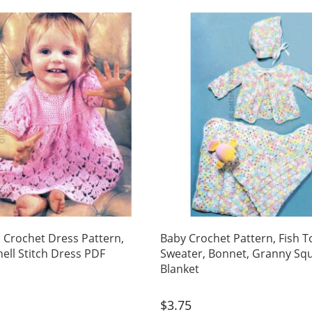
s Crochet Dress Pattern,
Baby Crochet Pattern, Fish T
hell Stitch Dress PDF
Sweater, Bonnet, Granny Sq
Blanket
$
3.75