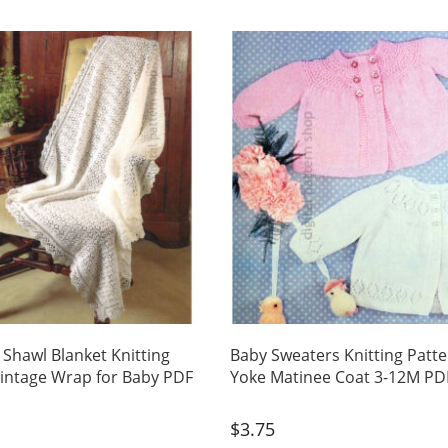
 Shawl Blanket Knitting
Baby Sweaters Knitting Patt
Vintage Wrap for Baby PDF
Yoke Matinee Coat 3-12M PD
$
3.75