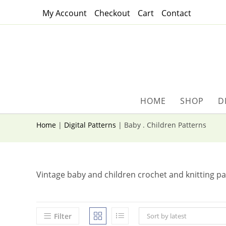
Skip
My Account
Checkout
Cart
Contact
to
content
HOME
SHOP
D
Home
|
Digital Patterns
|
Baby . Children Patterns
Vintage baby and children crochet and knitting pa
Filter
Sort by latest