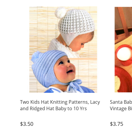
Two Kids Hat Knitting Patterns, Lacy
Santa Bab
and Ridged Hat Baby to 10 Yrs
Vintage B
$
3.50
$
3.75