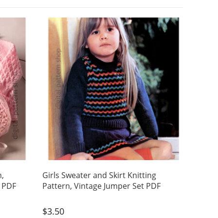
n,
Girls Sweater and Skirt Knitting
t PDF
Pattern, Vintage Jumper Set PDF
$
3.50