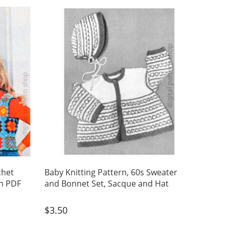
chet
Baby Knitting Pattern, 60s Sweater
n PDF
and Bonnet Set, Sacque and Hat
$
3.50