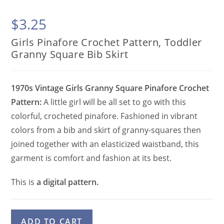
$
3.25
Girls Pinafore Crochet Pattern, Toddler
Granny Square Bib Skirt
1970s Vintage Girls Granny Square Pinafore Crochet
Pattern:
A little girl will be all set to go with this
colorful, crocheted pinafore. Fashioned in vibrant
colors from a bib and skirt of granny-squares then
joined together with an elasticized waistband, this
garment is comfort and fashion at its best.
This is
a digital pattern.
Girls
A
ADD TO CART