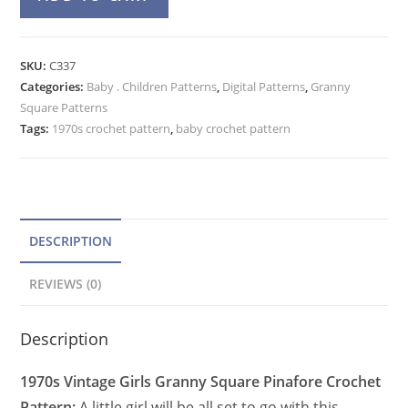
Pinafore
l
Crochet
t
Pattern,
e
SKU:
C337
Toddler
Categories:
Baby . Children Patterns
r
,
Digital Patterns
,
Granny
Granny
Square Patterns
n
Square
Tags:
1970s crochet pattern
,
baby crochet pattern
a
Bib
t
Skirt
quantity
i
v
e
DESCRIPTION
:
REVIEWS (0)
Description
1970s Vintage Girls Granny Square Pinafore Crochet
Pattern:
A little girl will be all set to go with this