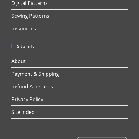
Digital Patterns
Sewing Patterns
Resources
Site Info
About
Payment & Shipping
Refund & Returns
Privacy Policy
Site Index