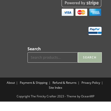
Search
SEARCH
About
Payment & Shipping
Refund & Returns
Privacy Policy
Site Index
Copyright The Finicky Crafter 2023 - Theme by OceanWP