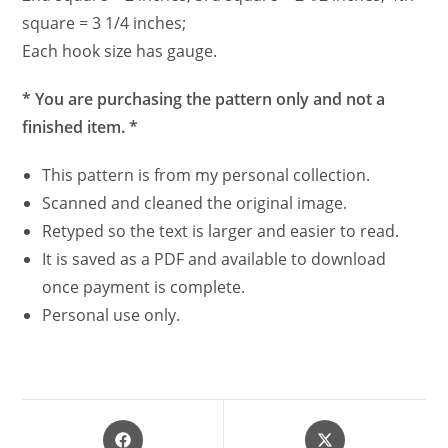
square = 3 1/4 inches;
Each hook size has gauge.
* You are purchasing the pattern only and not a
finished item. *
This pattern is from my personal collection.
Scanned and cleaned the original image.
Retyped so the text is larger and easier to read.
It is saved as a PDF and available to download
once payment is complete.
Personal use only.
Opens
Opens