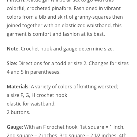
colorful, crocheted pinafore. Fashioned in vibrant
colors from a bib and skirt of granny-squares then
joined together with an elasticized waistband, this
garment is comfort and fashion at its best.
Note:
Crochet hook and gauge determine size.
Size:
Directions for a toddler size 2. Changes for sizes
4 and 5 in parentheses.
Materials:
A variety of colors of knitting worsted;
a size F, G, H crochet hook
elastic for waistband;
2 buttons.
Gauge:
With an F crochet hook: 1st square = 1 inch,
2nd square = 2 inches, 3rd square = 2 1⁄2 inches, 4th