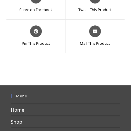
in
in
a
a
Share on Facebook
Tweet This Product
new
new
window
window
Opens
Opens
in
in
a
a
Pin This Product
Mail This Product
new
new
window
window
Menu
Home
Shop