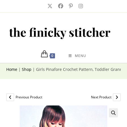
Skip
to
content
0
MENU
Home
|
Shop
|
Girls Pinafore Crochet Pattern, Toddler Granny 
Previous Product
Next Product