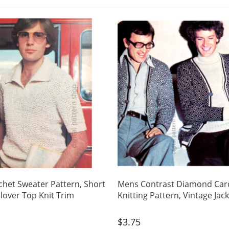
het Sweater Pattern, Short
Mens Contrast Diamond Car
llover Top Knit Trim
Knitting Pattern, Vintage Jac
$
3.75