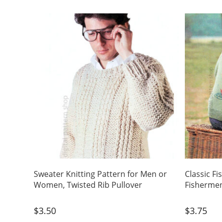
Sweater Knitting Pattern for Men or
Classic Fi
Women, Twisted Rib Pullover
Fisherme
$
3.50
$
3.75