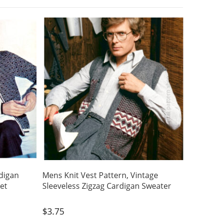
digan
Mens Knit Vest Pattern, Vintage
ket
Sleeveless Zigzag Cardigan Sweater
$
3.75