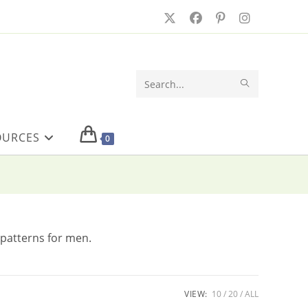
SUBMIT
Search
SEARCH
this
OURCES
website
0
 patterns for men.
VIEW:
10
20
ALL