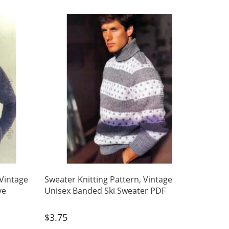
 Vintage
Sweater Knitting Pattern, Vintage
ve
Unisex Banded Ski Sweater PDF
$
3.75