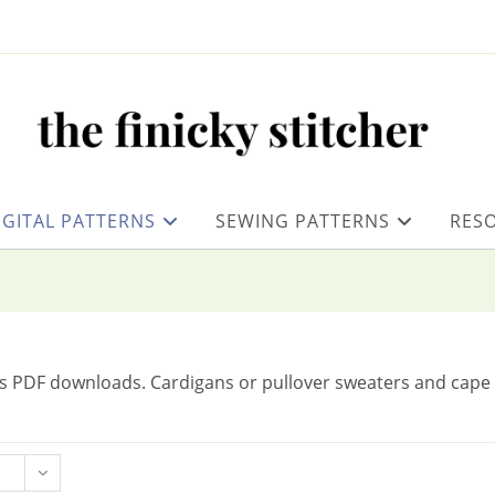
IGITAL PATTERNS
SEWING PATTERNS
RES
as PDF downloads. Cardigans or pullover sweaters and cape