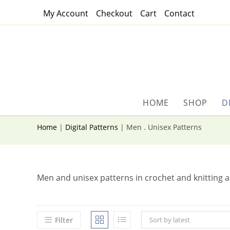
Skip
My Account
Checkout
Cart
Contact
to
content
HOME
SHOP
D
Home
|
Digital Patterns
|
Men . Unisex Patterns
Men and unisex patterns in crochet and knitting 
Filter
Sort by latest