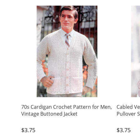
70s Cardigan Crochet Pattern for Men,
Cabled Ve
Vintage Buttoned Jacket
Pullover 
$
3.75
$
3.75