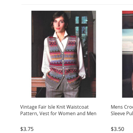
Vintage Fair Isle Knit Waistcoat
Mens Croc
Pattern, Vest for Women and Men
Sleeve Pu
$
3.75
$
3.50