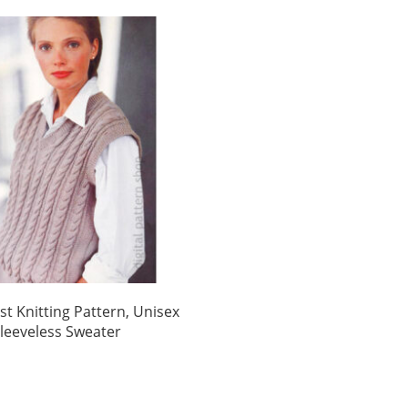
st Knitting Pattern, Unisex
Sleeveless Sweater