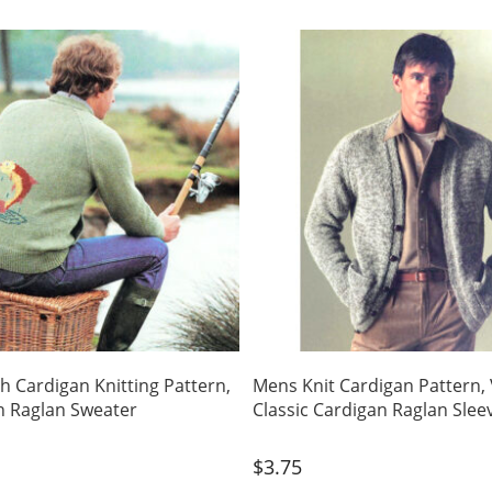
sh Cardigan Knitting Pattern,
Mens Knit Cardigan Pattern,
n Raglan Sweater
Classic Cardigan Raglan Slee
$
3.75