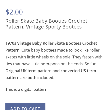
$
2.00
Roller Skate Baby Booties Crochet
Pattern, Vintage Sporty Bootees
1970s Vintage Baby Roller Skate Bootees Crochet
Pattern:
Cute baby bootees made to look like roller
skates with little wheels on the sole. They fasten with
ties that have little pom-pons on the ends. So fun!
Original UK term pattern and converted US term
pattern are both included.
This is
a digital pattern.
Roller
A
ADD TO CART