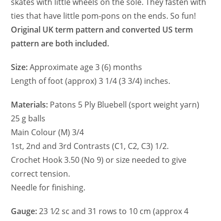
skates with little wheels on the sole. They fasten with
ties that have little pom-pons on the ends. So fun!
Original UK term pattern and converted US term
pattern are both included.
Size:
Approximate age 3 (6) months
Length of foot (approx) 3 1/4 (3 3/4) inches.
Materials:
Patons 5 Ply Bluebell (sport weight yarn)
25 g balls
Main Colour (M) 3/4
1st, 2nd and 3rd Contrasts (C1, C2, C3) 1/2.
Crochet Hook 3.50 (No 9) or size needed to give
correct tension.
Needle for finishing.
Gauge:
23 1⁄2 sc and 31 rows to 10 cm (approx 4