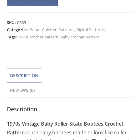
Skate
l
Baby
t
Booties
e
SKU:
C363
Crochet
Categories:
Baby . Children Patterns
r
,
Digital Patterns
Pattern,
Tags:
1970s crochet pattern
,
baby crochet pattern
n
Vintage
a
Sporty
t
Bootees
quantity
i
v
DESCRIPTION
e
REVIEWS (0)
:
Description
1970s Vintage Baby Roller Skate Bootees Crochet
Pattern:
Cute baby bootees made to look like roller