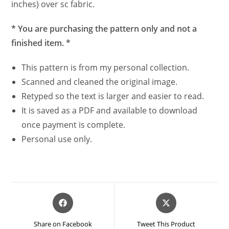
inches) over sc fabric.
* You are purchasing the pattern only and not a
finished item. *
This pattern is from my personal collection.
Scanned and cleaned the original image.
Retyped so the text is larger and easier to read.
It is saved as a PDF and available to download
once payment is complete.
Personal use only.
Opens
Opens
in
in
a
a
Share on Facebook
Tweet This Product