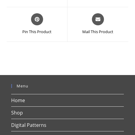
new
new
window
window
Opens
Opens
in
in
a
a
Pin This Product
Mail This Product
new
new
window
window
Menu
Home
Shop
Digital Patterns