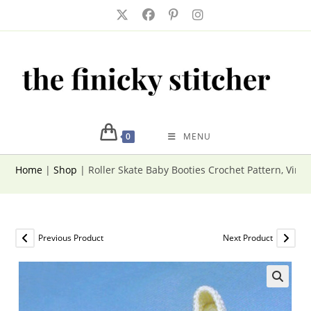
Skip
to
content
0
MENU
Home
|
Shop
|
Roller Skate Baby Booties Crochet Pattern, Vint
Previous Product
Next Product