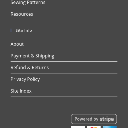
Sewing Patterns
Resources
Site Info
About
Payment & Shipping
Refund & Returns
Privacy Policy
Site Index