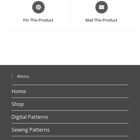
Opens
Opens
in
in
a
a
Pin This Product
Mail This Product
new
new
window
window
Menu
Home
Shop
Digital Patterns
Sewing Patterns