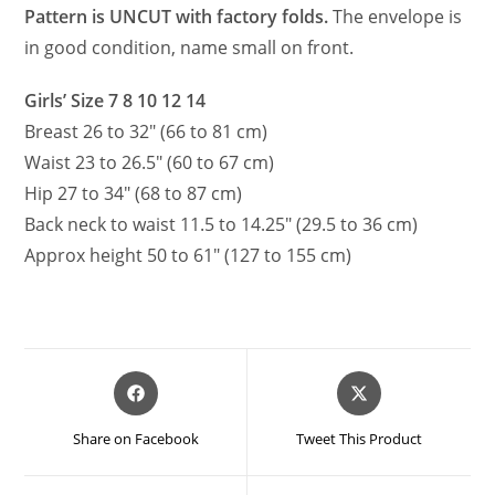
Pattern is UNCUT with factory folds.
The envelope is
in good condition, name small on front.
Girls’ Size 7 8 10 12 14
Breast 26 to 32″ (66 to 81 cm)
Waist 23 to 26.5″ (60 to 67 cm)
Hip 27 to 34″ (68 to 87 cm)
Back neck to waist 11.5 to 14.25″ (29.5 to 36 cm)
Approx height 50 to 61″ (127 to 155 cm)
Opens
Opens
in
in
a
a
Share on Facebook
Tweet This Product
new
new
window
window