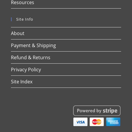
Resources
Site Info
About
Payment & Shipping
Refund & Returns
Privacy Policy
Site Index