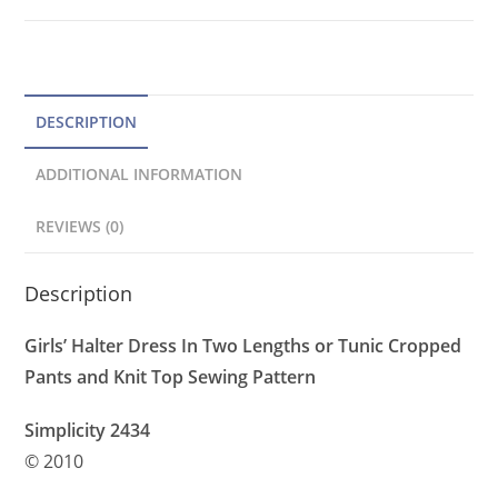
Top,
a
Crop
t
Pants
Pattern
i
quantity
v
DESCRIPTION
e
ADDITIONAL INFORMATION
:
REVIEWS (0)
Description
Girls’ Halter Dress In Two Lengths or Tunic Cropped
Pants and Knit Top Sewing Pattern
Simplicity 2434
© 2010