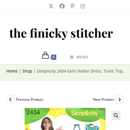
Skip
to
content
0
MENU
Home
|
Shop
|
Simplicity 2434 Girls Halter Dress, Tunic Top, C
Previous Product
Next Product