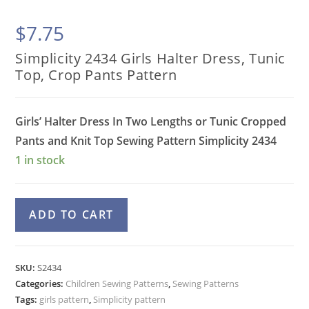
$
7.75
Simplicity 2434 Girls Halter Dress, Tunic
Top, Crop Pants Pattern
Girls’ Halter Dress In Two Lengths or Tunic Cropped
Pants and Knit Top Sewing Pattern
Simplicity 2434
1 in stock
Simplicity
A
ADD TO CART
2434
l
Girls
t
Halter
e
SKU:
S2434
Dress,
Categories:
Children Sewing Patterns
r
,
Sewing Patterns
Tunic
Tags:
girls pattern
,
Simplicity pattern
n