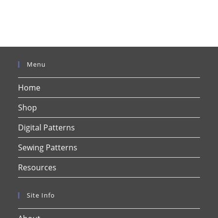
Menu
Home
Shop
Digital Patterns
Sewing Patterns
Resources
Site Info