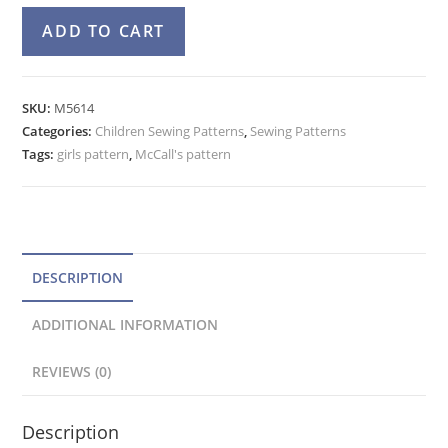
McCall's
A
ADD TO CART
5614
l
Girls
t
Halter
e
SKU:
M5614
Dress,
Categories:
Children Sewing Patterns
r
,
Sewing Patterns
Flared
Tags:
girls pattern
,
McCall's pattern
n
Top,
a
Shorts,
t
Pants
Pattern
i
quantity
v
DESCRIPTION
e
ADDITIONAL INFORMATION
:
REVIEWS (0)
Description