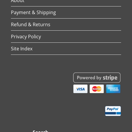
About
Payment & Shipping
Refund & Returns
Privacy Policy
Site Index