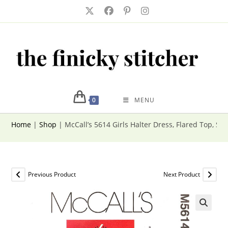
Skip
to
content
0
MENU
Home
|
Shop
|
McCall’s 5614 Girls Halter Dress, Flared Top, Sho
Previous Product
Next Product