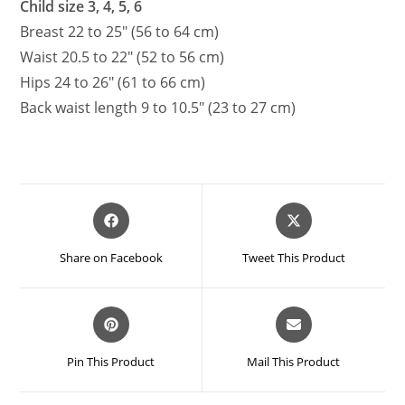
Child size 3, 4, 5, 6
Breast 22 to 25″ (56 to 64 cm)
Waist 20.5 to 22″ (52 to 56 cm)
Hips 24 to 26″ (61 to 66 cm)
Back waist length 9 to 10.5″ (23 to 27 cm)
Opens
Opens
in
in
a
a
Share on Facebook
Tweet This Product
new
new
window
window
Opens
Opens
in
in
a
a
Pin This Product
Mail This Product
new
new
window
window