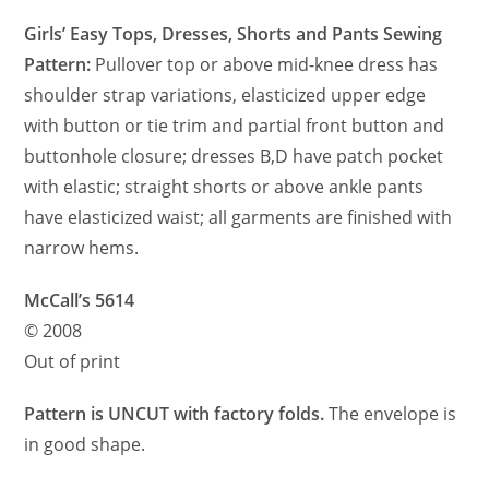
Girls’ Easy Tops, Dresses, Shorts and Pants Sewing
Pattern:
Pullover top or above mid-knee dress has
shoulder strap variations, elasticized upper edge
with button or tie trim and partial front button and
buttonhole closure; dresses B,D have patch pocket
with elastic; straight shorts or above ankle pants
have elasticized waist; all garments are finished with
narrow hems.
McCall’s 5614
© 2008
Out of print
Pattern is UNCUT with factory folds.
The envelope is
in good shape.