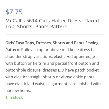
$
7.75
McCall’s 5614 Girls Halter Dress, Flared
Top, Shorts, Pants Pattern
Girls’ Easy Tops, Dresses, Shorts and Pants Sewing
Pattern:
Pullover top or above mid-knee dress has
shoulder strap variations, elasticized upper edge
with button or tie trim and partial front button and
buttonhole closure; dresses B,D have patch pocket
with elastic; straight shorts or above ankle pants
have elasticized waist; all garments are finished with
narrow hems.
1 in stock