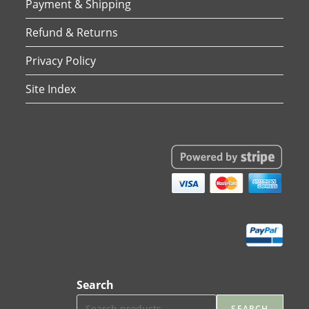
Payment & Shipping
Refund & Returns
Privacy Policy
Site Index
Search
SEARCH