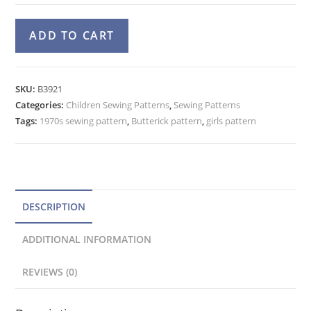
Girls
A
ADD TO CART
70s
l
Jumper,
t
Top,
e
SKU:
B3921
Pants
Categories:
Children Sewing Patterns
r
,
Sewing Patterns
Pattern
Tags:
1970s sewing pattern
,
Butterick pattern
,
girls pattern
n
Butterick
a
3921
t
Size
4
i
quantity
v
DESCRIPTION
e
ADDITIONAL INFORMATION
:
REVIEWS (0)