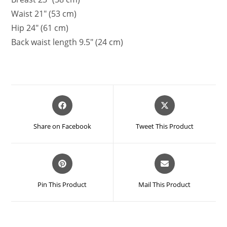
Waist 21″ (53 cm)
Hip 24″ (61 cm)
Back waist length 9.5″ (24 cm)
Opens
Opens
in
in
a
a
Share on Facebook
Tweet This Product
new
new
window
window
Opens
Opens
in
in
a
a
Pin This Product
Mail This Product
new
new
window
window