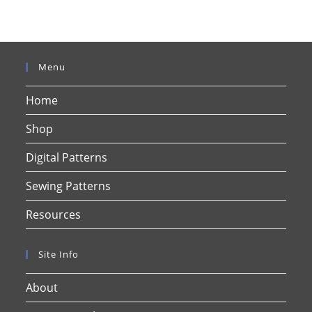
Menu
Home
Shop
Digital Patterns
Sewing Patterns
Resources
Site Info
About