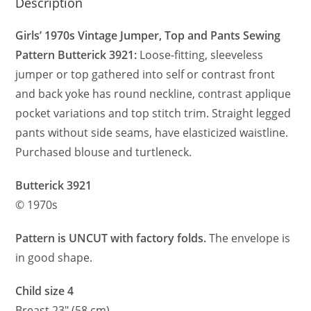
Description
Girls’ 1970s Vintage Jumper, Top and Pants Sewing
Pattern Butterick 3921:
Loose-fitting, sleeveless
jumper or top gathered into self or contrast front
and back yoke has round neckline, contrast applique
pocket variations and top stitch trim. Straight legged
pants without side seams, have elasticized waistline.
Purchased blouse and turtleneck.
Butterick 3921
© 1970s
Pattern is UNCUT with factory folds.
The envelope is
in good shape.
Child size 4
Breast 23″ (58 cm)