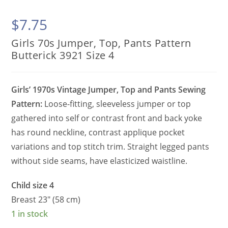
$
7.75
Girls 70s Jumper, Top, Pants Pattern
Butterick 3921 Size 4
Girls’ 1970s Vintage Jumper, Top and Pants Sewing
Pattern:
Loose-fitting, sleeveless jumper or top
gathered into self or contrast front and back yoke
has round neckline, contrast applique pocket
variations and top stitch trim. Straight legged pants
without side seams, have elasticized waistline.
Child size 4
Breast 23″ (58 cm)
1 in stock