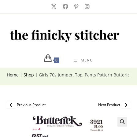
Skip
to
content
0
MENU
Home
|
Shop
|
Girls 70s Jumper, Top, Pants Pattern Butterick 3
Previous Product
Next Product