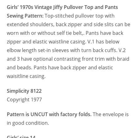
Girls’ 1970s Vintage Jiffy Pullover Top and Pants
Sewing Pattern:
Top-stitched pullover top with
extended shoulders, back zipper and side slits can be
worn with or without self tie belt,. Pants have back
zipper and elastic waistline casing. V.1 has below
elbow length set-in sleeves with turn back cuffs. V.2
and 3 have optional contrasting front trim with braid
and beads. Pants have back zipper and elastic
waisitline casing.
Simplicity 8122
Copyright 1977
Pattern is UNCUT with factory folds.
The envelope is
in good condition.
Girls’ size 14