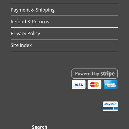
Payment & Shipping
Refund & Returns
Privacy Policy
Site Index
Search