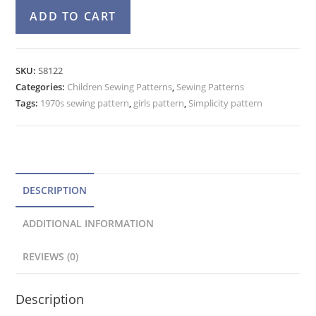
Girls
A
ADD TO CART
70s
l
Jiffy
t
Pullover
e
SKU:
S8122
Top
Categories:
Children Sewing Patterns
r
,
Sewing Patterns
and
Tags:
1970s sewing pattern
,
girls pattern
,
Simplicity pattern
n
Pants
a
Simplicity
t
8122
Size
i
14
v
DESCRIPTION
quantity
e
ADDITIONAL INFORMATION
:
REVIEWS (0)
Description