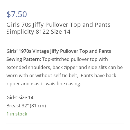
$
7.50
Girls 70s Jiffy Pullover Top and Pants
Simplicity 8122 Size 14
Girls’ 1970s Vintage Jiffy Pullover Top and Pants
Sewing Pattern:
Top-stitched pullover top with
extended shoulders, back zipper and side slits can be
worn with or without self tie belt,. Pants have back
zipper and elastic waistline casing.
Girls’ size 14
Breast 32″ (81 cm)
1 in stock