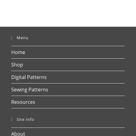
Menu
Home
Shop
Digital Patterns
Sewing Patterns
Resources
Site Info
About