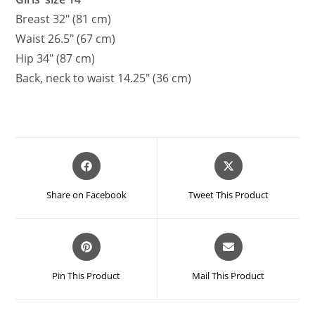
Breast 32″ (81 cm)
Waist 26.5″ (67 cm)
Hip 34″ (87 cm)
Back, neck to waist 14.25″ (36 cm)
Opens
Opens
in
in
a
a
Share on Facebook
Tweet This Product
new
new
window
window
Opens
Opens
in
in
a
a
Pin This Product
Mail This Product
new
new
window
window