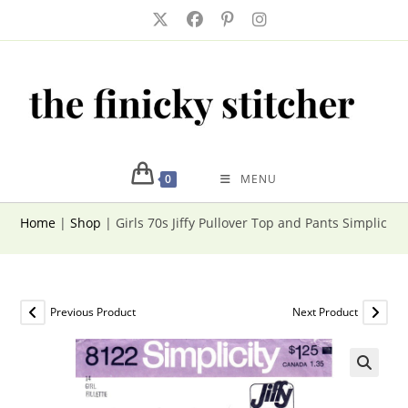
Skip
to
content
0
MENU
Home
|
Shop
|
Girls 70s Jiffy Pullover Top and Pants Simplicity
Previous Product
Next Product