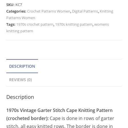
Pattern,
e
SKU:
KC7
Crochet
Categories:
Crochet Patterns Women
r
,
Digital Patterns
,
Knitting
Hem
Patterns Women
n
Fringe
Tags:
1970s crochet pattern
,
1970s knitting pattern
,
womens
a
Trim,
knitting pattern
t
Garter
Stitch
i
quantity
v
e
DESCRIPTION
:
REVIEWS (0)
Description
1970s Vintage Garter Stitch Cape Knitting Pattern
(crocheted border):
Cape is done in rows of garter
stitch, all easy knitted rows. The border is done in