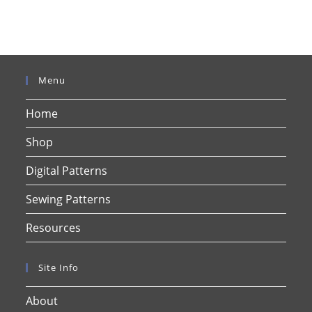
Menu
Home
Shop
Digital Patterns
Sewing Patterns
Resources
Site Info
About