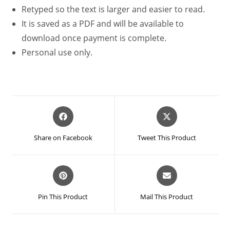
Retyped so the text is larger and easier to read.
It is saved as a PDF and will be available to
download once payment is complete.
Personal use only.
Opens
Opens
in
in
a
a
Share on Facebook
Tweet This Product
new
new
window
window
Opens
Opens
in
in
a
a
Pin This Product
Mail This Product
new
new
window
window