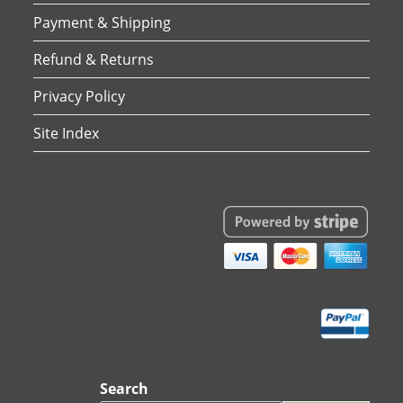
Payment & Shipping
Refund & Returns
Privacy Policy
Site Index
Search