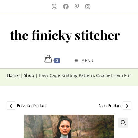
Skip
to
content
0
MENU
Home
|
Shop
|
Easy Cape Knitting Pattern, Crochet Hem Fringe 
Previous Product
Next Product