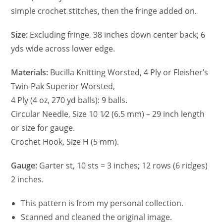
simple crochet stitches, then the fringe added on.
Size:
Excluding fringe, 38 inches down center back; 6
yds wide across lower edge.
Materials:
Bucilla Knitting Worsted, 4 Ply or Fleisher’s
Twin-Pak Superior Worsted,
4 Ply (4 oz, 270 yd balls): 9 balls.
Circular Needle, Size 10 1⁄2 (6.5 mm) – 29 inch length
or size for gauge.
Crochet Hook, Size H (5 mm).
Gauge:
Garter st, 10 sts = 3 inches; 12 rows (6 ridges)
2 inches.
This pattern is from my personal collection.
Scanned and cleaned the original image.