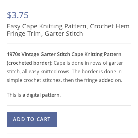
$
3.75
Easy Cape Knitting Pattern, Crochet Hem
Fringe Trim, Garter Stitch
1970s Vintage Garter Stitch Cape Knitting Pattern
(crocheted border):
Cape is done in rows of garter
stitch, all easy knitted rows. The border is done in
simple crochet stitches, then the fringe added on.
This is
a digital pattern.
Easy
A
ADD TO CART
Cape
l
Knitting
t