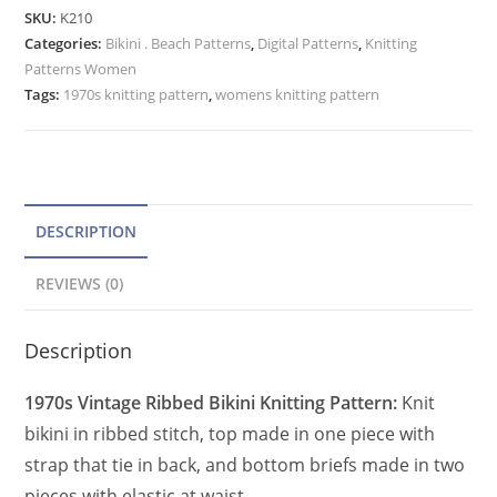
Knitting
e
SKU:
K210
Pattern,
Categories:
Bikini . Beach Patterns
r
,
Digital Patterns
,
Knitting
Top
Patterns Women
n
&
Tags:
1970s knitting pattern
,
womens knitting pattern
a
Briefs
t
Bathing
Suit
i
PDF
v
quantity
e
DESCRIPTION
:
REVIEWS (0)
Description
1970s Vintage Ribbed Bikini Knitting Pattern:
Knit
bikini in ribbed stitch, top made in one piece with
strap that tie in back, and bottom briefs made in two
pieces with elastic at waist.