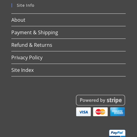
Site Info
About
Payment & Shipping
Refund & Returns
Privacy Policy
Site Index