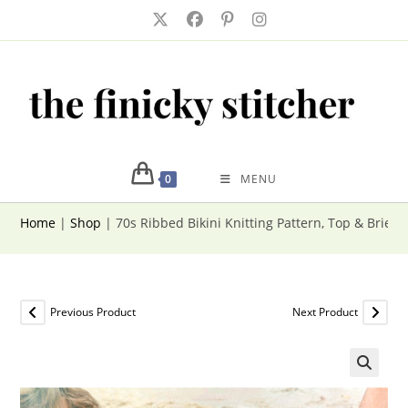
Skip
to
content
0
MENU
Home
|
Shop
|
70s Ribbed Bikini Knitting Pattern, Top & Briefs
Previous Product
Next Product