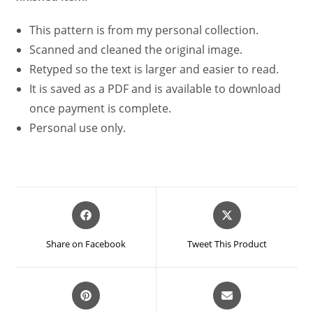
This pattern is from my personal collection.
Scanned and cleaned the original image.
Retyped so the text is larger and easier to read.
It is saved as a PDF and is available to download
once payment is complete.
Personal use only.
Opens
Opens
in
in
a
a
Share on Facebook
Tweet This Product
new
new
window
window
Opens
Opens
in
in