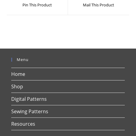
a
a
Pin This Product
Mail This Product
new
new
window
window
Menu
Home
Shop
Digital Patterns
Sewing Patterns
Resources