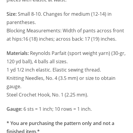
Size:
Small 8-10. Changes for medium (12-14) in
parentheses.
Blocking Measurements: Width of pants across front
at hips:16 (18) inches; across back: 17 (19) inches.
Materials:
Reynolds Parfait (sport weight yarn) (30-gr,
120 yd ball), 4 balls all sizes.
1 yd 1/2 inch elastic. Elastic sewing thread.
Knitting Needles, No. 4 (3.5 mm) or size to obtain
gauge.
Steel Crochet Hook, No. 1 (2.25 mm).
Gauge:
6 sts = 1 inch; 10 rows = 1 inch.
* You are purchasing the pattern only and not a
finished item.*