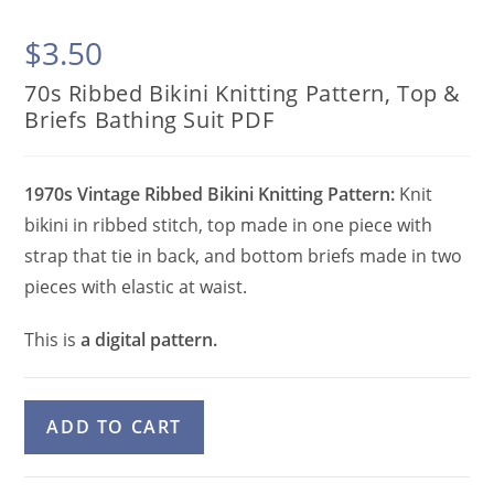
$
3.50
70s Ribbed Bikini Knitting Pattern, Top &
Briefs Bathing Suit PDF
1970s Vintage Ribbed Bikini Knitting Pattern:
Knit
bikini in ribbed stitch, top made in one piece with
strap that tie in back, and bottom briefs made in two
pieces with elastic at waist.
This is
a digital pattern.
70s
A
ADD TO CART
Ribbed
l
Bikini
t