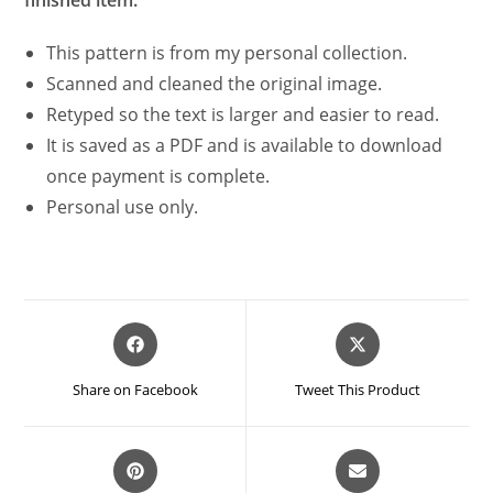
This pattern is from my personal collection.
Scanned and cleaned the original image.
Retyped so the text is larger and easier to read.
It is saved as a PDF and is available to download
once payment is complete.
Personal use only.
Opens
Opens
in
in
a
a
Share on Facebook
Tweet This Product
new
new
window
window
Opens
Opens
in
in