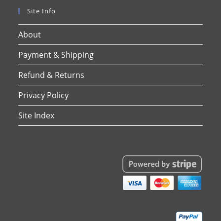
Site Info
About
Payment & Shipping
Refund & Returns
Privacy Policy
Site Index