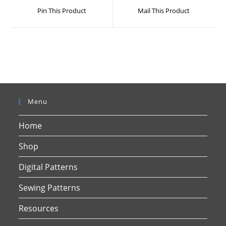
a
a
Pin This Product
Mail This Product
new
new
window
window
Menu
Home
Shop
Digital Patterns
Sewing Patterns
Resources