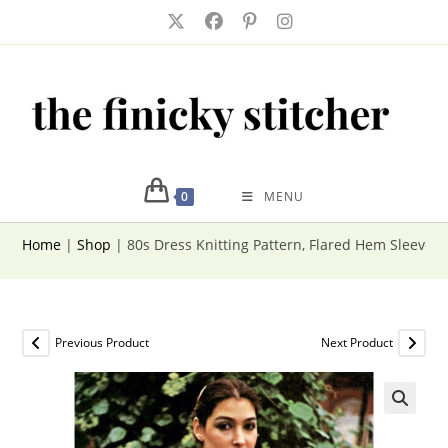
Skip
to
content
0
MENU
Home
|
Shop
|
80s Dress Knitting Pattern, Flared Hem Sleevel
Previous Product
Next Product