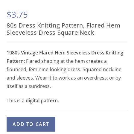
$
3.75
80s Dress Knitting Pattern, Flared Hem
Sleeveless Dress Square Neck
1980s Vintage Flared Hem Sleeveless Dress Knitting
Pattern:
Flared shaping at the hem creates a
flounced, feminine-looking dress. Squared neckline
and sleeves. Wear it to work as an overdress, or by
itself as a sundress.
This is
a digital pattern.
80s
A
ADD TO CART
Dress
l