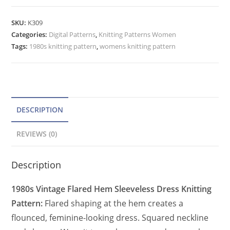
Knitting
t
Pattern,
e
SKU:
K309
Flared
Categories:
Digital Patterns
r
,
Knitting Patterns Women
Hem
Tags:
1980s knitting pattern
,
womens knitting pattern
n
Sleeveless
a
Dress
t
Square
Neck
i
quantity
v
DESCRIPTION
e
REVIEWS (0)
:
Description
1980s Vintage Flared Hem Sleeveless Dress Knitting
Pattern:
Flared shaping at the hem creates a
flounced, feminine-looking dress. Squared neckline