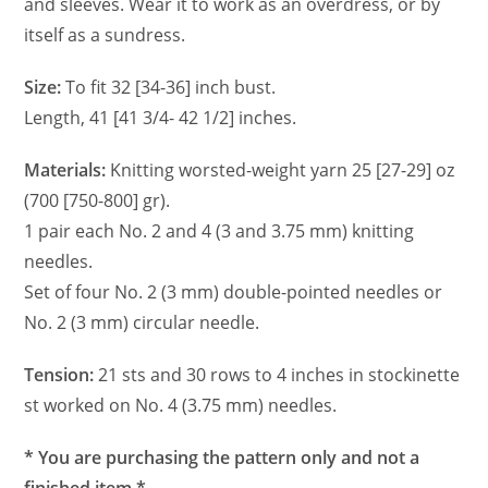
and sleeves. Wear it to work as an overdress, or by
itself as a sundress.
Size:
To fit 32 [34-36] inch bust.
Length, 41 [41 3/4- 42 1/2] inches.
Materials:
Knitting worsted-weight yarn 25 [27-29] oz
(700 [750-800] gr).
1 pair each No. 2 and 4 (3 and 3.75 mm) knitting
needles.
Set of four No. 2 (3 mm) double-pointed needles or
No. 2 (3 mm) circular needle.
Tension:
21 sts and 30 rows to 4 inches in stockinette
st worked on No. 4 (3.75 mm) needles.
* You are purchasing the pattern only and not a
finished item.*