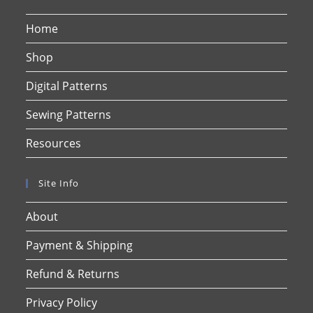
Home
Shop
Digital Patterns
Sewing Patterns
Resources
Site Info
About
Payment & Shipping
Refund & Returns
Privacy Policy