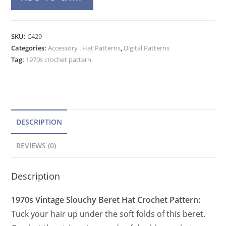
Slouchy
l
Crochet
t
Hat
e
SKU:
C429
Pattern,
Categories:
Accessory . Hat Patterns
r
,
Digital Patterns
Vintage
Tag:
1970s crochet pattern
n
Beanie
a
Beret
t
Hat
PDF
i
quantity
v
DESCRIPTION
e
REVIEWS (0)
:
Description
1970s Vintage Slouchy Beret Hat Crochet Pattern:
Tuck your hair up under the soft folds of this beret.