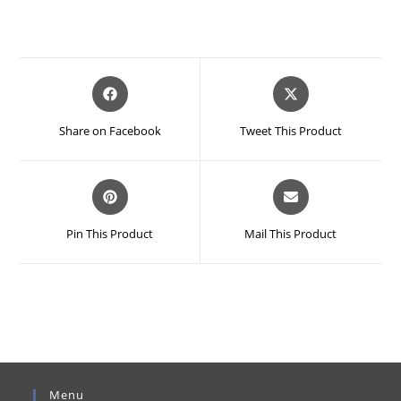
Opens
Opens
in
in
a
a
Share on Facebook
Tweet This Product
new
new
window
window
Opens
Opens
in
in
a
a
Pin This Product
Mail This Product
new
new
window
window
Menu