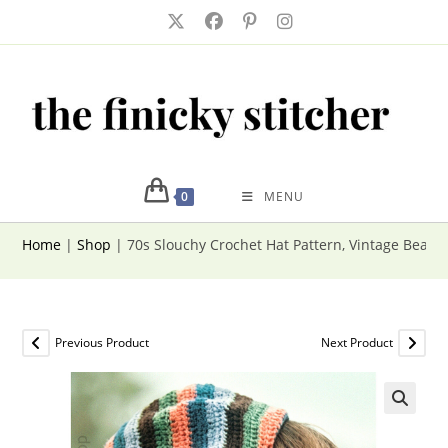
Skip
to
content
0
MENU
Home
|
Shop
|
70s Slouchy Crochet Hat Pattern, Vintage Beani
Previous Product
Next Product