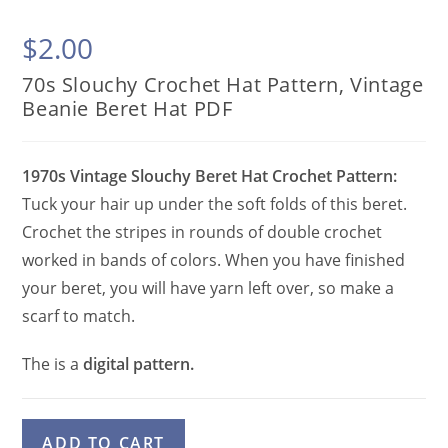
$
2.00
70s Slouchy Crochet Hat Pattern, Vintage
Beanie Beret Hat PDF
1970s Vintage Slouchy Beret Hat Crochet Pattern:
Tuck your hair up under the soft folds of this beret.
Crochet the stripes in rounds of double crochet
worked in bands of colors. When you have finished
your beret, you will have yarn left over, so make a
scarf to match.
The is a
digital pattern.
70s
A
ADD TO CART