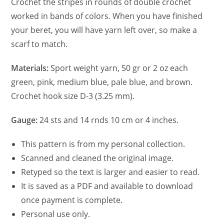
Crochet the stripes in rounds of double crochet
worked in bands of colors. When you have finished
your beret, you will have yarn left over, so make a
scarf to match.
Materials:
Sport weight yarn, 50 gr or 2 oz each
green, pink, medium blue, pale blue, and brown.
Crochet hook size D-3 (3.25 mm).
Gauge:
24 sts and 14 rnds 10 cm or 4 inches.
This pattern is from my personal collection.
Scanned and cleaned the original image.
Retyped so the text is larger and easier to read.
It is saved as a PDF and available to download
once payment is complete.
Personal use only.