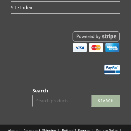
Site Index
Search
SEARCH
About
Payment & Shipping
Refund & Returns
Privacy Policy