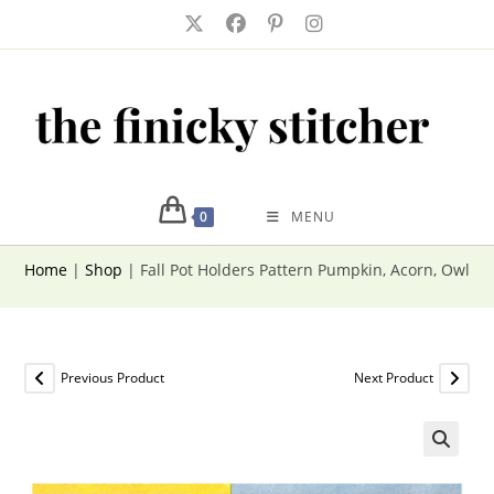
Skip
to
content
0
MENU
Home
|
Shop
|
Fall Pot Holders Pattern Pumpkin, Acorn, Owl, 
Previous Product
Next Product