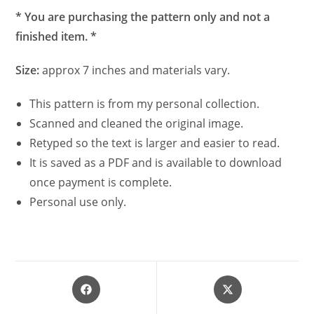
* You are purchasing the pattern only and not a
finished item. *
Size:
approx 7 inches and materials vary.
This pattern is from my personal collection.
Scanned and cleaned the original image.
Retyped so the text is larger and easier to read.
It is saved as a PDF and is available to download
once payment is complete.
Personal use only.
Opens
Opens
in
in
a
a