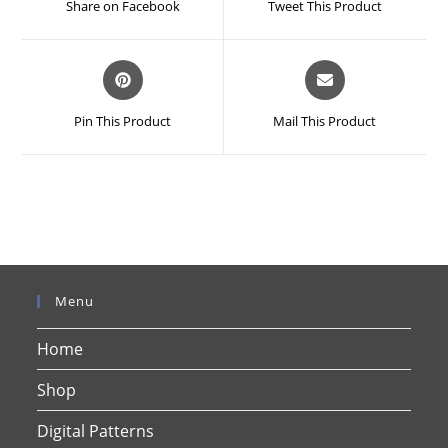
Share on Facebook
Tweet This Product
new
new
window
window
Opens
Opens
in
in
a
a
Pin This Product
Mail This Product
new
new
window
window
Menu
Home
Shop
Digital Patterns