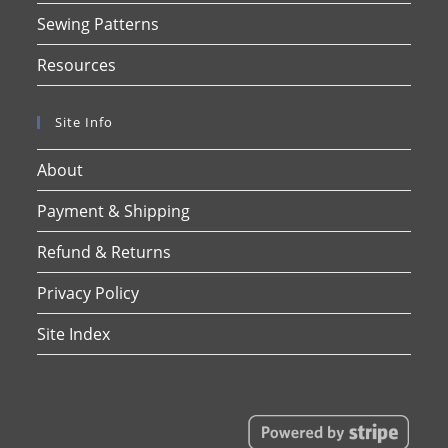
Sewing Patterns
Resources
Site Info
About
Payment & Shipping
Refund & Returns
Privacy Policy
Site Index