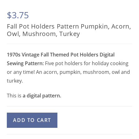
$
3.75
Fall Pot Holders Pattern Pumpkin, Acorn,
Owl, Mushroom, Turkey
1970s Vintage Fall Themed Pot Holders Digital
Sewing Pattern:
Five pot holders for holiday cooking
or any time! An acorn, pumpkin, mushroom, owl and
turkey.
This is
a digital pattern.
Fall
A
ADD TO CART
Pot
l
Holders
t