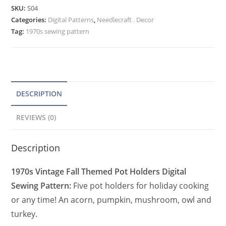
Pattern
e
SKU:
S04
Pumpkin,
Categories:
Digital Patterns
r
,
Needlecraft . Decor
Acorn,
Tag:
1970s sewing pattern
n
Owl,
a
Mushroom,
t
Turkey
quantity
i
v
DESCRIPTION
e
REVIEWS (0)
:
Description
1970s Vintage Fall Themed Pot Holders Digital
Sewing Pattern:
Five pot holders for holiday cooking
or any time! An acorn, pumpkin, mushroom, owl and
turkey.