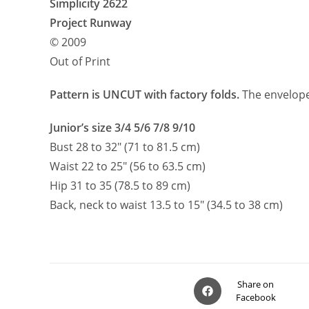
Simplicity 2622
Project Runway
© 2009
Out of Print
Pattern is UNCUT with factory folds.
The envelope 
Junior’s size 3/4 5/6 7/8 9/10
Bust 28 to 32″ (71 to 81.5 cm)
Waist 22 to 25″ (56 to 63.5 cm)
Hip 31 to 35 (78.5 to 89 cm)
Back, neck to waist 13.5 to 15″ (34.5 to 38 cm)
Opens
Share on
Facebook
in