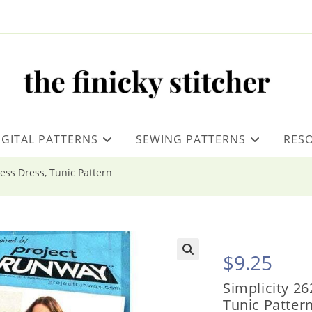
IGITAL PATTERNS
SEWING PATTERNS
RES
less Dress, Tunic Pattern
$
9.25
Simplicity 26
Tunic Patter