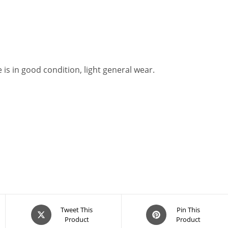
is in good condition, light general wear.
Opens
Opens
Tweet This
Pin This
Product
Product
in
in