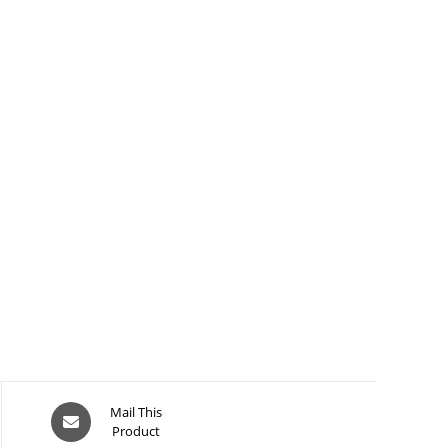
Opens
Mail This
Product
in