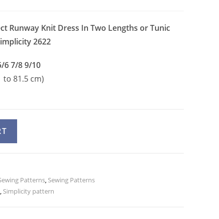
ect Runway Knit Dress In Two Lengths or Tunic
implicity 2622
5/6 7/8 9/10
1 to 81.5 cm)
A
RT
l
t
e
ewing Patterns
r
,
Sewing Patterns
,
Simplicity pattern
n
a