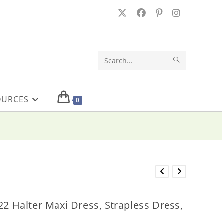
SUBMIT
Search
SEARCH
this
OURCES
website
0
22 Halter Maxi Dress, Strapless Dress,
n