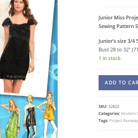
Junior Miss Proj
Sewing Pattern
S
Junior’s size 3/4 
Bust 28 to 32″ (7
1 in stock
Simplicity
ADD TO CA
2622
Halter
Maxi
SKU:
S2622
Dress,
Categories:
Modern S
Strapless
Tags:
Project Runway
Dress,
Tunic