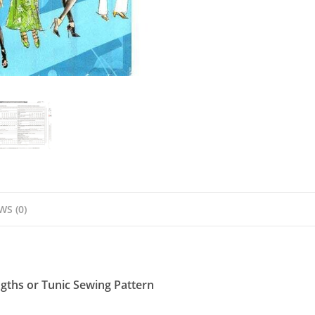
Pattern
quantity
WS (0)
gths or Tunic Sewing Pattern