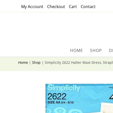
Skip
My Account
Checkout
Cart
Contact
to
content
HOME
SHOP
D
Home
|
Shop
|
Simplicity 2622 Halter Maxi Dress, Strap