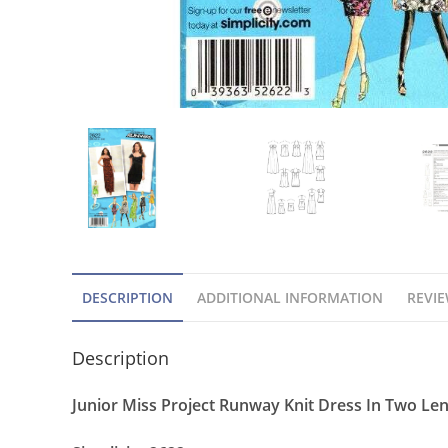
DESCRIPTION
ADDITIONAL INFORMATION
REVIE
Description
Junior Miss Project Runway Knit Dress In Two Len