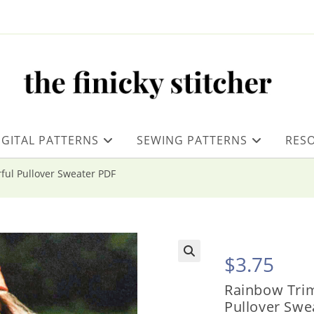
IGITAL PATTERNS
SEWING PATTERNS
RES
ful Pullover Sweater PDF
$
3.75
Rainbow Trim
Pullover Swe