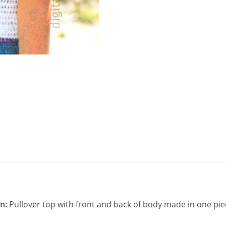
quantity
rn:
Pullover top with front and back of body made in one pi