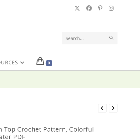
SUBMIT
Search
SEARCH
this
OURCES
website
0
 Top Crochet Pattern, Colorful
ater PDF