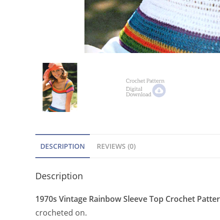
DESCRIPTION
REVIEWS (0)
Description
1970s Vintage Rainbow Sleeve Top Crochet Patte
crocheted on.