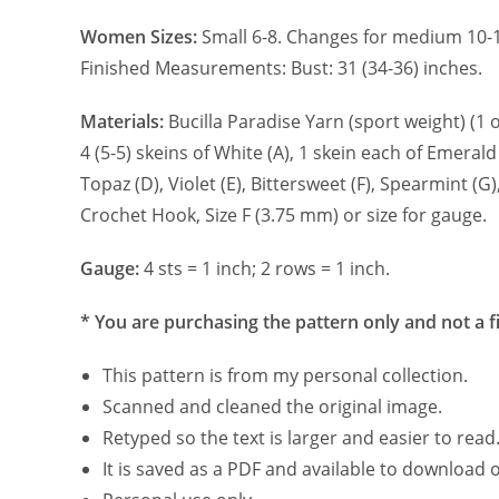
Women Sizes:
Small 6-8. Changes for medium 10-1
Finished Measurements: Bust: 31 (34-36) inches.
Materials:
Bucilla Paradise Yarn (sport weight) (1 o
4 (5-5) skeins of White (A), 1 skein each of Emerald (
Topaz (D), Violet (E), Bittersweet (F), Spearmint (G),
Crochet Hook, Size F (3.75 mm) or size for gauge.
Gauge:
4 sts = 1 inch; 2 rows = 1 inch.
* You are purchasing the pattern only and not a f
This pattern is from my personal collection.
Scanned and cleaned the original image.
Retyped so the text is larger and easier to read
It is saved as a PDF and available to download