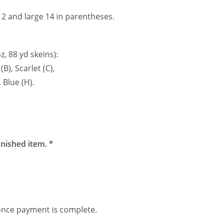
2 and large 14 in parentheses.
z, 88 yd skeins):
B), Scarlet (C),
 Blue (H).
inished item. *
.
 once payment is complete.