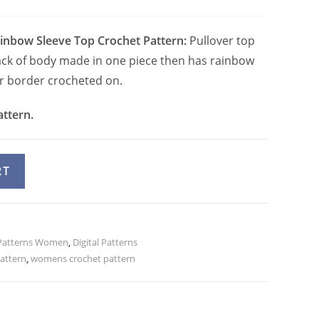
ainbow Sleeve Top Crochet Pattern:
Pullover top
ack of body made in one piece then has rainbow
r border crocheted on.
attern.
A
RT
l
t
e
Patterns Women
r
,
Digital Patterns
attern
,
womens crochet pattern
n
a
t