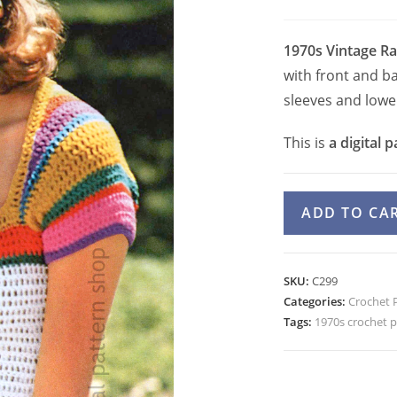
1970s Vintage R
with front and b
sleeves and lowe
This is
a digital p
Rainbow
ADD TO CA
Trim
Top
Crochet
SKU:
C299
Pattern,
Categories:
Crochet 
Colorful
Tags:
1970s crochet p
Pullover
Sweater
PDF