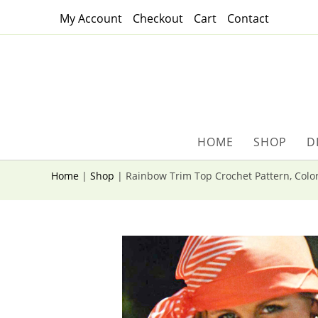
Skip
My Account
Checkout
Cart
Contact
to
content
HOME
SHOP
D
Home
|
Shop
|
Rainbow Trim Top Crochet Pattern, Color