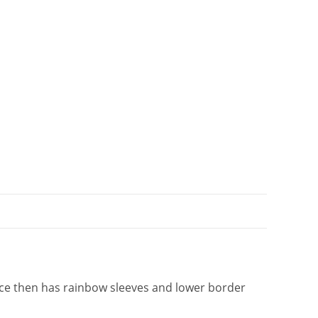
i
v
e
:
ece then has rainbow sleeves and lower border