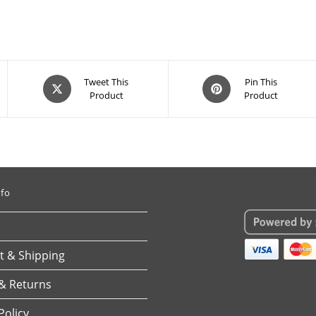
Opens
Opens
Tweet This
Pin This
Product
Product
in
in
a
a
new
new
window
window
nfo
 & Shipping
& Returns
Policy