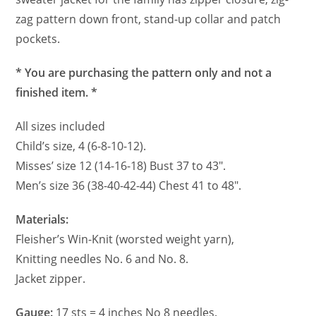
zag pattern down front, stand-up collar and patch
pockets.
* You are purchasing the pattern only and not a
finished item. *
All sizes included
Child’s size, 4 (6-8-10-12).
Misses’ size 12 (14-16-18) Bust 37 to 43″.
Men’s size 36 (38-40-42-44) Chest 41 to 48″.
Materials:
Fleisher’s Win-Knit (worsted weight yarn),
Knitting needles No. 6 and No. 8.
Jacket zipper.
Gauge:
17 sts = 4 inches No 8 needles.