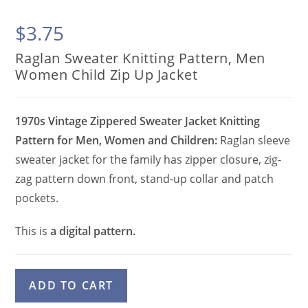
$
3.75
Raglan Sweater Knitting Pattern, Men
Women Child Zip Up Jacket
1970s Vintage Zippered Sweater Jacket Knitting
Pattern for Men, Women and Children:
Raglan sleeve
sweater jacket for the family has zipper closure, zig-
zag pattern down front, stand-up collar and patch
pockets.
This is
a digital pattern.
Raglan
A
ADD TO CART
Sweater
l