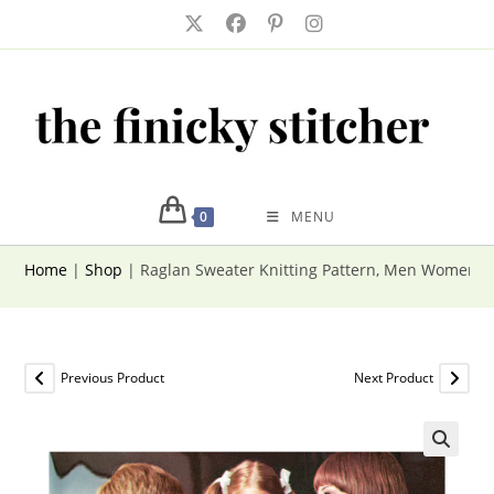
Skip
to
content
0
MENU
Home
|
Shop
|
Raglan Sweater Knitting Pattern, Men Women Ch
Previous Product
Next Product