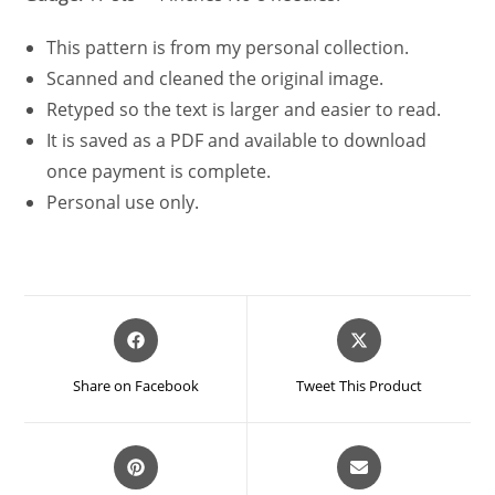
This pattern is from my personal collection.
Scanned and cleaned the original image.
Retyped so the text is larger and easier to read.
It is saved as a PDF and available to download
once payment is complete.
Personal use only.
Opens
Opens
in
in
a
a
Share on Facebook
Tweet This Product
new
new
window
window
Opens
Opens
in
in