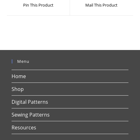
a
a
Pin This Product
Mail This Product
new
new
window
window
Menu
Home
Shop
Digital Patterns
Sewing Patterns
Resources