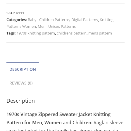
Knitting
t
Pattern,
e
SKU:
K111
Men
Categories:
Baby . Children Patterns
r
,
Digital Patterns
,
Knitting
Women
Patterns Women
,
Men . Unisex Patterns
n
Child
Tags:
1970s knitting pattern
,
childrens pattern
,
mens pattern
a
Zip
t
Up
Jacket
i
quantity
v
e
DESCRIPTION
:
REVIEWS (0)
Description
1970s Vintage Zippered Sweater Jacket Knitting
Pattern for Men, Women and Children:
Raglan sleeve
sweater jacket for the family has zipper closure, zig-