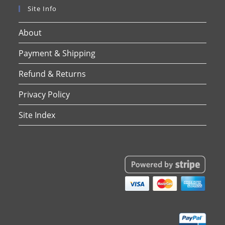
Site Info
About
Payment & Shipping
Refund & Returns
Privacy Policy
Site Index