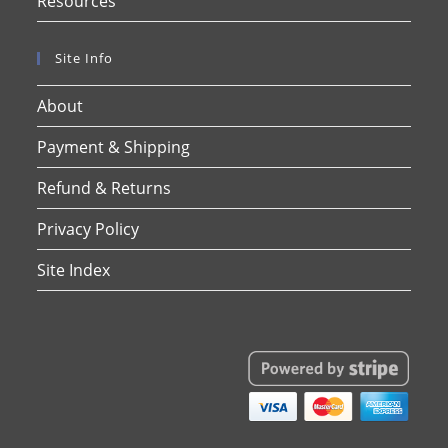
Resources
Site Info
About
Payment & Shipping
Refund & Returns
Privacy Policy
Site Index