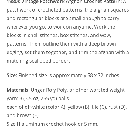
1980s Vintage Patchwork Afghan Crochet Pattern:
A
patchwork of crocheted patterns, the afghan squares
and rectangular blocks are small enough to carry
wherever you go, to work on anytime. Work the
blocks in shell stitches, box stitches, and wavy
patterns. Then, outline them with a deep brown
edging, set them together, and trim the afghan with a
matching scalloped border.
Size:
Finished size is approximately 58 x 72 inches.
Materials:
Unger Roly Poly, or other worsted weight
yarn: 3 (3.5-oz, 255 yd) balls
each of off-white (color A), yellow (B), tile (C), rust (D),
and brown (E).
Size H aluminum crochet hook or 5 mm.