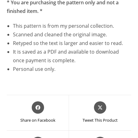
* You are purchasing the pattern only and not a
finished item. *
This pattern is from my personal collection.
Scanned and cleaned the original image.
Retyped so the text is larger and easier to read.
It is saved as a PDF and available to download
once payment is complete.
Personal use only.
Opens
Opens
in
in
a
a
Share on Facebook
Tweet This Product
new
new
window
window