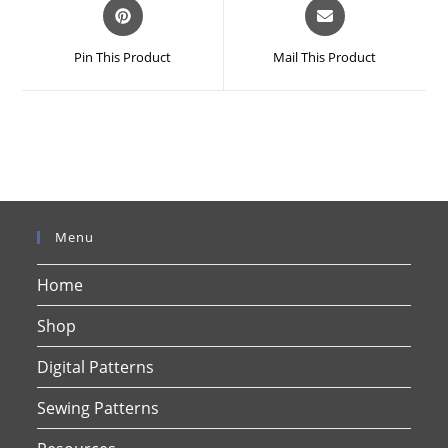
Opens
Opens
in
in
a
a
Pin This Product
Mail This Product
new
new
window
window
Menu
Home
Shop
Digital Patterns
Sewing Patterns