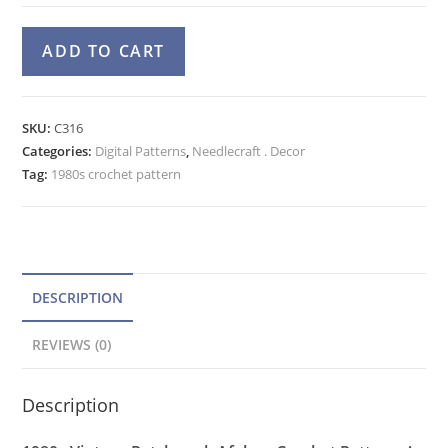
Patchwork
A
ADD TO CART
Afghan
l
Crochet
t
Pattern,
e
SKU:
C316
Sampler
Categories:
Digital Patterns
r
,
Needlecraft . Decor
Yarn
Tag:
1980s crochet pattern
n
Stash
a
Blanket
t
quantity
i
v
DESCRIPTION
e
REVIEWS (0)
:
Description