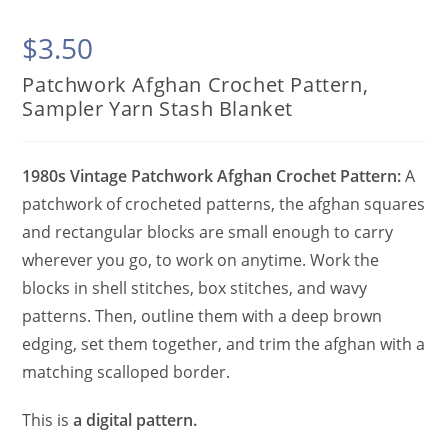
$
3.50
Patchwork Afghan Crochet Pattern,
Sampler Yarn Stash Blanket
1980s Vintage Patchwork Afghan Crochet Pattern:
A
patchwork of crocheted patterns, the afghan squares
and rectangular blocks are small enough to carry
wherever you go, to work on anytime. Work the
blocks in shell stitches, box stitches, and wavy
patterns. Then, outline them with a deep brown
edging, set them together, and trim the afghan with a
matching scalloped border.
This is
a digital pattern.