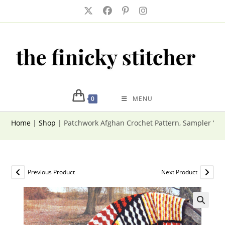
Skip
to
content
0
MENU
Home
|
Shop
|
Patchwork Afghan Crochet Pattern, Sampler Yar
Previous Product
Next Product