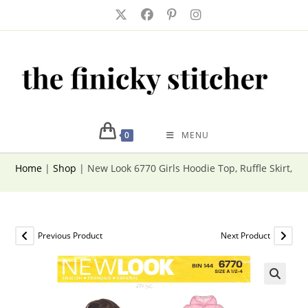
Skip
to
content
0
MENU
Home
|
Shop
|
New Look 6770 Girls Hoodie Top, Ruffle Skirt, Pa
Previous Product
Next Product