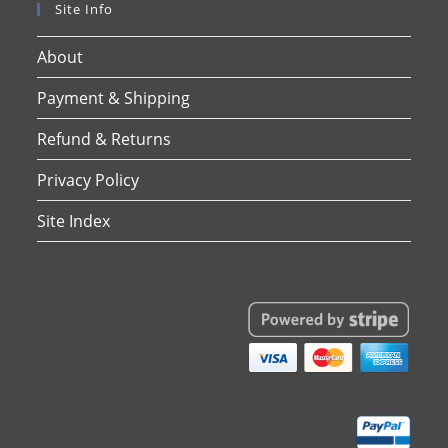
Site Info
About
Payment & Shipping
Refund & Returns
Privacy Policy
Site Index