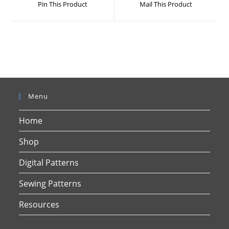
Pin This Product
Mail This Product
new
new
window
window
Menu
Home
Shop
Digital Patterns
Sewing Patterns
Resources