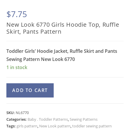
$
7.75
New Look 6770 Girls Hoodie Top, Ruffle
Skirt, Pants Pattern
Toddler Girls’ Hoodie Jacket, Ruffle Skirt and Pants
Sewing Pattern
New Look 6770
1 in stock
New
A
ADD TO CART
Look
l
6770
t
Girls
e
SKU:
NL6770
Hoodie
Categories:
Baby . Toddler Patterns
r
,
Sewing Patterns
Top,
Tags:
girls pattern
,
New Look pattern
,
toddler sewing pattern
n