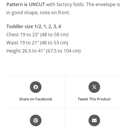
Pattern is UNCUT
with factory folds. The envelope is
in good shape, note on front.
Toddler size 1/2, 1, 2, 3, 4
Chest 19 to 23″ (48 to 58 cm)
Waist 19 to 21″ (48 to 53 cm)
Height 26.5 to 41″ (67.5 to 104 cm)
Opens
Opens
in
in
a
a
Share on Facebook
Tweet This Product
new
new
window
window
Opens
Opens
in
in
a
a