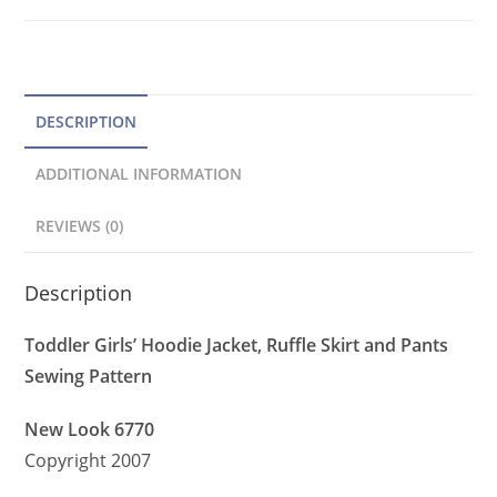
Ruffle
a
Skirt,
t
Pants
Pattern
i
quantity
v
DESCRIPTION
e
ADDITIONAL INFORMATION
:
REVIEWS (0)
Description
Toddler Girls’ Hoodie Jacket, Ruffle Skirt and Pants
Sewing Pattern
New Look 6770
Copyright 2007