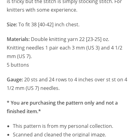
is tricky but the stitch is simply stocking stitch. For
knitters with some experience.
Size:
To fit 38 [40-42] inch chest.
Materials:
Double knitting yarn 22 [23-25] oz.
Knitting needles 1 pair each 3 mm (US 3) and 4 1/2
mm (US 7).
5 buttons
Gauge:
20 sts and 24 rows to 4 inches over st st on 4
1/2 mm (US 7) needles.
* You are purchasing the pattern only and not a
finished item.*
This pattern is from my personal collection.
Scanned and cleaned the original image.