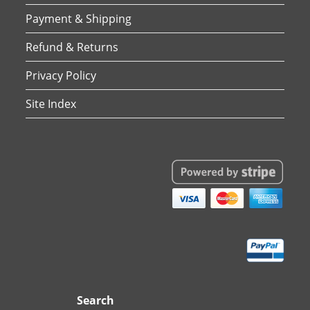
Payment & Shipping
Refund & Returns
Privacy Policy
Site Index
Search