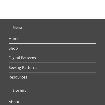
Menu
Home
Shop
Digital Patterns
Sewing Patterns
Resources
Site Info
About