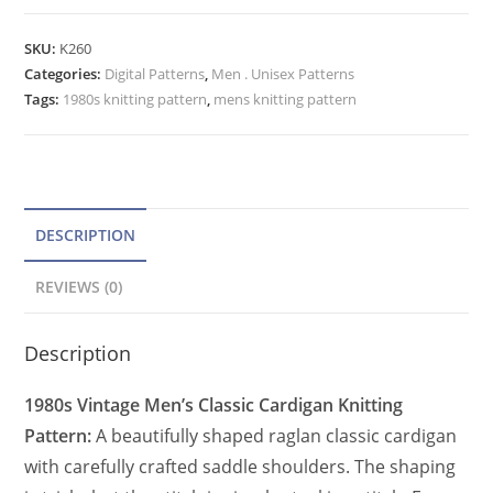
Cardigan
t
Pattern,
e
SKU:
K260
Vintage
Categories:
Digital Patterns
r
,
Men . Unisex Patterns
Classic
Tags:
1980s knitting pattern
,
mens knitting pattern
n
Cardigan
a
Raglan
t
Sleeve
quantity
i
v
DESCRIPTION
e
REVIEWS (0)
:
Description
1980s Vintage Men’s Classic Cardigan Knitting
Pattern:
A beautifully shaped raglan classic cardigan
with carefully crafted saddle shoulders. The shaping