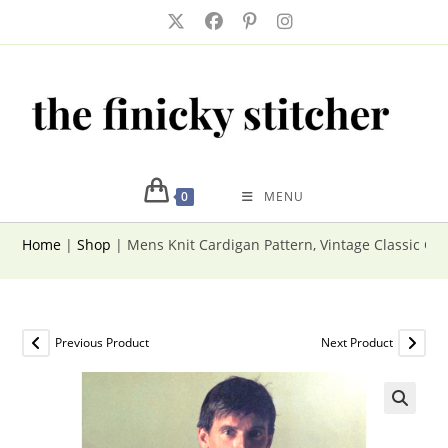
Skip
to
content
0
MENU
Home
|
Shop
|
Mens Knit Cardigan Pattern, Vintage Classic Ca
Previous Product
Next Product