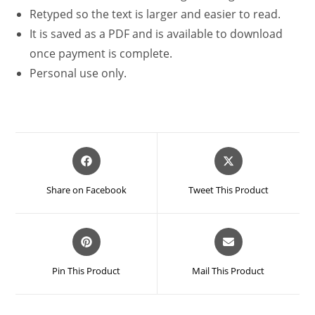
Retyped so the text is larger and easier to read.
It is saved as a PDF and is available to download
once payment is complete.
Personal use only.
Opens
Opens
in
in
a
a
Share on Facebook
Tweet This Product
new
new
window
window
Opens
Opens
in
in
a
a
Pin This Product
Mail This Product
new
new
window
window