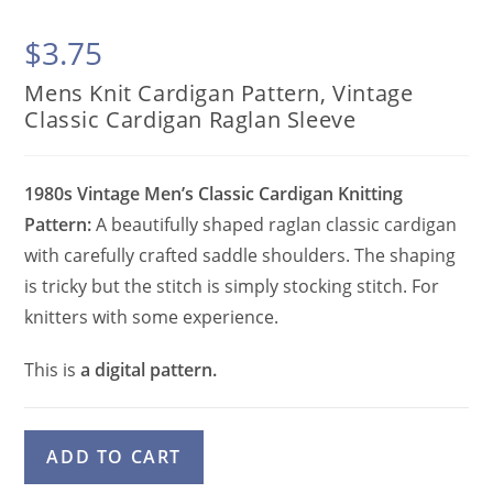
$
3.75
Mens Knit Cardigan Pattern, Vintage
Classic Cardigan Raglan Sleeve
1980s Vintage Men’s Classic Cardigan Knitting
Pattern:
A beautifully shaped raglan classic cardigan
with carefully crafted saddle shoulders. The shaping
is tricky but the stitch is simply stocking stitch. For
knitters with some experience.
This is
a digital pattern.
Mens
A
ADD TO CART
Knit
l