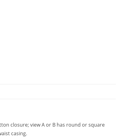
t
i
v
e
:
tton closure; view A or B has round or square
waist casing.