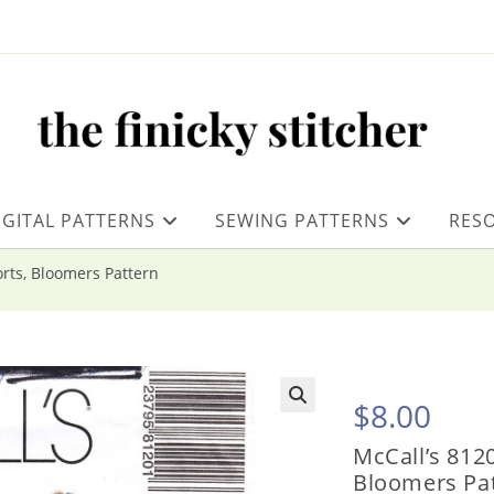
IGITAL PATTERNS
SEWING PATTERNS
RES
orts, Bloomers Pattern
$
8.00
McCall’s 8120
Bloomers Pa