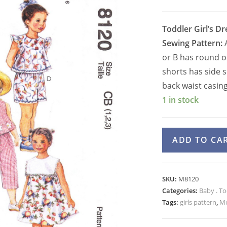
Toddler Girl’s Dr
Sewing Pattern:
A
or B has round or
shorts has side 
back waist casing
1 in stock
McCall's
ADD TO CA
8120
Girls
Dress,
SKU:
M8120
Top,
Categories:
Baby . To
Capri,
Tags:
girls pattern
,
Mc
Shorts,
Bloomers