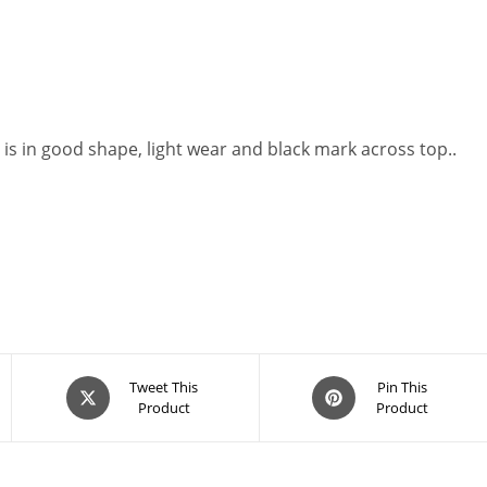
 is in good shape, light wear and black mark across top..
Opens
Opens
Tweet This
Pin This
Product
Product
in
in
a
a
new
new
window
window