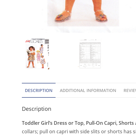
DESCRIPTION
ADDITIONAL INFORMATION
REVIE
Description
Toddler Girl’s Dress or Top, Pull-On Capri, Shorts
collars; pull on capri with side slits or shorts ha