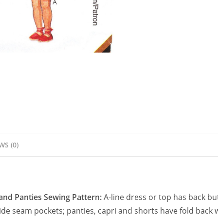
Pattern
quantity
WS (0)
 and Panties Sewing Pattern:
A-line dress or top has back bu
s side seam pockets; panties, capri and shorts have fold back 