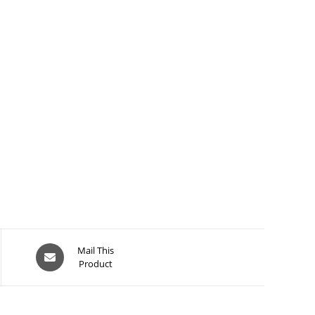
Opens
Mail This
Product
in
a
new
window