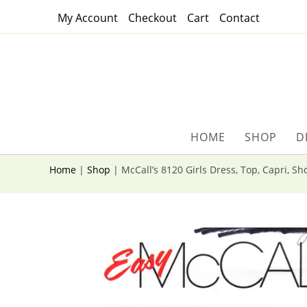
Skip
My Account
Checkout
Cart
Contact
to
content
HOME
SHOP
D
Home
|
Shop
|
McCall’s 8120 Girls Dress, Top, Capri, Sh