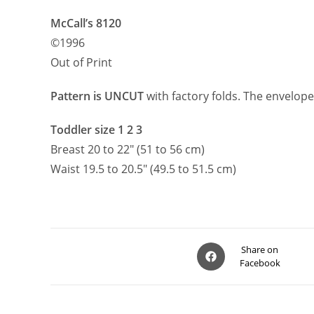
McCall’s 8120
©1996
Out of Print
Pattern is UNCUT
with factory folds. The envelope
Toddler size 1 2 3
Breast 20 to 22″ (51 to 56 cm)
Waist 19.5 to 20.5″ (49.5 to 51.5 cm)
Opens
Share on
Facebook
in
a
new
window