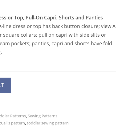
ess or Top, Pull-On Capri, Shorts and Panties
-line dress or top has back button closure; view A
 square collars; pull on capri with side slits or
seam pockets; panties, capri and shorts have fold
.
A
RT
l
t
e
ddler Patterns
r
,
Sewing Patterns
Call's pattern
,
toddler sewing pattern
n
a