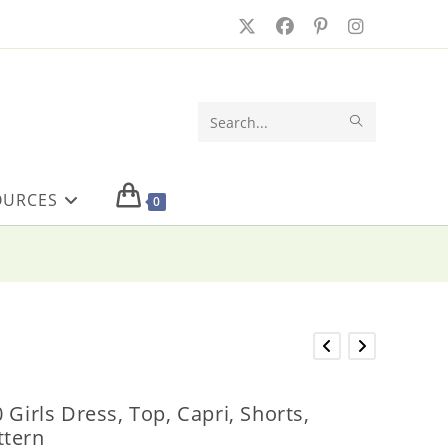
SUBMIT
Search
SEARCH
this
OURCES
website
0
 Girls Dress, Top, Capri, Shorts,
ttern