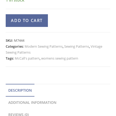
McCall's
A
ADD TO CART
7444
l
Boxy
t
Jacket,
e
SKU:
M7444
Nehru
Categories:
Modern Sewing Patterns
r
,
Sewing Patterns
,
Vintage
Collar
Sewing Patterns
n
Vest,
Tags:
McCall's pattern
,
womens sewing pattern
a
Skirt,
t
Pants
Pattern
i
quantity
v
e
DESCRIPTION
:
ADDITIONAL INFORMATION
REVIEWS (0)