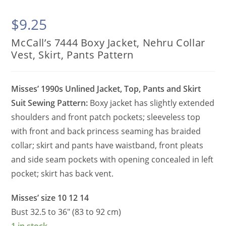
$
9.25
McCall’s 7444 Boxy Jacket, Nehru Collar
Vest, Skirt, Pants Pattern
Misses’ 1990s Unlined Jacket, Top, Pants and Skirt
Suit Sewing Pattern:
Boxy jacket has slightly extended
shoulders and front patch pockets; sleeveless top
with front and back princess seaming has braided
collar; skirt and pants have waistband, front pleats
and side seam pockets with opening concealed in left
pocket; skirt has back vent.
Misses’ size 10 12 14
Bust 32.5 to 36″ (83 to 92 cm)
1 in stock