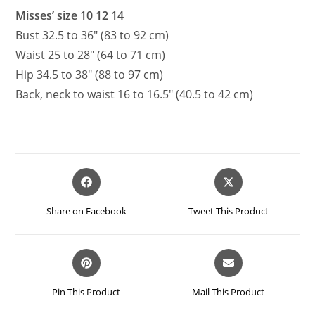
Misses’ size 10 12 14
Bust 32.5 to 36″ (83 to 92 cm)
Waist 25 to 28″ (64 to 71 cm)
Hip 34.5 to 38″ (88 to 97 cm)
Back, neck to waist 16 to 16.5″ (40.5 to 42 cm)
Opens
Opens
in
in
a
a
Share on Facebook
Tweet This Product
new
new
window
window
Opens
Opens
in
in
a
a
Pin This Product
Mail This Product
new
new
window
window