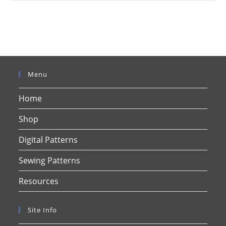
Menu
Home
Shop
Digital Patterns
Sewing Patterns
Resources
Site Info