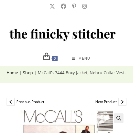
Skip
to
content
0
MENU
Home
|
Shop
|
McCall’s 7444 Boxy Jacket, Nehru Collar Vest, Ski
Previous Product
Next Product