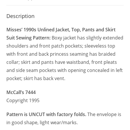
Description
Misses’ 1990s Unlined Jacket, Top, Pants and Skirt
Suit Sewing Pattern:
Boxy jacket has slightly extended
shoulders and front patch pockets; sleeveless top
with front and back princess seaming has braided
collar; skirt and pants have waistband, front pleats
and side seam pockets with opening concealed in left
pocket; skirt has back vent.
McCall’s 7444
Copyright 1995
Pattern is UNCUT with factory folds.
The envelope is
in good shape, light wear/marks.