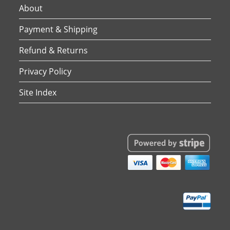
About
Payment & Shipping
Refund & Returns
Privacy Policy
Site Index