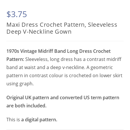
$
3.75
Maxi Dress Crochet Pattern, Sleeveless
Deep V-Neckline Gown
1970s Vintage Midriff Band Long Dress Crochet
Pattern:
Sleeveless, long dress has a contrast midriff
band at waist and a deep v-neckline. A geometric
pattern in contrast colour is crocheted on lower skirt
using graph.
Original UK pattern and converted US term pattern
are both included.
This is
a digital pattern.