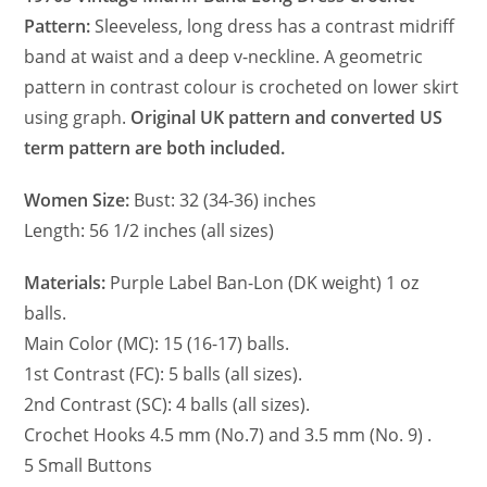
Pattern:
Sleeveless, long dress has a contrast midriff
band at waist and a deep v-neckline. A geometric
pattern in contrast colour is crocheted on lower skirt
using graph.
Original UK pattern and converted US
term pattern are both included.
Women Size:
Bust: 32 (34-36) inches
Length: 56 1/2 inches (all sizes)
Materials:
Purple Label Ban-Lon (DK weight) 1 oz
balls.
Main Color (MC): 15 (16-17) balls.
1st Contrast (FC): 5 balls (all sizes).
2nd Contrast (SC): 4 balls (all sizes).
Crochet Hooks 4.5 mm (No.7) and 3.5 mm (No. 9) .
5 Small Buttons