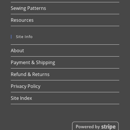
Sewing Patterns
Resources
Site Info
About
Payment & Shipping
Refund & Returns
Privacy Policy
Site Index