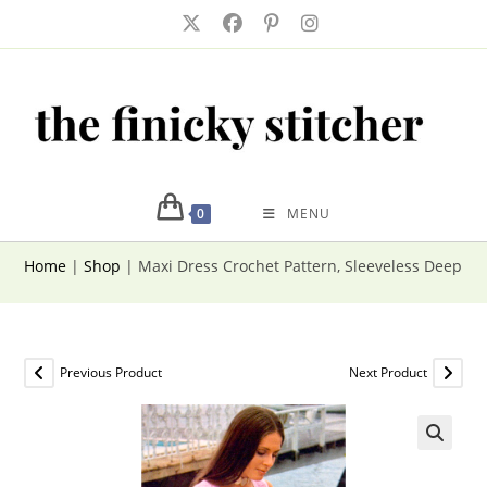
Skip
to
content
0
MENU
Home
|
Shop
|
Maxi Dress Crochet Pattern, Sleeveless Deep V
Previous Product
Next Product