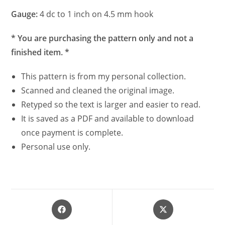
Gauge:
4 dc to 1 inch on 4.5 mm hook
* You are purchasing the pattern only and not a
finished item. *
This pattern is from my personal collection.
Scanned and cleaned the original image.
Retyped so the text is larger and easier to read.
It is saved as a PDF and available to download
once payment is complete.
Personal use only.
Opens
Opens
in
in