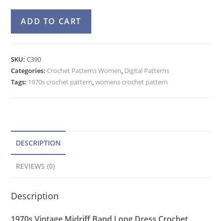
Maxi
A
ADD TO CART
Dress
l
Crochet
t
Pattern,
e
SKU:
C390
Sleeveless
Categories:
Crochet Patterns Women
r
,
Digital Patterns
Deep
Tags:
1970s crochet pattern
,
womens crochet pattern
n
V-
a
Neckline
t
Gown
quantity
i
v
DESCRIPTION
e
REVIEWS (0)
:
Description
1970s Vintage Midriff Band Long Dress Crochet