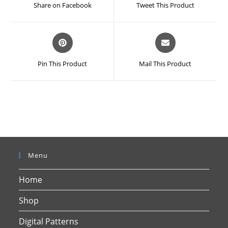
a
a
Share on Facebook
Tweet This Product
new
new
window
window
Opens
Opens
in
in
a
a
Pin This Product
Mail This Product
new
new
window
window
Menu
Home
Shop
Digital Patterns