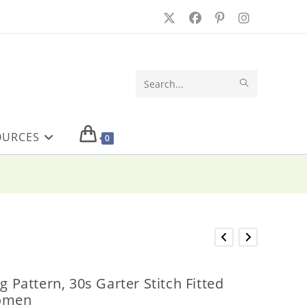
SUBMIT
Search
SEARCH
this
OURCES
website
0
ng Pattern, 30s Garter Stitch Fitted
Women