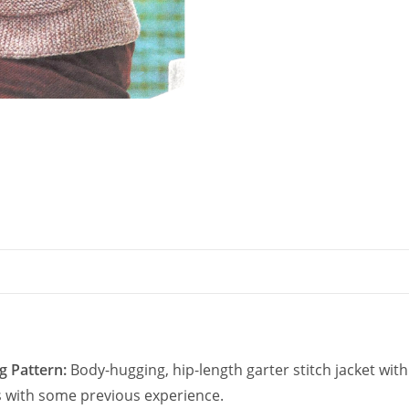
for
Women
quantity
g Pattern:
Body-hugging, hip-length garter stitch jacket wit
rs with some previous experience.