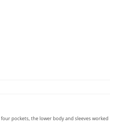
t
i
v
e
:
h four pockets, the lower body and sleeves worked