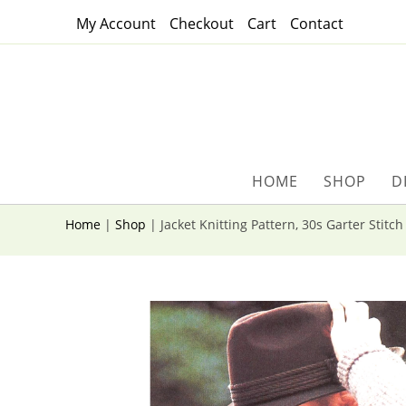
Skip
My Account
Checkout
Cart
Contact
to
content
HOME
SHOP
D
Home
|
Shop
|
Jacket Knitting Pattern, 30s Garter Stitc