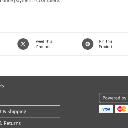
ad once payment is complete.
Opens
Opens
Tweet This
Pin This
Product
Product
in
in
a
a
new
new
window
window
nfo
 & Shipping
& Returns