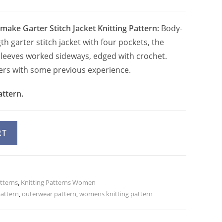
make Garter Stitch Jacket Knitting Pattern:
Body-
th garter stitch jacket with four pockets, the
leeves worked sideways, edged with crochet.
tters with some previous experience.
attern.
A
RT
l
t
e
atterns
r
,
Knitting Patterns Women
pattern
,
outerwear pattern
,
womens knitting pattern
n
a