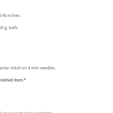
1/4) inches.
0 g, balls
arter stitch on 4 mm needles.
inished item.*
.