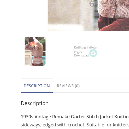
DESCRIPTION
REVIEWS (0)
Description
1930s Vintage Remake Garter Stitch Jacket Knittin
sideways, edged with crochet. Suitable for knitte