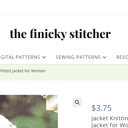
IGITAL PATTERNS
SEWING PATTERNS
RES
h Fitted Jacket for Women
$
3.75
Jacket Knitti
Jacket for 