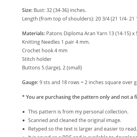
Size:
Bust: 32 (34-36) inches.
Length (from top of shoulders): 20 3/4 (21 1/4- 21 
Materials:
Patons Diploma Aran Yarn 13 (14-15) x 5
Knitting Needles 1 pair 4 mm.
Crochet hook 4 mm
Stitch holder
Buttons 5 (large), 2 (small)
Gauge:
9 sts and 18 rows = 2 inches square over g
* You are purchasing the pattern only and not a f
This pattern is from my personal collection.
Scanned and cleaned the original image.
Retyped so the text is larger and easier to read