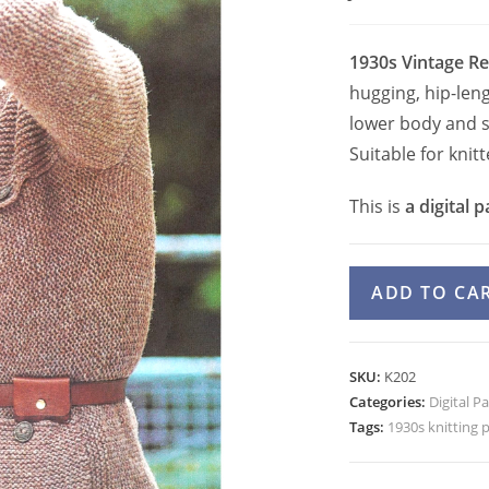
1930s Vintage Re
hugging, hip-leng
lower body and s
Suitable for kni
This is
a digital p
Jacket
ADD TO CA
Knitting
Pattern,
30s
SKU:
K202
Garter
Categories:
Digital P
Stitch
Tags:
1930s knitting 
Fitted
Jacket