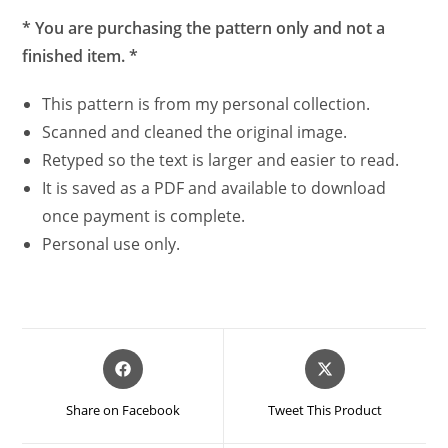
* You are purchasing the pattern only and not a
finished item. *
This pattern is from my personal collection.
Scanned and cleaned the original image.
Retyped so the text is larger and easier to read.
It is saved as a PDF and available to download
once payment is complete.
Personal use only.
Opens
Opens
in
in
a
a
Share on Facebook
Tweet This Product
new
new
window
window