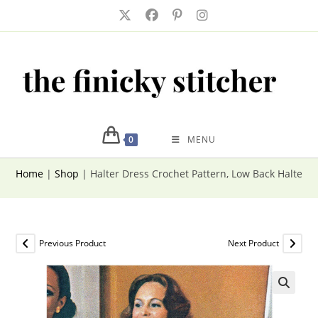
Skip
to
content
0
MENU
Home
|
Shop
|
Halter Dress Crochet Pattern, Low Back Halter 
Previous Product
Next Product