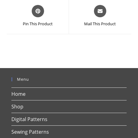
Opens
Opens
in
in
a
a
Pin This Product
Mail This Product
new
new
window
window
Menu
Home
Shop
Digital Patterns
Sewing Patterns