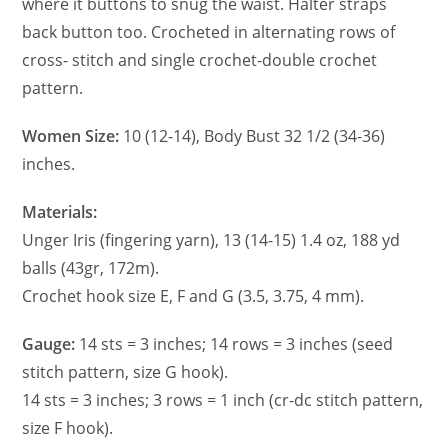
where it buttons to snug the waist. Halter straps
back button too. Crocheted in alternating rows of
cross- stitch and single crochet-double crochet
pattern.
Women Size:
10 (12-14), Body Bust 32 1/2 (34-36)
inches.
Materials:
Unger Iris (fingering yarn), 13 (14-15) 1.4 oz, 188 yd
balls (43gr, 172m).
Crochet hook size E, F and G (3.5, 3.75, 4 mm).
Gauge:
14 sts = 3 inches; 14 rows = 3 inches (seed
stitch pattern, size G hook).
14 sts = 3 inches; 3 rows = 1 inch (cr-dc stitch pattern,
size F hook).