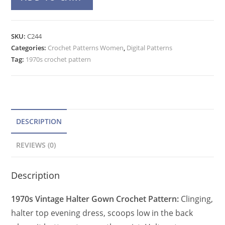
Dress
l
Crochet
t
Pattern,
e
SKU:
C244
Low
Categories:
Crochet Patterns Women
r
,
Digital Patterns
Back
Tag:
1970s crochet pattern
n
Halter
a
Evening
t
Gown
quantity
i
v
DESCRIPTION
e
REVIEWS (0)
:
Description
1970s Vintage Halter Gown Crochet Pattern:
Clinging,
halter top evening dress, scoops low in the back