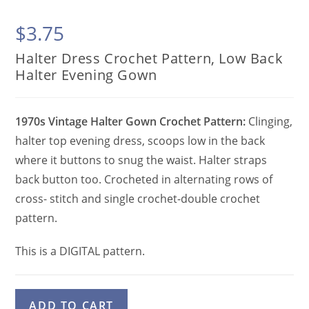
$
3.75
Halter Dress Crochet Pattern, Low Back
Halter Evening Gown
1970s Vintage Halter Gown Crochet Pattern:
Clinging,
halter top evening dress, scoops low in the back
where it buttons to snug the waist. Halter straps
back button too. Crocheted in alternating rows of
cross- stitch and single crochet-double crochet
pattern.
This is a DIGITAL pattern.
Halter
A
ADD TO CART