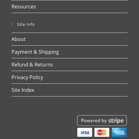
Resources
Site Info
About
Payment & Shipping
Refund & Returns
Privacy Policy
Site Index