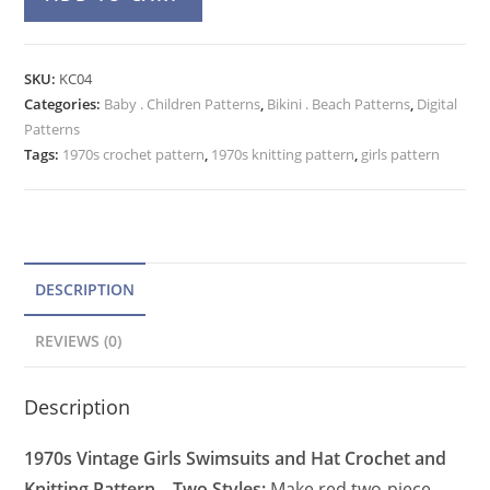
Swimsuit
l
&
t
Hat
e
SKU:
KC04
Crochet
Categories:
Baby . Children Patterns
r
,
Bikini . Beach Patterns
,
Digital
Pattern
Patterns
n
and
Tags:
1970s crochet pattern
,
1970s knitting pattern
,
girls pattern
a
Knitting
t
Pattern
quantity
i
v
e
DESCRIPTION
:
REVIEWS (0)
Description
1970s Vintage Girls Swimsuits and Hat Crochet and
Knitting Pattern – Two Styles:
Make red two-piece