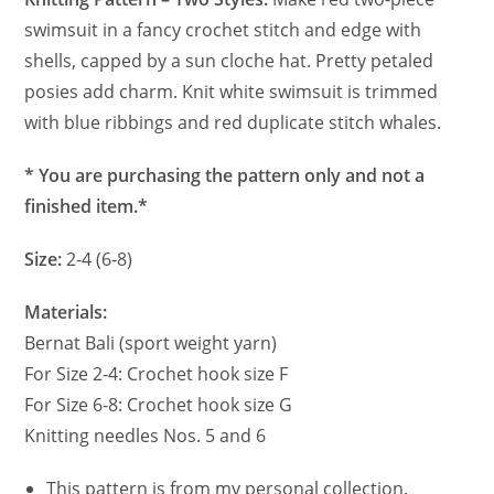
swimsuit in a fancy crochet stitch and edge with
shells, capped by a sun cloche hat. Pretty petaled
posies add charm. Knit white swimsuit is trimmed
with blue ribbings and red duplicate stitch whales.
* You are purchasing the pattern only and not a
finished item.*
Size:
2-4 (6-8)
Materials:
Bernat Bali (sport weight yarn)
For Size 2-4: Crochet hook size F
For Size 6-8: Crochet hook size G
Knitting needles Nos. 5 and 6
This pattern is from my personal collection.