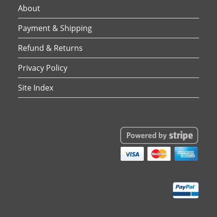
About
Payment & Shipping
Refund & Returns
Privacy Policy
Site Index