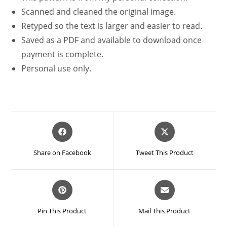
Scanned and cleaned the original image.
Retyped so the text is larger and easier to read.
Saved as a PDF and available to download once
payment is complete.
Personal use only.
Opens
Opens
in
in
a
a
Share on Facebook
Tweet This Product
new
new
window
window
Opens
Opens
in
in
a
a
Pin This Product
Mail This Product
new
new