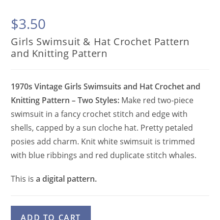
$
3.50
Girls Swimsuit & Hat Crochet Pattern
and Knitting Pattern
1970s Vintage Girls Swimsuits and Hat Crochet and
Knitting Pattern – Two Styles:
Make red two-piece
swimsuit in a fancy crochet stitch and edge with
shells, capped by a sun cloche hat. Pretty petaled
posies add charm. Knit white swimsuit is trimmed
with blue ribbings and red duplicate stitch whales.
This is
a digital pattern.
Girls
A
ADD TO CART