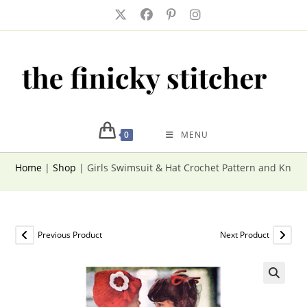
Skip
to
content
0
MENU
Home
|
Shop
|
Girls Swimsuit & Hat Crochet Pattern and Knitti
Previous Product
Next Product