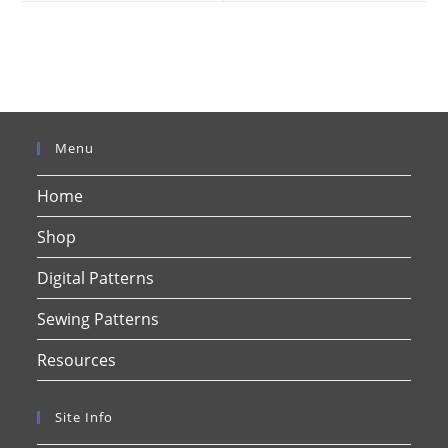
window
window
Menu
Home
Shop
Digital Patterns
Sewing Patterns
Resources
Site Info