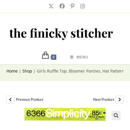
Skip
to
content
0
MENU
Home
|
Shop
|
Girls Ruffle Top, Bloomer Panties, Hat Pattern S
Previous Product
Next Product