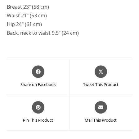
Breast 23″ (58 cm)
Waist 21″ (53 cm)
Hip 24″ (61 cm)
Back, neck to waist 9.5″ (24 cm)
Opens
Opens
in
in
a
a
Share on Facebook
Tweet This Product
new
new
window
window
Opens
Opens
in
in
a
a
Pin This Product
Mail This Product
new
new
window
window