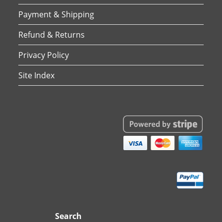
Payment & Shipping
Refund & Returns
Privacy Policy
Site Index
Search