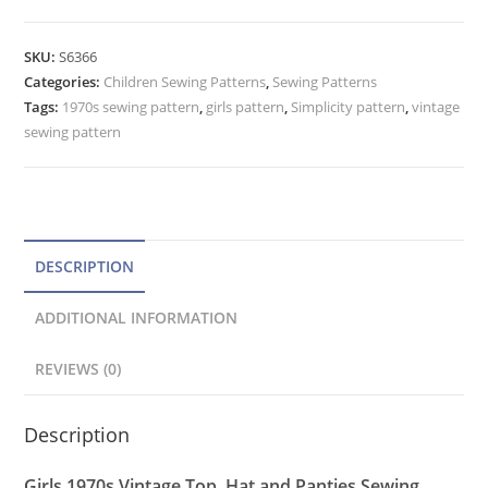
Top,
t
Bloomer
e
SKU:
S6366
Panties,
Categories:
Children Sewing Patterns
r
,
Sewing Patterns
Hat
Tags:
1970s sewing pattern
,
girls pattern
,
Simplicity pattern
,
vintage
n
Pattern
sewing pattern
a
Simplicity
t
6366
quantity
i
v
e
DESCRIPTION
:
ADDITIONAL INFORMATION
REVIEWS (0)
Description
Girls 1970s Vintage Top, Hat and Panties Sewing