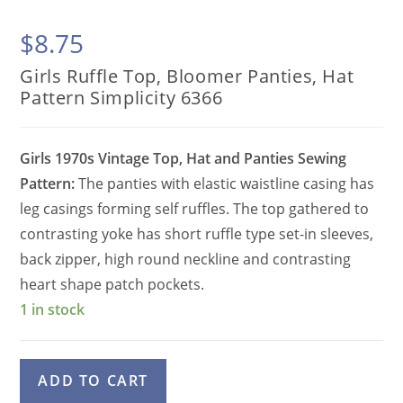
$
8.75
Girls Ruffle Top, Bloomer Panties, Hat
Pattern Simplicity 6366
Girls 1970s Vintage Top, Hat and Panties Sewing
Pattern:
The panties with elastic waistline casing has
leg casings forming self ruffles. The top gathered to
contrasting yoke has short ruffle type set-in sleeves,
back zipper, high round neckline and contrasting
heart shape patch pockets.
1 in stock
Girls
A
ADD TO CART
Ruffle
l