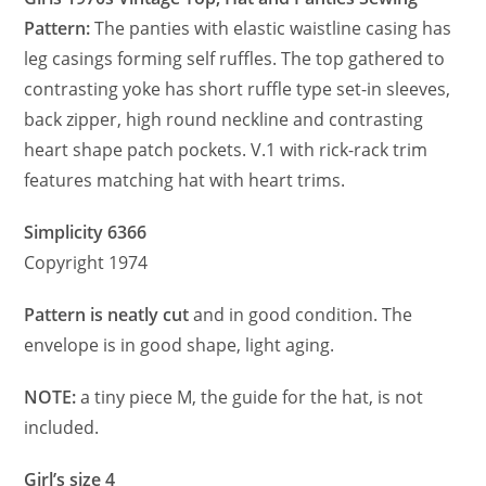
Pattern:
The panties with elastic waistline casing has
leg casings forming self ruffles. The top gathered to
contrasting yoke has short ruffle type set-in sleeves,
back zipper, high round neckline and contrasting
heart shape patch pockets. V.1 with rick-rack trim
features matching hat with heart trims.
Simplicity 6366
Copyright 1974
Pattern is neatly cut
and in good condition. The
envelope is in good shape, light aging.
NOTE:
a tiny piece M, the guide for the hat, is not
included.
Girl’s size 4