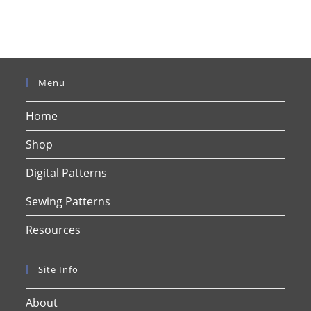
Menu
Home
Shop
Digital Patterns
Sewing Patterns
Resources
Site Info
About