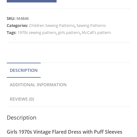
l
Flared
t
Mini
e
SKU:
M4846
or
Categories:
Children Sewing Patterns
r
,
Sewing Patterns
Maxi
Tags:
1970s sewing pattern
,
girls pattern
,
McCall's pattern
n
Dress
a
Pattern
t
McCall's
4846
i
Size
v
DESCRIPTION
6
e
quantity
ADDITIONAL INFORMATION
:
REVIEWS (0)
Description
Girls 1970s Vintage Flared Dress with Puff Sleeves