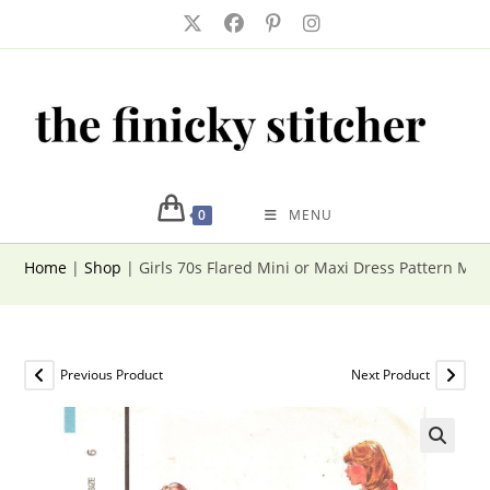
Skip
to
content
0
MENU
Home
|
Shop
|
Girls 70s Flared Mini or Maxi Dress Pattern McCa
Previous Product
Next Product