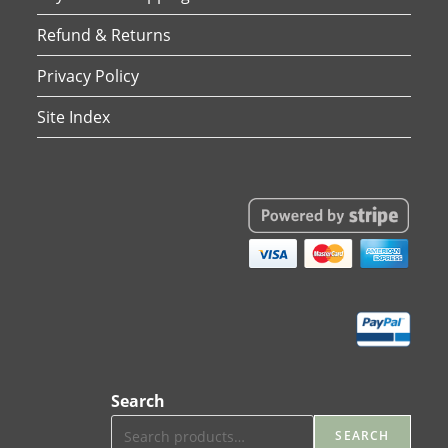
Refund & Returns
Privacy Policy
Site Index
Search
SEARCH