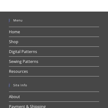
Menu
Home
Shop
Digital Patterns
Sewing Patterns
Resources
Site Info
About
Payment & Shipping