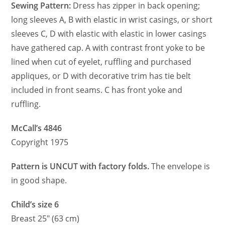
Sewing Pattern:
Dress has zipper in back opening;
long sleeves A, B with elastic in wrist casings, or short
sleeves C, D with elastic with elastic in lower casings
have gathered cap. A with contrast front yoke to be
lined when cut of eyelet, ruffling and purchased
appliques, or D with decorative trim has tie belt
included in front seams. C has front yoke and
ruffling.
McCall’s 4846
Copyright 1975
Pattern is UNCUT with factory folds.
The envelope is
in good shape.
Child’s size 6
Breast 25″ (63 cm)