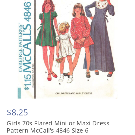
$
8.25
Girls 70s Flared Mini or Maxi Dress
Pattern McCall’s 4846 Size 6