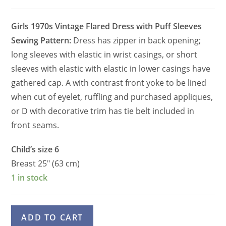
Girls 1970s Vintage Flared Dress with Puff Sleeves
Sewing Pattern:
Dress has zipper in back opening;
long sleeves with elastic in wrist casings, or short
sleeves with elastic with elastic in lower casings have
gathered cap. A with contrast front yoke to be lined
when cut of eyelet, ruffling and purchased appliques,
or D with decorative trim has tie belt included in
front seams.
Child’s size 6
Breast 25″ (63 cm)
1 in stock
Girls
A
ADD TO CART
70s