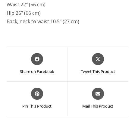
Waist 22″ (56 cm)
Hip 26″ (66 cm)
Back, neck to waist 10.5″ (27 cm)
Opens
Opens
in
in
a
a
Share on Facebook
Tweet This Product
new
new
window
window
Opens
Opens
in
in
a
a
Pin This Product
Mail This Product
new
new
window
window