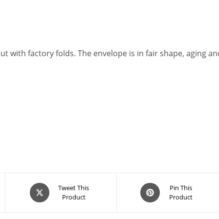
cut with factory folds. The envelope is in fair shape, aging a
Opens
Opens
Tweet This
Pin This
Product
Product
in
in
a
a
new
new