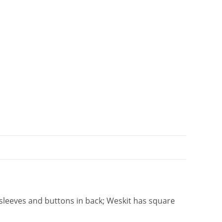
i
v
e
:
 sleeves and buttons in back; Weskit has square