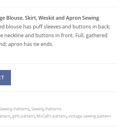
age Blouse, Skirt, Weskit and Apron Sewing
ted blouse has puff sleeves and buttons in back;
 neckline and buttons in front. Full, gathered
nd; apron has tie ends.
A
RT
l
t
e
 Sewing Patterns
r
,
Sewing Patterns
attern
,
girls pattern
,
McCall's pattern
,
vintage sewing pattern
n
a
t