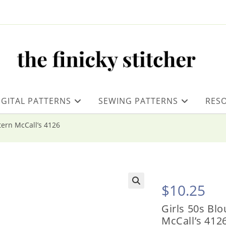
IGITAL PATTERNS
SEWING PATTERNS
RES
ttern McCall’s 4126
$
10.25
Girls 50s Blo
McCall’s 412