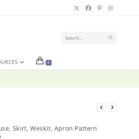
SUBMIT
Search
SEARCH
this
OURCES
website
0
use, Skirt, Weskit, Apron Pattern
6