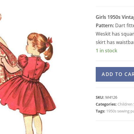
Girls 1950s Vint
Pattern:
Dart fit
Weskit has square
skirt has waistba
1 in stock
Girls
ADD TO CA
50s
Blouse,
Skirt,
SKU:
M4126
Weskit,
Categories:
Children
Apron
Tags:
1950s sewing p
Pattern
McCall's
4126