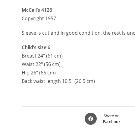
McCall’s 4126
Copyright 1957
Sleeve is cut and in good condition, the rest is un
Child’s size 6
Breast 24″ (61 cm)
Waist 22″ (56 cm)
Hip 26″ (66 cm)
Back waist length 10.5″ (26.5 cm)
Opens
Share on
Facebook
in
a
new