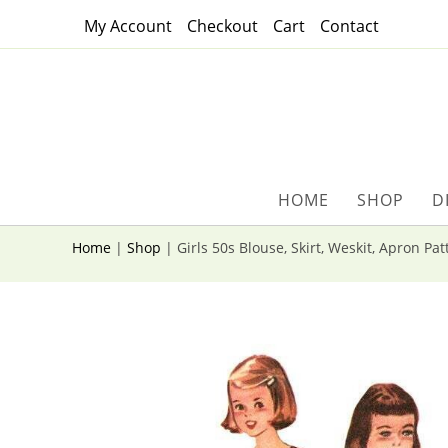
Skip
My Account
Checkout
Cart
Contact
to
content
HOME
SHOP
D
Home
|
Shop
|
Girls 50s Blouse, Skirt, Weskit, Apron Pa