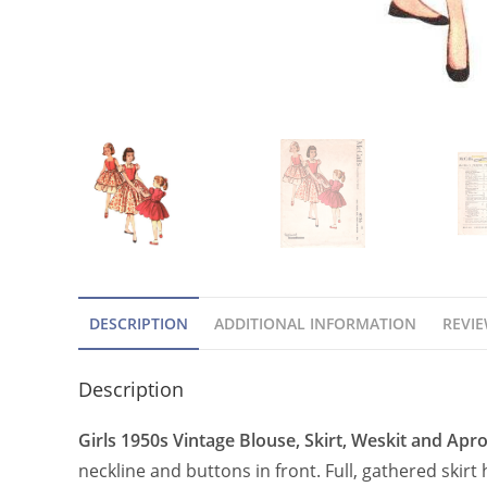
DESCRIPTION
ADDITIONAL INFORMATION
REVIE
Description
Girls 1950s Vintage Blouse, Skirt, Weskit and Apr
neckline and buttons in front. Full, gathered skirt