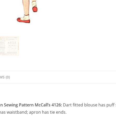
quantity
WS (0)
on Sewing Pattern McCall’s 4126:
Dart fitted blouse has puff
 has waistband; apron has tie ends.