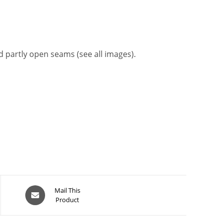
nd partly open seams (see all images).
Opens
Mail This
Product
in
a
new