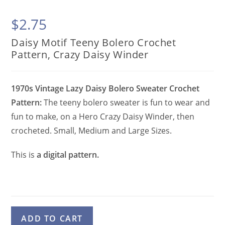
$
2.75
Daisy Motif Teeny Bolero Crochet
Pattern, Crazy Daisy Winder
1970s Vintage Lazy Daisy Bolero Sweater Crochet
Pattern:
The teeny bolero sweater is fun to wear and
fun to make, on a Hero Crazy Daisy Winder, then
crocheted. Small, Medium and Large Sizes.
This is
a digital pattern.
Daisy
A
ADD TO CART
Motif