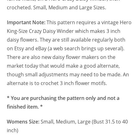
crocheted. Small, Medium and Large Sizes.
Important Note:
This pattern requires a vintage Hero
King-Size Crazy Daisy Winder which makes 3 inch
daisy flowers. They are still available regularly both
on Etsy and eBay (a web search brings up several).
There are also new daisy flower makers on the
market today that would make a good alternate,
though small adjustments may need to be made. An
alternate is to crochet 3 inch flower motifs.
* You are purchasing the pattern only and not a
finished item. *
Womens Size:
Small, Medium, Large (Bust 31.5 to 40
inch)