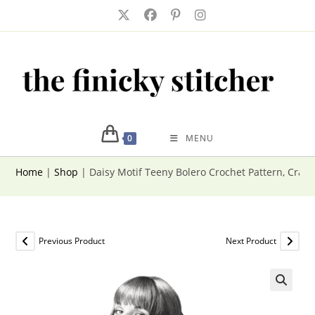
Skip
to
content
0
MENU
Home
|
Shop
|
Daisy Motif Teeny Bolero Crochet Pattern, Craz
Previous Product
Next Product