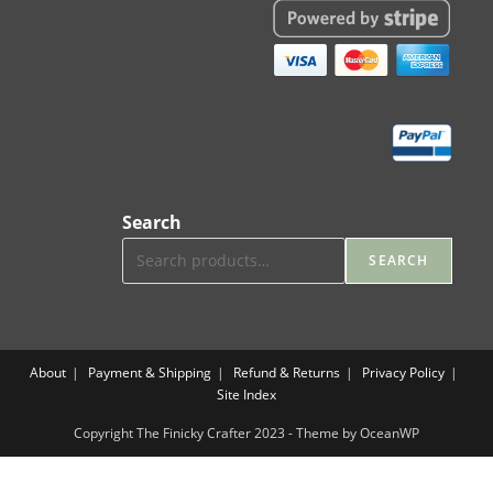
Search
SEARCH
About
Payment & Shipping
Refund & Returns
Privacy Policy
Site Index
Copyright The Finicky Crafter 2023 - Theme by OceanWP