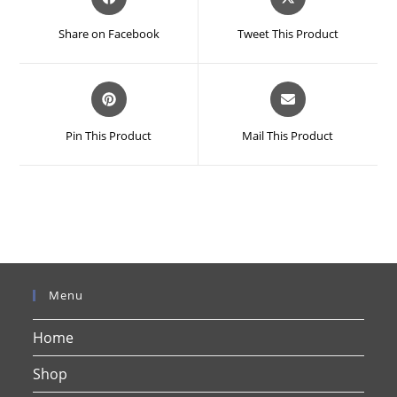
in
in
a
a
Share on Facebook
Tweet This Product
new
new
window
window
Opens
Opens
in
in
a
a
Pin This Product
Mail This Product
new
new
window
window
Menu
Home
Shop