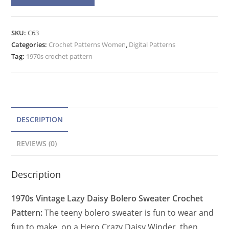
l
Teeny
t
Bolero
e
SKU:
C63
Crochet
Categories:
Crochet Patterns Women
r
,
Digital Patterns
Pattern,
Tag:
1970s crochet pattern
n
Crazy
a
Daisy
t
Winder
quantity
i
v
DESCRIPTION
e
REVIEWS (0)
:
Description
1970s Vintage Lazy Daisy Bolero Sweater Crochet
Pattern:
The teeny bolero sweater is fun to wear and
fun to make, on a Hero Crazy Daisy Winder, then