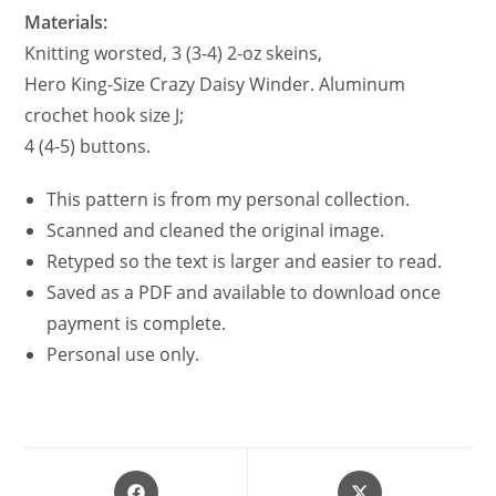
Materials:
Knitting worsted, 3 (3-4) 2-oz skeins,
Hero King-Size Crazy Daisy Winder. Aluminum
crochet hook size J;
4 (4-5) buttons.
This pattern is from my personal collection.
Scanned and cleaned the original image.
Retyped so the text is larger and easier to read.
Saved as a PDF and available to download once
payment is complete.
Personal use only.
Opens
Opens