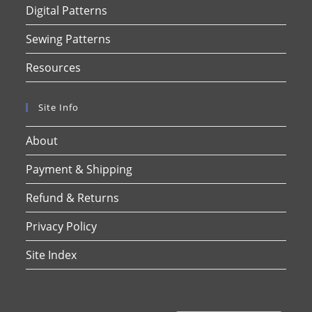
Digital Patterns
Sewing Patterns
Resources
Site Info
About
Payment & Shipping
Refund & Returns
Privacy Policy
Site Index