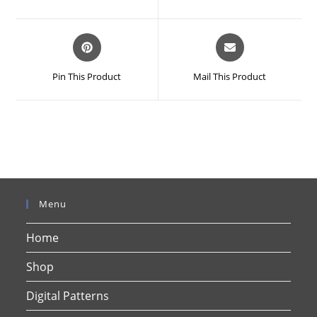
new
new
window
window
Opens
Opens
in
in
a
a
Pin This Product
Mail This Product
new
new
window
window
Menu
Home
Shop
Digital Patterns