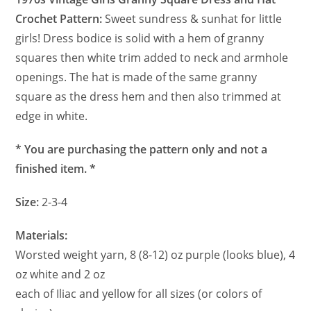
Crochet Pattern:
Sweet sundress & sunhat for little
girls! Dress bodice is solid with a hem of granny
squares then white trim added to neck and armhole
openings. The hat is made of the same granny
square as the dress hem and then also trimmed at
edge in white.
* You are purchasing the pattern only and not a
finished item. *
Size:
2-3-4
Materials:
Worsted weight yarn, 8 (8-12) oz purple (looks blue), 4
oz white and 2 oz
each of Iliac and yellow for all sizes (or colors of