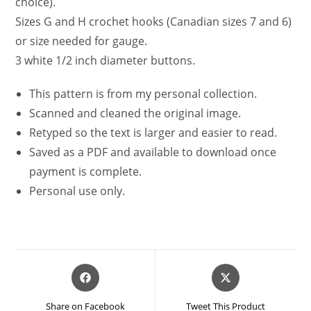
choice).
Sizes G and H crochet hooks (Canadian sizes 7 and 6)
or size needed for gauge.
3 white 1/2 inch diameter buttons.
This pattern is from my personal collection.
Scanned and cleaned the original image.
Retyped so the text is larger and easier to read.
Saved as a PDF and available to download once
payment is complete.
Personal use only.
Opens
Opens
in
in
a
a
Share on Facebook
Tweet This Product