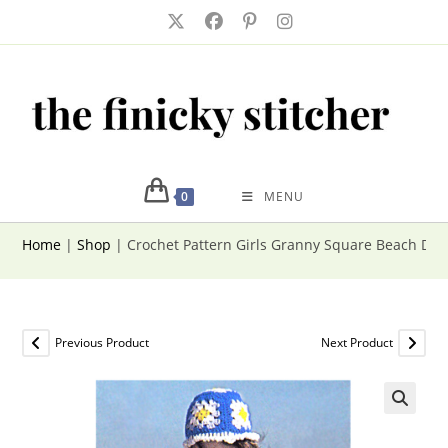
Skip
to
content
0
MENU
Home
|
Shop
|
Crochet Pattern Girls Granny Square Beach Dre
Previous Product
Next Product