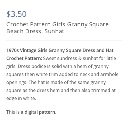
$
3.50
Crochet Pattern Girls Granny Square
Beach Dress, Sunhat
1970s Vintage Girls Granny Square Dress and Hat
Crochet Pattern:
Sweet sundress & sunhat for little
girls! Dress bodice is solid with a hem of granny
squares then white trim added to neck and armhole
openings. The hat is made of the same granny
square as the dress hem and then also trimmed at
edge in white.
This is
a digital pattern.