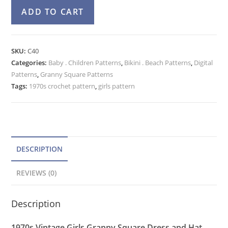
Crochet
A
ADD TO CART
Pattern
l
Girls
t
Granny
e
SKU:
C40
Square
Categories:
Baby . Children Patterns
r
,
Bikini . Beach Patterns
,
Digital
Beach
Patterns
,
Granny Square Patterns
n
Dress,
Tags:
1970s crochet pattern
,
girls pattern
a
Sunhat
t
quantity
i
v
e
DESCRIPTION
:
REVIEWS (0)
Description
1970s Vintage Girls Granny Square Dress and Hat