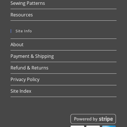
Sewing Patterns
Resources
Site Info
About
Payment & Shipping
Refund & Returns
Privacy Policy
Site Index