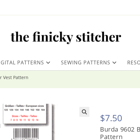
IGITAL PATTERNS
SEWING PATTERNS
RES
r Vest Pattern
$
7.50
Burda 9602 B
Pattern