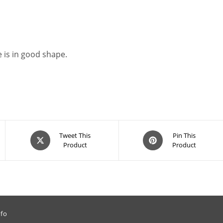
 is in good shape.
Opens
Opens
Tweet This
Pin This
Product
Product
in
in
a
a
new
new
window
window
nfo