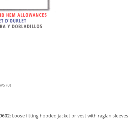
Pattern
quantity
WS (0)
 9602:
Loose fitting hooded jacket or vest with raglan sleeve