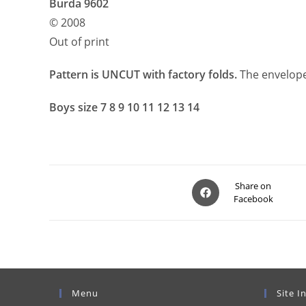
Burda 9602
© 2008
Out of print
Pattern is UNCUT with factory folds.
The envelope
Boys size 7 8 9 10 11 12 13 14
Opens
Share on
Facebook
in
a
new
window
Menu
Site I