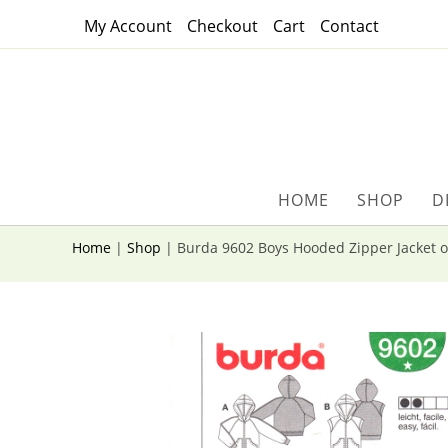
Skip
My Account
Checkout
Cart
Contact
to
content
HOME
SHOP
D
Home
|
Shop
|
Burda 9602 Boys Hooded Zipper Jacket o