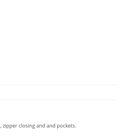
t
i
v
e
:
s, zipper closing and and pockets.