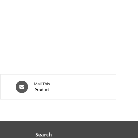
Opens
Mail This
Product
in
a
new
window
Search