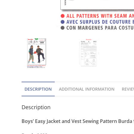
DESCRIPTION
ADDITIONAL INFORMATION
REVIE
Description
Boys’ Easy Jacket and Vest Sewing Pattern Burda