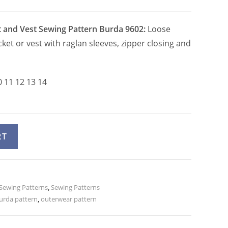
t and Vest Sewing Pattern Burda 9602:
Loose
cket or vest with raglan sleeves, zipper closing and
0 11 12 13 14
A
RT
l
t
e
 Sewing Patterns
r
,
Sewing Patterns
urda pattern
,
outerwear pattern
n
a