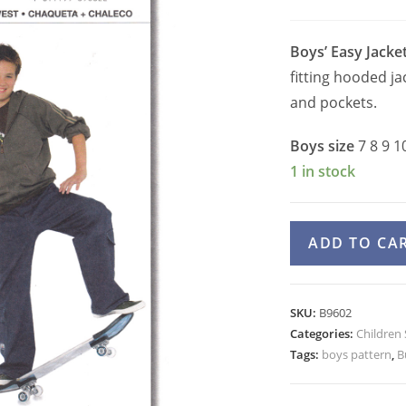
Boys’ Easy Jacke
fitting hooded ja
and pockets.
Boys size
7 8 9 1
1 in stock
Burda
ADD TO CA
9602
Boys
Hooded
SKU:
B9602
Zipper
Categories:
Children
Jacket
Tags:
boys pattern
,
B
or
Vest