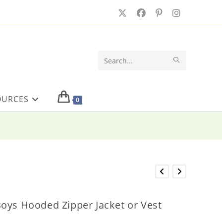
SUBMIT
Search
SEARCH
this
OURCES
website
0
oys Hooded Zipper Jacket or Vest