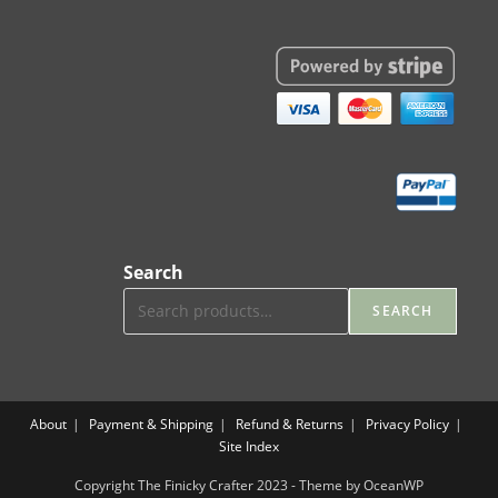
Search
SEARCH
About
Payment & Shipping
Refund & Returns
Privacy Policy
Site Index
Copyright The Finicky Crafter 2023 - Theme by OceanWP