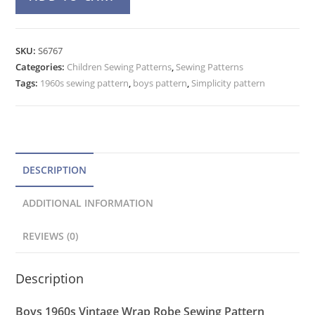
60s
l
Raglan
t
Wrap
e
SKU:
S6767
Robe
Categories:
Children Sewing Patterns
r
,
Sewing Patterns
Pattern
Tags:
1960s sewing pattern
,
boys pattern
,
Simplicity pattern
n
Simplicity
a
6767
t
Tie
Belt
i
quantity
v
DESCRIPTION
e
ADDITIONAL INFORMATION
:
REVIEWS (0)
Description
Boys 1960s Vintage Wrap Robe Sewing Pattern