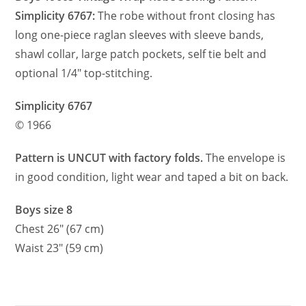
Simplicity 6767:
The robe without front closing has
long one-piece raglan sleeves with sleeve bands,
shawl collar, large patch pockets, self tie belt and
optional 1/4″ top-stitching.
Simplicity 6767
© 1966
Pattern is UNCUT with factory folds.
The envelope is
in good condition, light wear and taped a bit on back.
Boys size 8
Chest 26″ (67 cm)
Waist 23″ (59 cm)