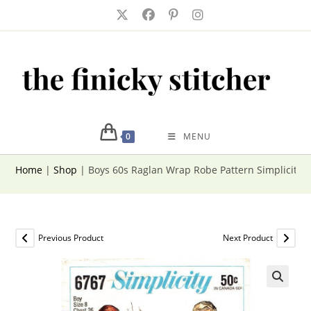
Skip
to
content
0
MENU
Home
|
Shop
|
Boys 60s Raglan Wrap Robe Pattern Simplicity 6
Previous Product
Next Product