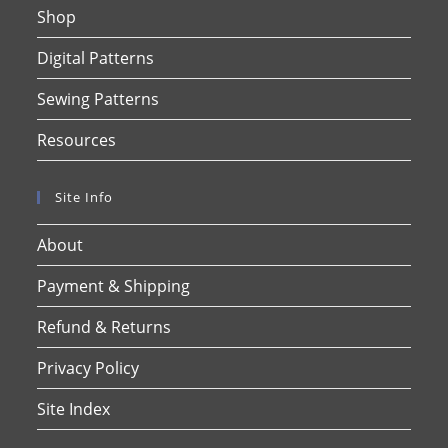
Shop
Digital Patterns
Sewing Patterns
Resources
Site Info
About
Payment & Shipping
Refund & Returns
Privacy Policy
Site Index