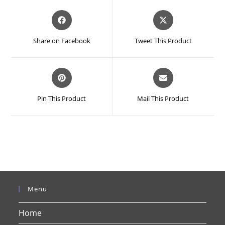
Opens
Opens
in
in
a
a
Share on Facebook
Tweet This Product
new
new
window
window
Opens
Opens
in
in
a
a
Pin This Product
Mail This Product
new
new
window
window
Menu
Home