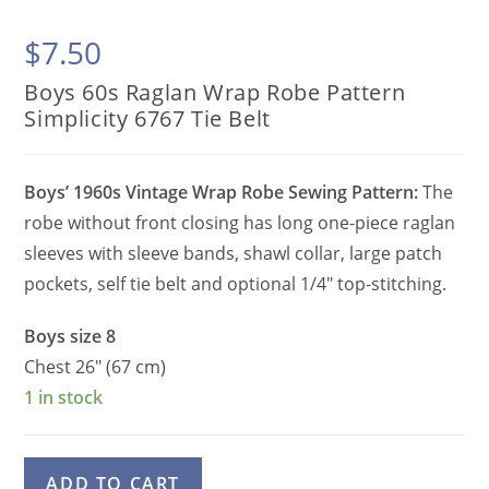
$
7.50
Boys 60s Raglan Wrap Robe Pattern
Simplicity 6767 Tie Belt
Boys’ 1960s Vintage Wrap Robe Sewing Pattern:
The
robe without front closing has long one-piece raglan
sleeves with sleeve bands, shawl collar, large patch
pockets, self tie belt and optional 1/4″ top-stitching.
Boys size 8
Chest 26″ (67 cm)
1 in stock
Boys
A
ADD TO CART