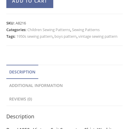
ADD TO CART
50s
l
Shirt,
t
Vest,
e
SKU:
A8216
Suspender
Categories:
Children Sewing Patterns
r
,
Sewing Patterns
Pants
Tags:
1950s sewing pattern
,
boys pattern
,
vintage sewing pattern
n
Pattern
a
Advance
t
8216
quantity
i
v
DESCRIPTION
e
ADDITIONAL INFORMATION
:
REVIEWS (0)
Description