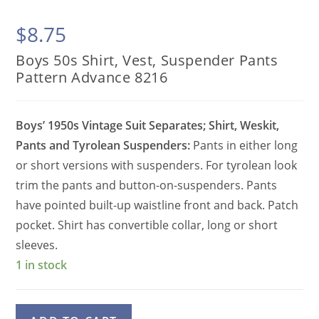
$
8.75
Boys 50s Shirt, Vest, Suspender Pants
Pattern Advance 8216
Boys’ 1950s Vintage Suit Separates; Shirt, Weskit,
Pants and Tyrolean Suspenders:
Pants in either long
or short versions with suspenders. For tyrolean look
trim the pants and button-on-suspenders. Pants
have pointed built-up waistline front and back. Patch
pocket. Shirt has convertible collar, long or short
sleeves.
1 in stock
Boys
A