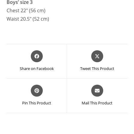
Boys’ size 3
Chest 22″ (56 cm)
Waist 20.5″ (52 cm)
Opens
Opens
in
in
a
a
Share on Facebook
Tweet This Product
new
new
window
window
Opens
Opens
in
in
a
a
Pin This Product
Mail This Product
new
new
window
window