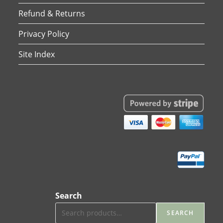
Refund & Returns
Privacy Policy
Site Index
Search
SEARCH