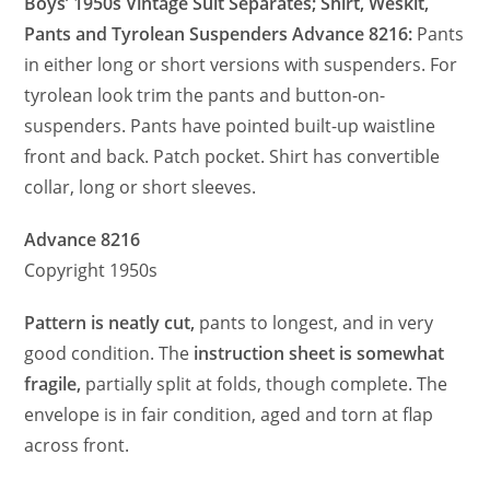
Boys’ 1950s Vintage Suit Separates; Shirt, Weskit,
Pants and Tyrolean Suspenders Advance 8216:
Pants
in either long or short versions with suspenders. For
tyrolean look trim the pants and button-on-
suspenders. Pants have pointed built-up waistline
front and back. Patch pocket. Shirt has convertible
collar, long or short sleeves.
Advance 8216
Copyright 1950s
Pattern is neatly cut,
pants to longest, and in very
good condition. The
instruction sheet is somewhat
fragile,
partially split at folds, though complete. The
envelope is in fair condition, aged and torn at flap
across front.