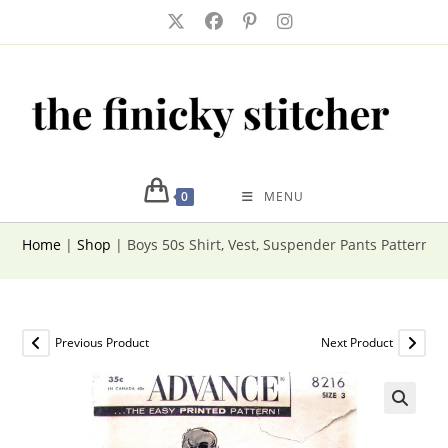
Skip
to
content
0
MENU
Home
|
Shop
|
Boys 50s Shirt, Vest, Suspender Pants Pattern 
Previous Product
Next Product