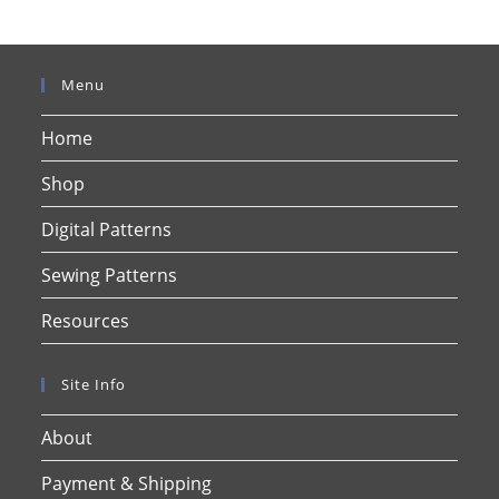
Menu
Home
Shop
Digital Patterns
Sewing Patterns
Resources
Site Info
About
Payment & Shipping