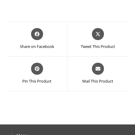
Opens
Opens
in
in
a
a
Share on Facebook
Tweet This Product
new
new
window
window
Opens
Opens
in
in
a
a
Pin This Product
Mail This Product
new
new
window
window