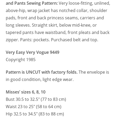
and Pants Sewing Pattern:
Very loose-fitting, unlined,
above-hip, wrap jacket has notched collar, shoulder
pads, front and back princess seams, carriers and
long sleeves. Straight skirt, below mid-knee, or
tapered pants have waistband, front pleats and back
zipper. Pants: pockets. Purchased belt and top.
Very Easy Very Vogue 9449
Copyright 1985
Pattern is UNCUT with factory folds.
The envelope is
in good condition, light edge wear.
Misses’ sizes 6, 8, 10
Bust 30.5 to 32.5″ (77 to 83 cm)
Waist 23 to 25″ (58 to 64 cm)
Hip 32.5 to 34.5″ (83 to 88 cm)