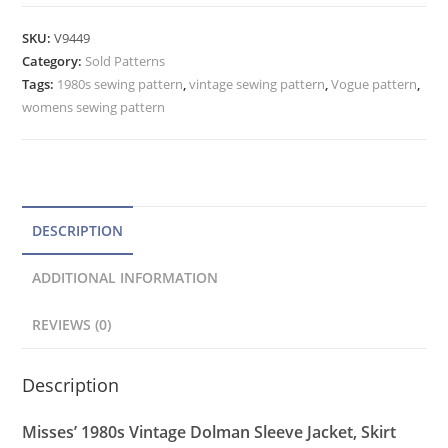
SKU:
V9449
Category:
Sold Patterns
Tags:
1980s sewing pattern
,
vintage sewing pattern
,
Vogue pattern
,
womens sewing pattern
DESCRIPTION
ADDITIONAL INFORMATION
REVIEWS (0)
Description
Misses’ 1980s Vintage Dolman Sleeve Jacket, Skirt