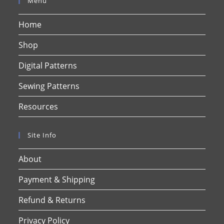
Menu
Home
Shop
Digital Patterns
Sewing Patterns
Resources
Site Info
About
Payment & Shipping
Refund & Returns
Privacy Policy