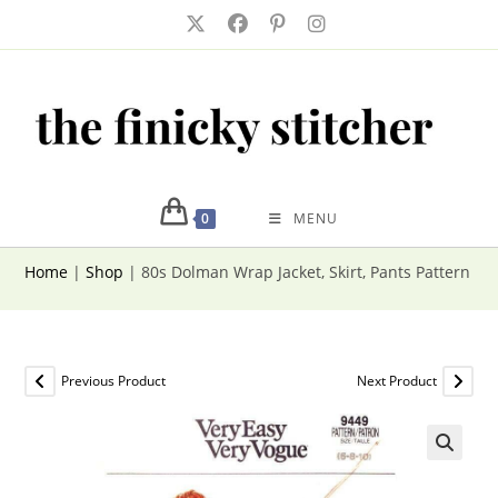
Skip
to
content
0
MENU
Home
|
Shop
|
80s Dolman Wrap Jacket, Skirt, Pants Pattern V
Previous Product
Next Product