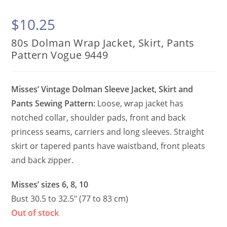
$
10.25
80s Dolman Wrap Jacket, Skirt, Pants
Pattern Vogue 9449
Misses’ Vintage Dolman Sleeve Jacket, Skirt and
Pants Sewing Pattern:
Loose, wrap jacket has
notched collar, shoulder pads, front and back
princess seams, carriers and long sleeves. Straight
skirt or tapered pants have waistband, front pleats
and back zipper.
Misses’ sizes 6, 8, 10
Bust 30.5 to 32.5″ (77 to 83 cm)
Out of stock