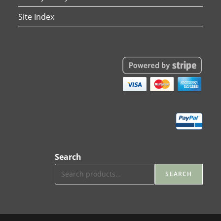
Site Index
Search
SEARCH