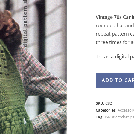
Vintage 70s Cani
rounded hat and 
repeat pattern ca
three times for 
This is
a digital p
70s
ADD TO CA
Winter
Hat
and
SKU:
C82
Scarf
Categories:
Accessory
Crochet
Tag:
1970s crochet p
Pattern
Caning