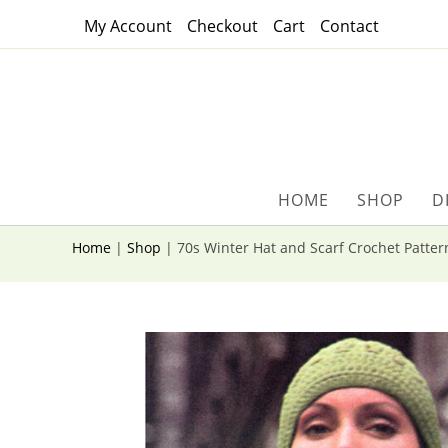
Skip
My Account
Checkout
Cart
Contact
to
content
HOME
SHOP
D
Home
|
Shop
|
70s Winter Hat and Scarf Crochet Patter