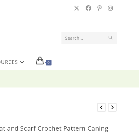
SUBMIT
Search
SEARCH
this
OURCES
website
0
at and Scarf Crochet Pattern Caning