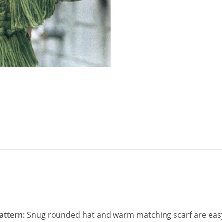
Stitch
PDF
quantity
Pattern:
Snug rounded hat and warm matching scarf are easy 