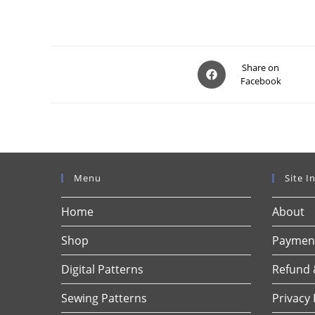
Opens
Share on
Facebook
in
a
new
window
Menu
Site I
Home
About
Shop
Payment
Digital Patterns
Refund 
Sewing Patterns
Privacy 