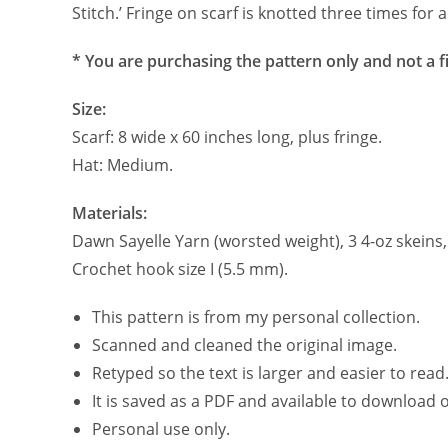
Stitch.’ Fringe on scarf is knotted three times for 
* You are purchasing the pattern only and not a f
Size:
Scarf: 8 wide x 60 inches long, plus fringe.
Hat: Medium.
Materials:
Dawn Sayelle Yarn (worsted weight), 3 4-oz skeins
Crochet hook size I (5.5 mm).
This pattern is from my personal collection.
Scanned and cleaned the original image.
Retyped so the text is larger and easier to read
It is saved as a PDF and available to download
Personal use only.