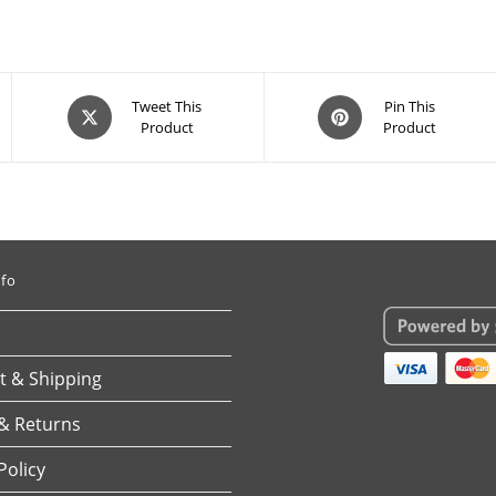
Opens
Opens
Tweet This
Pin This
Product
Product
in
in
a
a
new
new
window
window
nfo
 & Shipping
& Returns
Policy