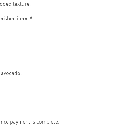
added texture.
inished item. *
, avocado.
.
 once payment is complete.