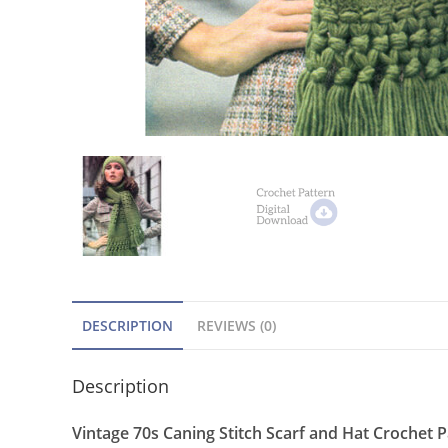
DESCRIPTION
REVIEWS (0)
Description
Vintage 70s Caning Stitch Scarf and Hat Crochet 