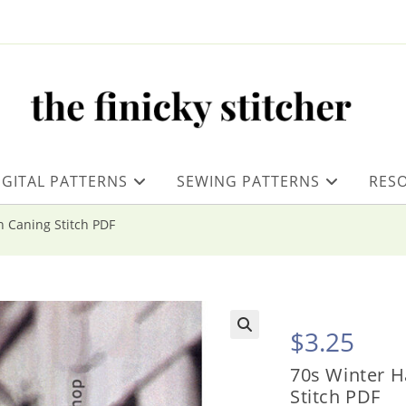
IGITAL PATTERNS
SEWING PATTERNS
RES
n Caning Stitch PDF
$
3.25
70s Winter H
Stitch PDF