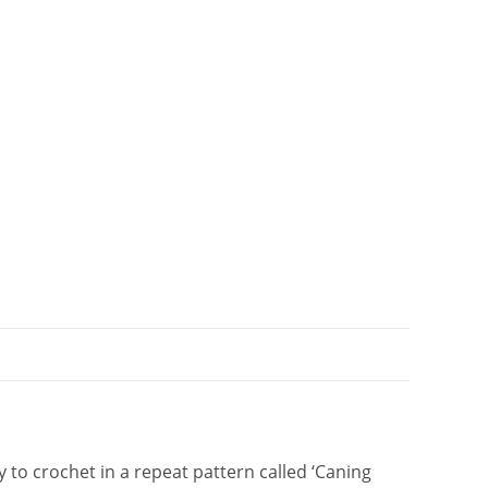
t
i
v
e
:
to crochet in a repeat pattern called ‘Caning