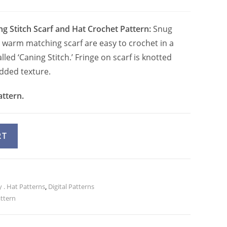
ng Stitch Scarf and Hat Crochet Pattern:
Snug
warm matching scarf are easy to crochet in a
lled ‘Caning Stitch.’ Fringe on scarf is knotted
added texture.
attern.
A
RT
l
t
e
 . Hat Patterns
r
,
Digital Patterns
attern
n
a