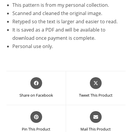
This pattern is from my personal collection.
Scanned and cleaned the original image.
Retyped so the text is larger and easier to read.
It is saved as a PDF and will be available to
download once payment is complete.
Personal use only.
Opens
Opens
in
in
a
a
Share on Facebook
Tweet This Product
new
new
window
window
Opens
Opens
in
in
a
a
Pin This Product
Mail This Product