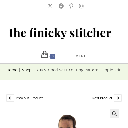
Skip
to
content
0
MENU
Home
|
Shop
|
70s Striped Vest Knitting Pattern, Hippie Fringe
Previous Product
Next Product