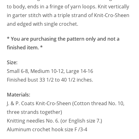
to body, ends in a fringe of yarn loops. Knit vertically
in garter stitch with a triple strand of Knit-Cro-Sheen
and edged with single crochet.
* You are purchasing the pattern only and not a
finished item. *
Size:
Small 6-8, Medium 10-12, Large 14-16
Finished bust 33 1/2 to 40 1/2 inches.
Materials:
J. & P. Coats Knit-Cro-Sheen (Cotton thread No. 10,
three strands together)
Knitting needles No. 6. (or English size 7.)
Aluminum crochet hook size F /3-4