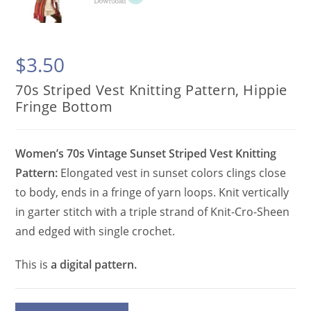
$
3.50
70s Striped Vest Knitting Pattern, Hippie
Fringe Bottom
Women’s 70s Vintage Sunset Striped Vest Knitting
Pattern:
Elongated vest in sunset colors clings close
to body, ends in a fringe of yarn loops. Knit vertically
in garter stitch with a triple strand of Knit-Cro-Sheen
and edged with single crochet.
This is
a digital pattern.
70s