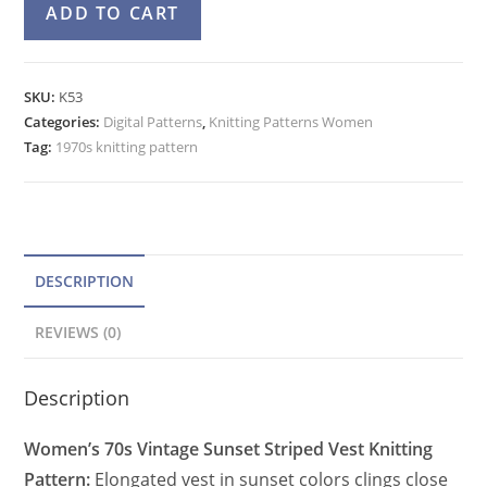
A
ADD TO CART
Striped
l
Vest
t
Knitting
e
SKU:
K53
Pattern,
Categories:
Digital Patterns
r
,
Knitting Patterns Women
Hippie
Tag:
1970s knitting pattern
n
Fringe
a
Bottom
t
quantity
i
v
DESCRIPTION
e
REVIEWS (0)
:
Description
Women’s 70s Vintage Sunset Striped Vest Knitting
Pattern:
Elongated vest in sunset colors clings close