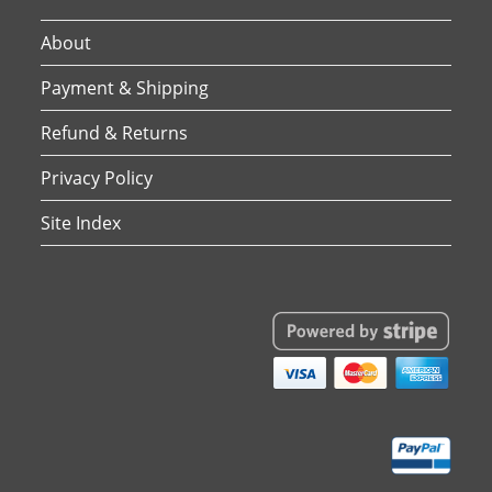
About
Payment & Shipping
Refund & Returns
Privacy Policy
Site Index