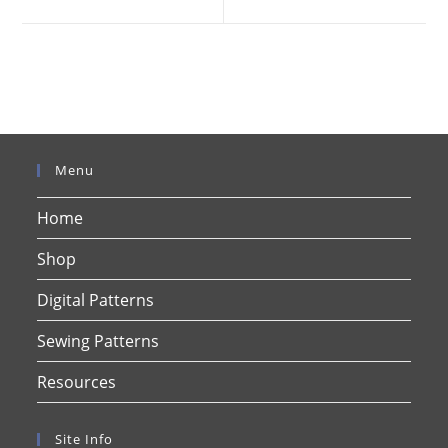
new
new
window
window
Menu
Home
Shop
Digital Patterns
Sewing Patterns
Resources
Site Info