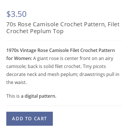
$
3.50
70s Rose Camisole Crochet Pattern, Filet
Crochet Peplum Top
1970s Vintage Rose Camisole Filet Crochet Pattern
for Women:
A giant rose is center front on an airy
camisole; back is solid filet crochet. Tiny picots
decorate neck and mesh peplum; drawstrings pull in
the waist.
This is
a digital pattern.
70s
A
ADD TO CART
Rose
l