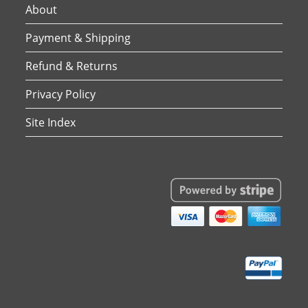
About
Payment & Shipping
Refund & Returns
Privacy Policy
Site Index