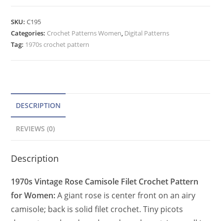
Camisole
t
Crochet
e
SKU:
C195
Pattern,
Categories:
Crochet Patterns Women
r
,
Digital Patterns
Filet
Tag:
1970s crochet pattern
n
Crochet
a
Peplum
t
Top
quantity
i
v
DESCRIPTION
e
REVIEWS (0)
:
Description
1970s Vintage Rose Camisole Filet Crochet Pattern
for Women:
A giant rose is center front on an airy
camisole; back is solid filet crochet. Tiny picots