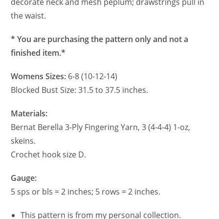
decorate neck and mesh peplum; drawstrings pull in
the waist.
* You are purchasing the pattern only and not a
finished item.*
Womens Sizes:
6-8 (10-12-14)
Blocked Bust Size: 31.5 to 37.5 inches.
Materials:
Bernat Berella 3-Ply Fingering Yarn, 3 (4-4-4) 1-oz,
skeins.
Crochet hook size D.
Gauge:
5 sps or bls = 2 inches; 5 rows = 2 inches.
This pattern is from my personal collection.