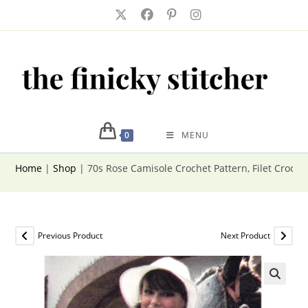
Skip
to
content
0
MENU
Home
|
Shop
|
70s Rose Camisole Crochet Pattern, Filet Croch
Previous Product
Next Product