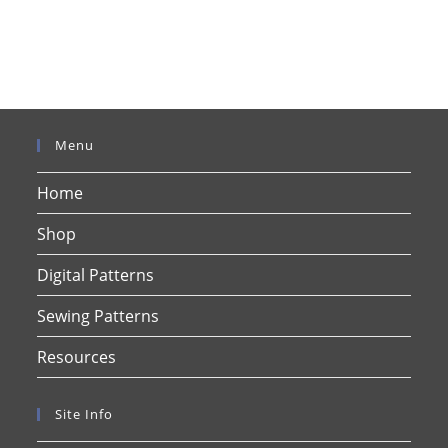
Menu
Home
Shop
Digital Patterns
Sewing Patterns
Resources
Site Info