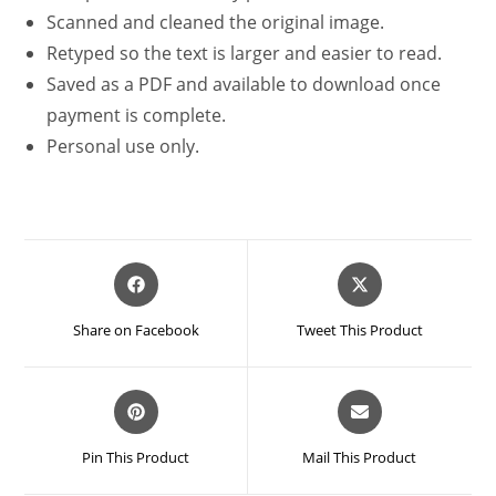
Scanned and cleaned the original image.
Retyped so the text is larger and easier to read.
Saved as a PDF and available to download once
payment is complete.
Personal use only.
Opens
Opens
in
in
a
a
Share on Facebook
Tweet This Product
new
new
window
window
Opens
Opens
in
in
a
a
Pin This Product
Mail This Product
new
new
window
window