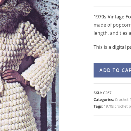
1970s Vintage Fo
made of popcorn s
length, and ties a
This is
a digital p
70s
ADD TO CA
Popcorn
Jacket
Crochet
SKU:
C267
Pattern,
Categories:
Crochet 
Bell
Tags:
1970s crochet p
Sleeve
Folklore
Jacket