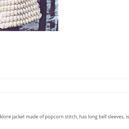
quantity
klore jacket made of popcorn stitch, has long bell sleeves, is