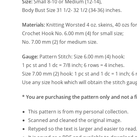
Size:
Small 8-10 or Medium (12-14),
Body Bust Size 31 1/2- 32 1/2 (34-36) inches.
Materials:
Knitting Worsted 4 oz. skeins, 40 ozs for
Crochet Hook No. 6.00 mm (4) for small size;
No. 7.00 mm (2) for medium size.
Gauge:
Pattern Stitch: Size 6.00 mm (4) hook:
1 pc st and 1 dc = 7/8 inch; 6 rows = 4 inches.
Size 7.00 mm (2) hook: 1 pc st and 1 dc = 1 inch; 6 
Use any size hook which will obtain the stitch gau
* You are purchasing the pattern only and not a f
This pattern is from my personal collection.
Scanned and cleaned the original image.
Retyped so the text is larger and easier to read