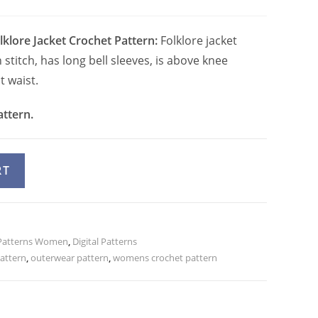
lklore Jacket Crochet Pattern:
Folklore jacket
titch, has long bell sleeves, is above knee
t waist.
attern.
A
RT
l
t
e
Patterns Women
r
,
Digital Patterns
attern
,
outerwear pattern
,
womens crochet pattern
n
a
t