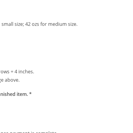
 small size; 42 ozs for medium size.
rows = 4 inches.
ge above.
inished item. *
.