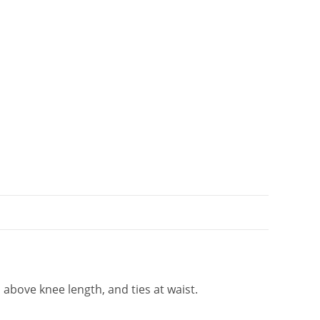
i
v
e
:
 above knee length, and ties at waist.