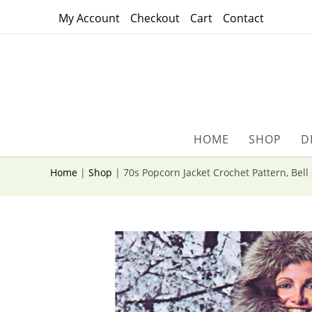
Skip
My Account
Checkout
Cart
Contact
to
content
HOME
SHOP
D
Home
|
Shop
|
70s Popcorn Jacket Crochet Pattern, Bell 