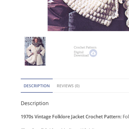
DESCRIPTION
REVIEWS (0)
Description
1970s Vintage Folklore Jacket Crochet Pattern:
Fol