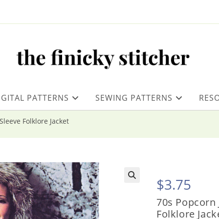
IGITAL PATTERNS
SEWING PATTERNS
RES
Sleeve Folklore Jacket
$
3.75
70s Popcorn J
Folklore Jack