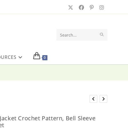
SUBMIT
Search
SEARCH
this
OURCES
website
0
acket Crochet Pattern, Bell Sleeve
et