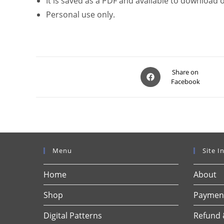
It is saved as a PDF and available to download
Personal use only.
Opens
Share on
Facebook
in
a
new
window
Menu
Site I
Home
About
Shop
Payment
Digital Patterns
Refund 