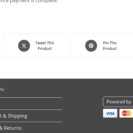
 once payment is complete.
Opens
Opens
Tweet This
Pin This
Product
Product
in
in
a
a
new
new
window
window
nfo
 & Shipping
& Returns