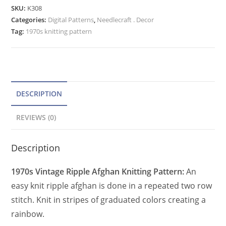
Afghan
e
SKU:
K308
Pattern,
Categories:
Digital Patterns
r
,
Needlecraft . Decor
Vintage
Tag:
1970s knitting pattern
n
Rainbow
a
Throw
t
Blanket
PDF
i
quantity
v
DESCRIPTION
e
REVIEWS (0)
:
Description
1970s Vintage Ripple Afghan Knitting Pattern:
An
easy knit ripple afghan is done in a repeated two row
stitch. Knit in stripes of graduated colors creating a
rainbow.