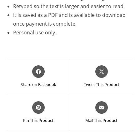
Retyped so the text is larger and easier to read.
It is saved as a PDF and is available to download
once payment is complete.
Personal use only.
Opens
Opens
in
in
a
a
Share on Facebook
Tweet This Product
new
new
window
window
Opens
Opens
in
in
a
a
Pin This Product
Mail This Product
new
new
window
window