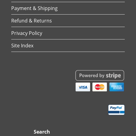
Payment & Shipping
Refund & Returns
Privacy Policy
Site Index
Search