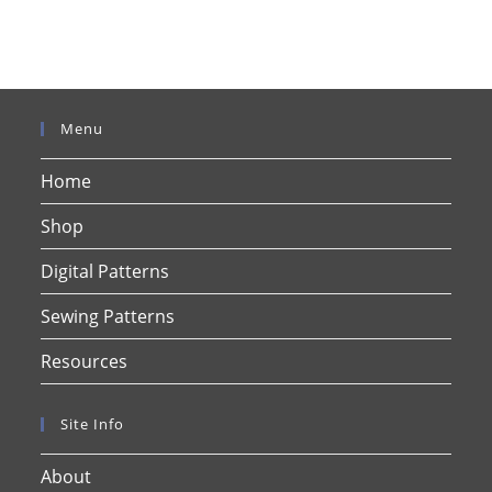
Menu
Home
Shop
Digital Patterns
Sewing Patterns
Resources
Site Info
About