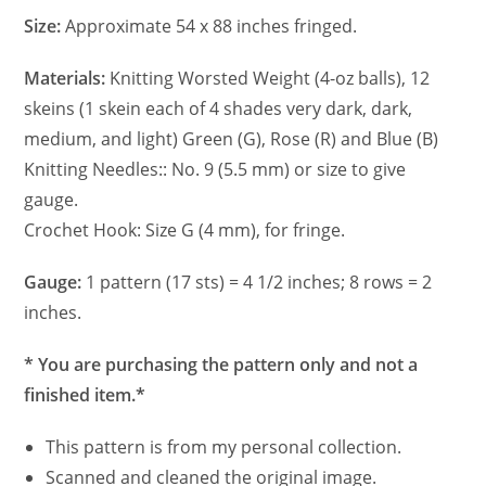
Size:
Approximate 54 x 88 inches fringed.
Materials:
Knitting Worsted Weight (4-oz balls), 12
skeins (1 skein each of 4 shades very dark, dark,
medium, and light) Green (G), Rose (R) and Blue (B)
Knitting Needles:: No. 9 (5.5 mm) or size to give
gauge.
Crochet Hook: Size G (4 mm), for fringe.
Gauge:
1 pattern (17 sts) = 4 1/2 inches; 8 rows = 2
inches.
* You are purchasing the pattern only and not a
finished item.*
This pattern is from my personal collection.
Scanned and cleaned the original image.