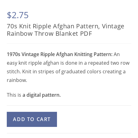
$
2.75
70s Knit Ripple Afghan Pattern, Vintage
Rainbow Throw Blanket PDF
1970s Vintage Ripple Afghan Knitting Pattern:
An
easy knit ripple afghan is done in a repeated two row
stitch. Knit in stripes of graduated colors creating a
rainbow.
This is
a digital pattern.
70s
A
ADD TO CART
Knit
l
Ripple
t