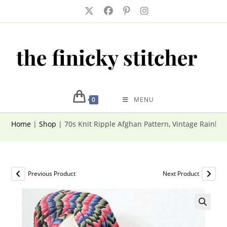
Skip
to
content
0
MENU
Home
|
Shop
|
70s Knit Ripple Afghan Pattern, Vintage Rainb
Previous Product
Next Product