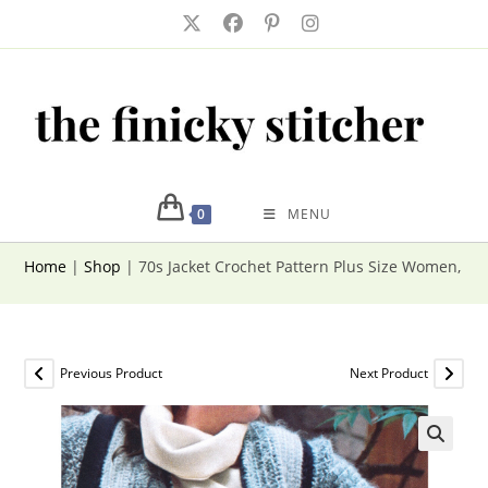
Skip
to
content
0
MENU
Home
|
Shop
|
70s Jacket Crochet Pattern Plus Size Women, B
Previous Product
Next Product