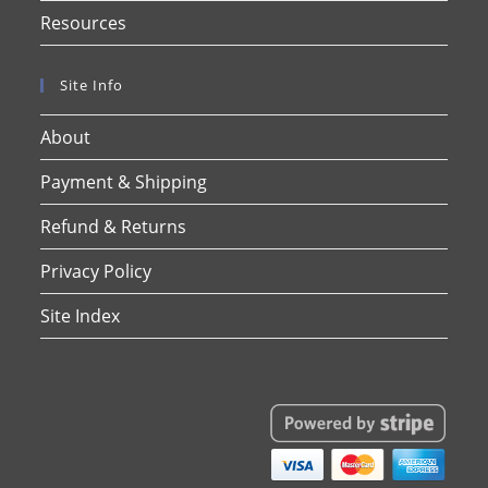
Resources
Site Info
About
Payment & Shipping
Refund & Returns
Privacy Policy
Site Index