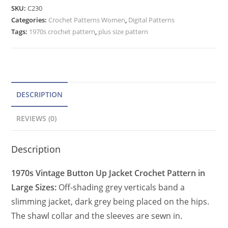
Pattern
e
SKU:
C230
Plus
Categories:
Crochet Patterns Women
r
,
Digital Patterns
Size
Tags:
1970s crochet pattern
,
plus size pattern
n
Women,
a
Buttoned
t
Cardigan
quantity
i
v
DESCRIPTION
e
REVIEWS (0)
:
Description
1970s Vintage Button Up Jacket Crochet Pattern in
Large Sizes:
Off-shading grey verticals band a
slimming jacket, dark grey being placed on the hips.
The shawl collar and the sleeves are sewn in.