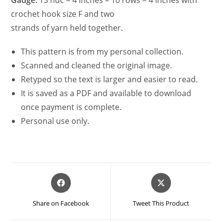
crochet hook size F and two
strands of yarn held together.
This pattern is from my personal collection.
Scanned and cleaned the original image.
Retyped so the text is larger and easier to read.
It is saved as a PDF and available to download
once payment is complete.
Personal use only.
Opens
Opens
in
in
a
a
Share on Facebook
Tweet This Product
new
new
window
window