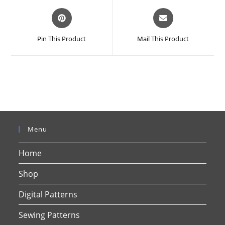
Opens
Opens
in
in
a
a
Pin This Product
Mail This Product
new
new
window
window
Menu
Home
Shop
Digital Patterns
Sewing Patterns