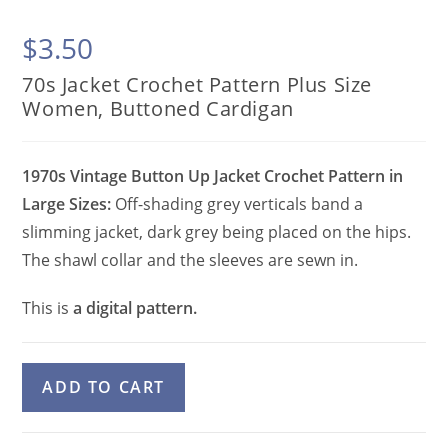
$
3.50
70s Jacket Crochet Pattern Plus Size
Women, Buttoned Cardigan
1970s Vintage Button Up Jacket Crochet Pattern in
Large Sizes:
Off-shading grey verticals band a
slimming jacket, dark grey being placed on the hips.
The shawl collar and the sleeves are sewn in.
This is
a digital pattern.
70s
A
ADD TO CART
Jacket
l
Crochet
t