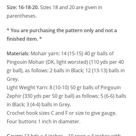
Size: 16-18-20.
Sizes 18 and 20 are given in
parentheses.
* You are purchasing the pattern only and not a
finished item. *
Materials:
Mohair yarn: 14 (15-15) 40 gr balls of
Pingouin Mohair (DK, light worsted) (110 yds per 40
gr ball), as follows: 2 balls in Black; 12 (13-13) balls in
Grey.
Light Weight Yarn: 8 (10-10) 50 gr balls of Pingouin
Zephir (330 yds per 50 gr ball) as follows: 5 (6-6) balls
in Black; 3 (4-4) balls in Grey.
Crochet hook sizes C and F or size to give gauge.
Four buttons 1 inch in diameter.
Gauge:
13 hdc = 4 inches – 10 rows = 4 inches with