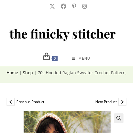
Skip
to
content
0
MENU
Home
|
Shop
|
70s Hooded Raglan Sweater Crochet Pattern, Pu
Previous Product
Next Product