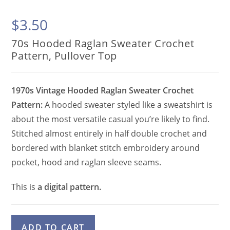
$
3.50
70s Hooded Raglan Sweater Crochet
Pattern, Pullover Top
1970s Vintage Hooded Raglan Sweater Crochet
Pattern:
A hooded sweater styled like a sweatshirt is
about the most versatile casual you’re likely to find.
Stitched almost entirely in half double crochet and
bordered with blanket stitch embroidery around
pocket, hood and raglan sleeve seams.
This is
a digital pattern.
70s
A
ADD TO CART