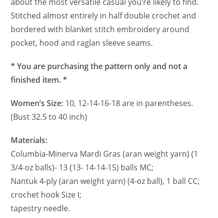
about the most versatile casual you’re likely to find.
Stitched almost entirely in half double crochet and
bordered with blanket stitch embroidery around
pocket, hood and raglan sleeve seams.
* You are purchasing the pattern only and not a
finished item. *
Women’s Size:
10, 12-14-16-18 are in parentheses.
(Bust 32.5 to 40 inch)
Materials:
Columbia-Minerva Mardi Gras (aran weight yarn) (1
3/4-oz balls)- 13 (13- 14-14-15) balls MC;
Nantuk 4-ply (aran weight yarn) (4-oz ball), 1 ball CC;
crochet hook Size I;
tapestry needle.