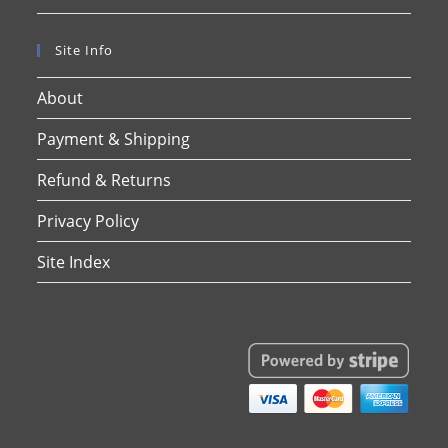
Site Info
About
Payment & Shipping
Refund & Returns
Privacy Policy
Site Index