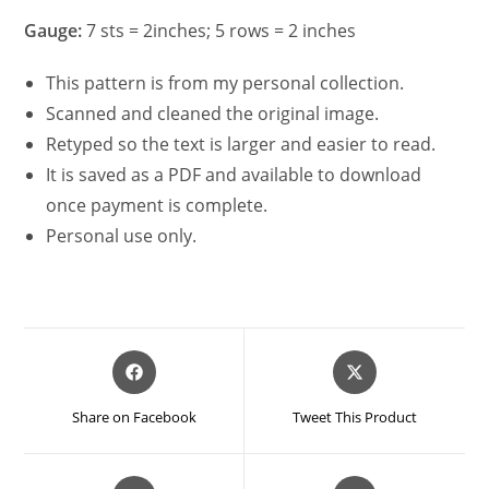
Gauge:
7 sts = 2inches; 5 rows = 2 inches
This pattern is from my personal collection.
Scanned and cleaned the original image.
Retyped so the text is larger and easier to read.
It is saved as a PDF and available to download
once payment is complete.
Personal use only.
Opens
Opens
in
in
a
a
Share on Facebook
Tweet This Product
new
new
window
window
Opens
Opens