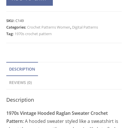
Hooded
l
Raglan
t
Sweater
e
SKU:
C149
Crochet
Categories:
Crochet Patterns Women
r
,
Digital Patterns
Pattern,
Tag:
1970s crochet pattern
n
Pullover
a
Top
t
quantity
i
v
DESCRIPTION
e
REVIEWS (0)
:
Description
1970s Vintage Hooded Raglan Sweater Crochet
Pattern:
A hooded sweater styled like a sweatshirt is