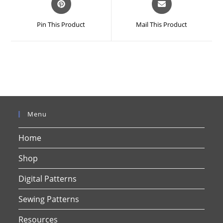
in
in
a
a
Pin This Product
Mail This Product
new
new
window
window
Menu
Home
Shop
Digital Patterns
Sewing Patterns
Resources