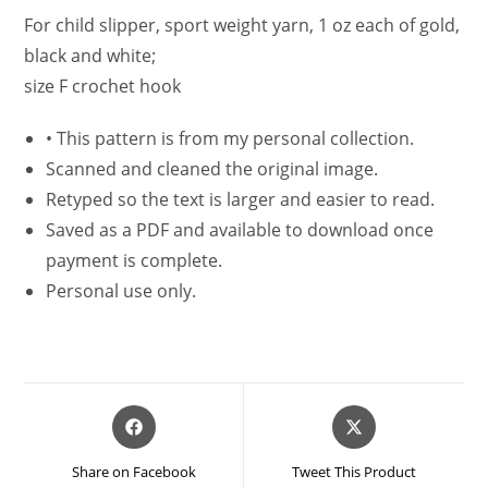
For child slipper, sport weight yarn, 1 oz each of gold,
black and white;
size F crochet hook
•
This pattern is from my personal collection.
Scanned and cleaned the original image.
Retyped so the text is larger and easier to read.
Saved as a PDF and available to download once
payment is complete.
Personal use only.
Opens
Opens
in
in
a
a
Share on Facebook
Tweet This Product
new
new