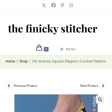
Skip
to
content
0
MENU
Home
|
Shop
|
70s Granny Square Slippers Crochet Pattern, 
Previous Product
Next Product