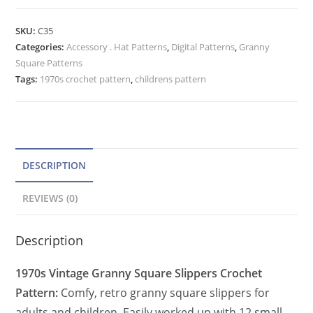
Square
t
Slippers
e
SKU:
C35
Crochet
Categories:
Accessory . Hat Patterns
r
,
Digital Patterns
,
Granny
Pattern,
Square Patterns
n
Women
Tags:
1970s crochet pattern
,
childrens pattern
a
and
t
Child
quantity
i
v
e
DESCRIPTION
:
REVIEWS (0)
Description
1970s Vintage Granny Square Slippers Crochet
Pattern:
Comfy, retro granny square slippers for
adults and children. Easily worked up with 12 small