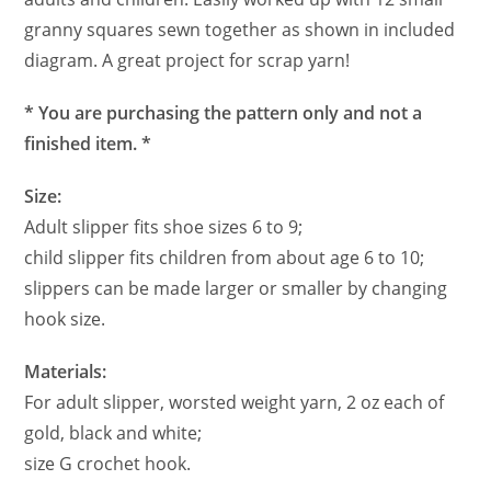
granny squares sewn together as shown in included
diagram. A great project for scrap yarn!
* You are purchasing the pattern only and not a
finished item. *
Size:
Adult slipper fits shoe sizes 6 to 9;
child slipper fits children from about age 6 to 10;
slippers can be made larger or smaller by changing
hook size.
Materials:
For adult slipper, worsted weight yarn, 2 oz each of
gold, black and white;
size G crochet hook.