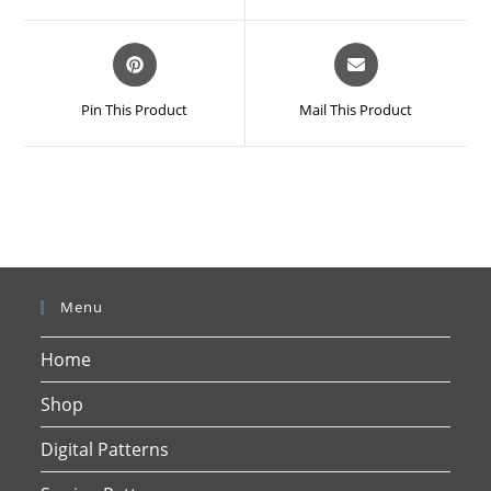
window
window
Opens
Opens
in
in
a
a
Pin This Product
Mail This Product
new
new
window
window
Menu
Home
Shop
Digital Patterns