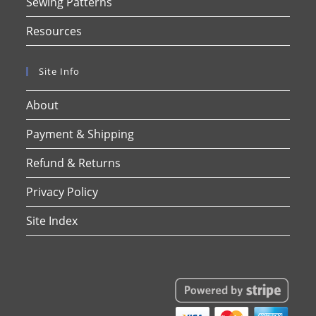
Sewing Patterns
Resources
Site Info
About
Payment & Shipping
Refund & Returns
Privacy Policy
Site Index