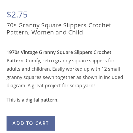
$
2.75
70s Granny Square Slippers Crochet
Pattern, Women and Child
1970s Vintage Granny Square Slippers Crochet
Pattern:
Comfy, retro granny square slippers for
adults and children. Easily worked up with 12 small
granny squares sewn together as shown in included
diagram. A great project for scrap yarn!
This is
a digital pattern.
70s
A
ADD TO CART
Granny
l