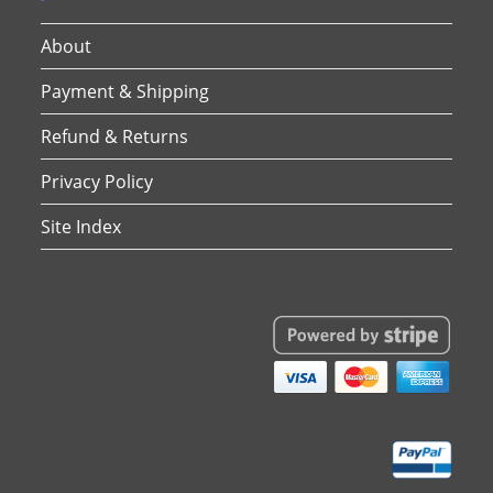
About
Payment & Shipping
Refund & Returns
Privacy Policy
Site Index