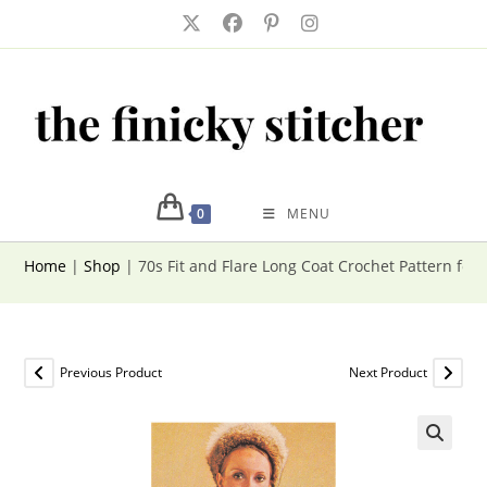
Skip
to
content
0
MENU
Home
|
Shop
|
70s Fit and Flare Long Coat Crochet Pattern fo
Previous Product
Next Product