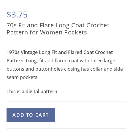
$
3.75
70s Fit and Flare Long Coat Crochet
Pattern for Women Pockets
1970s Vintage Long Fit and Flared Coat Crochet
Pattern:
Long, fit and flared coat with three large
buttons and buttonholes closing has collar and side
seam pockets.
This is
a digital pattern.
70s
A
ADD TO CART
Fit
l
and
t