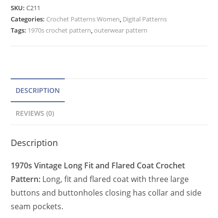
Flare
e
SKU:
C211
Long
Categories:
Crochet Patterns Women
r
,
Digital Patterns
Coat
Tags:
1970s crochet pattern
,
outerwear pattern
n
Crochet
a
Pattern
t
for
Women
i
Pockets
v
DESCRIPTION
quantity
e
REVIEWS (0)
:
Description
1970s Vintage Long Fit and Flared Coat Crochet
Pattern:
Long, fit and flared coat with three large
buttons and buttonholes closing has collar and side
seam pockets.