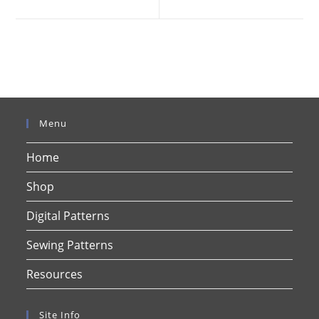
new
new
window
window
Menu
Home
Shop
Digital Patterns
Sewing Patterns
Resources
Site Info