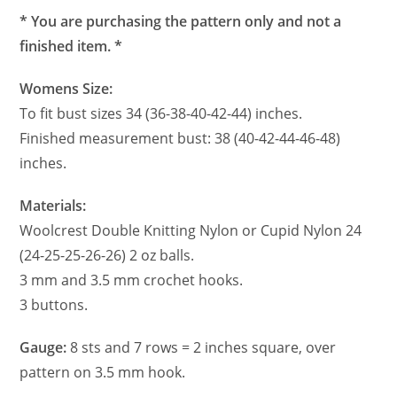
* You are purchasing the pattern only and not a
finished item. *
Womens Size:
To fit bust sizes 34 (36-38-40-42-44) inches.
Finished measurement bust: 38 (40-42-44-46-48)
inches.
Materials:
Woolcrest Double Knitting Nylon or Cupid Nylon 24
(24-25-25-26-26) 2 oz balls.
3 mm and 3.5 mm crochet hooks.
3 buttons.
Gauge:
8 sts and 7 rows = 2 inches square, over
pattern on 3.5 mm hook.