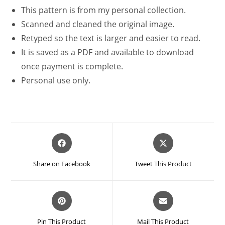
This pattern is from my personal collection.
Scanned and cleaned the original image.
Retyped so the text is larger and easier to read.
It is saved as a PDF and available to download
once payment is complete.
Personal use only.
Opens
Opens
in
in
a
a
Share on Facebook
Tweet This Product
new
new
window
window
Opens
Opens
in
in
a
a
Pin This Product
Mail This Product