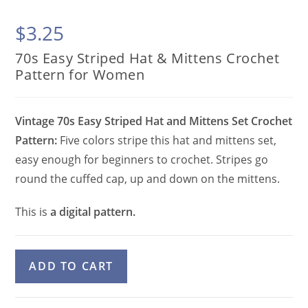
$
3.25
70s Easy Striped Hat & Mittens Crochet
Pattern for Women
Vintage 70s Easy Striped Hat and Mittens Set Crochet
Pattern:
Five colors stripe this hat and mittens set,
easy enough for beginners to crochet. Stripes go
round the cuffed cap, up and down on the mittens.
This is
a digital pattern.
70s
A
ADD TO CART
Easy
l
Striped
t