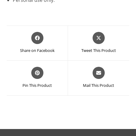
Opens
Opens
in
in
a
a
Share on Facebook
Tweet This Product
new
new
window
window
Opens
Opens
in
in
a
a
Pin This Product
Mail This Product
new
new
window
window