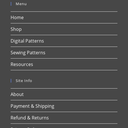
Menu
Home
Shop
Digital Patterns
Sewing Patterns
Resources
Site Info
About
Payment & Shipping
Refund & Returns