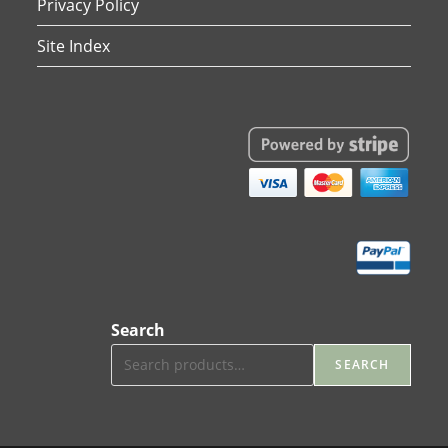
Privacy Policy
Site Index
Search
SEARCH