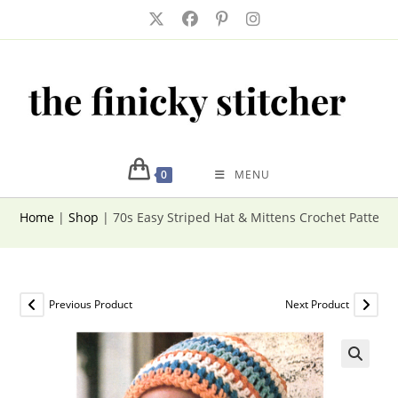
Skip
to
content
0
MENU
Home
|
Shop
|
70s Easy Striped Hat & Mittens Crochet Patter
Previous Product
Next Product