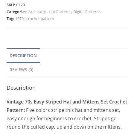
Hat
e
SKU:
C123
&
Categories:
Accessory . Hat Patterns
r
,
Digital Patterns
Mittens
Tag:
1970s crochet pattern
n
Crochet
a
Pattern
t
for
Women
i
quantity
v
DESCRIPTION
e
REVIEWS (0)
:
Description
Vintage 70s Easy Striped Hat and Mittens Set Crochet
Pattern:
Five colors stripe this hat and mittens set,
easy enough for beginners to crochet. Stripes go
round the cuffed cap, up and down on the mittens.