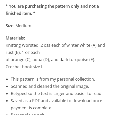
* You are purchasing the pattern only and not a
finished item. *
Size:
Medium.
Materials:
Knitting Worsted, 2 ozs each of winter white (A) and
rust (B), 1 oz each
of orange (C), aqua (D), and dark turquoise (E).
Crochet hook size I.
This pattern is from my personal collection.
Scanned and cleaned the original image.
Retyped so the text is larger and easier to read.
Saved as a PDF and available to download once
payment is complete.
Personal use only.