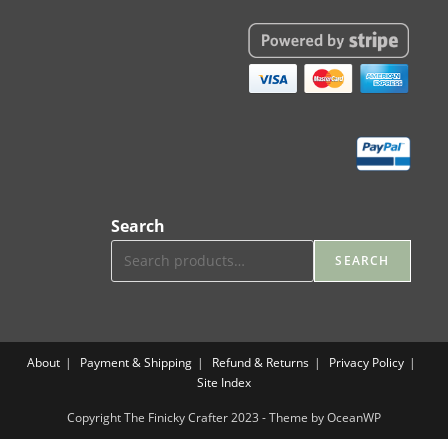
Search
SEARCH
About
Payment & Shipping
Refund & Returns
Privacy Policy
Site Index
Copyright The Finicky Crafter 2023 - Theme by OceanWP