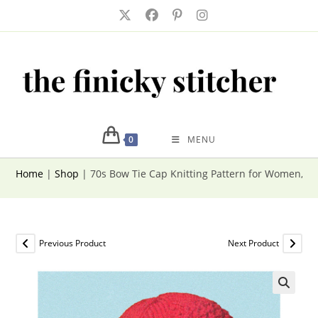
Skip
to
content
0
MENU
Home
|
Shop
|
70s Bow Tie Cap Knitting Pattern for Women, W
Previous Product
Next Product