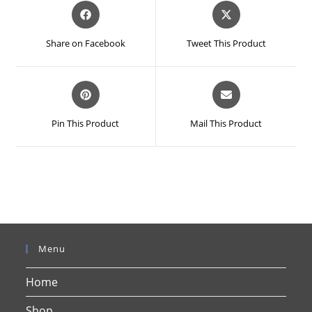
Opens
Opens
in
in
a
a
Share on Facebook
Tweet This Product
new
new
window
window
Opens
Opens
in
in
a
a
Pin This Product
Mail This Product
new
new
window
window
Menu
Home
Shop