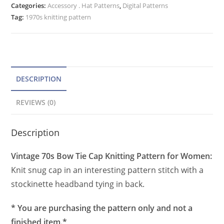
Categories:
Accessory . Hat Patterns
r
,
Digital Patterns
Pattern
Tag:
1970s knitting pattern
n
for
a
Women,
t
Warm
Knit
i
Hat
v
DESCRIPTION
quantity
e
REVIEWS (0)
:
Description
Vintage 70s Bow Tie Cap Knitting Pattern for Women:
Knit snug cap in an interesting pattern stitch with a
stockinette headband tying in back.
* You are purchasing the pattern only and not a
finished item.*