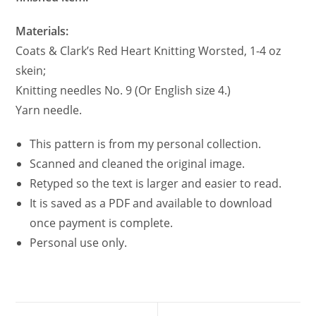
Materials:
Coats & Clark’s Red Heart Knitting Worsted, 1-4 oz
skein;
Knitting needles No. 9 (Or English size 4.)
Yarn needle.
This pattern is from my personal collection.
Scanned and cleaned the original image.
Retyped so the text is larger and easier to read.
It is saved as a PDF and available to download
once payment is complete.
Personal use only.