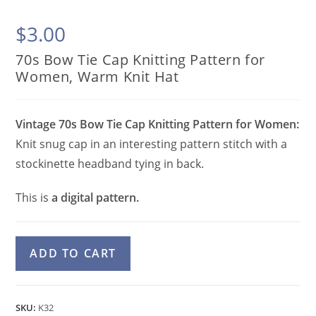
$
3.00
70s Bow Tie Cap Knitting Pattern for
Women, Warm Knit Hat
Vintage 70s Bow Tie Cap Knitting Pattern for Women:
Knit snug cap in an interesting pattern stitch with a
stockinette headband tying in back.
This is
a digital pattern.
70s
A
ADD TO CART
Bow
l
Tie
t
Cap
e
SKU:
K32
Knitting