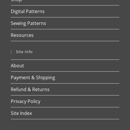
Digital Patterns
Sewing Patterns
Resources
Site Info
About
Payment & Shipping
Refund & Returns
Privacy Policy
Site Index