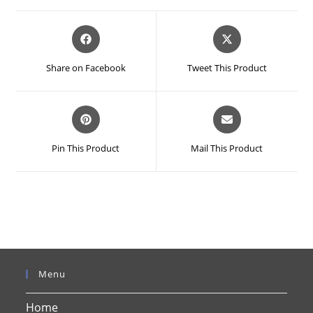
Opens
Opens
in
in
a
a
Share on Facebook
Tweet This Product
new
new
window
window
Opens
Opens
in
in
a
a
Pin This Product
Mail This Product
new
new
window
window
Menu
Home