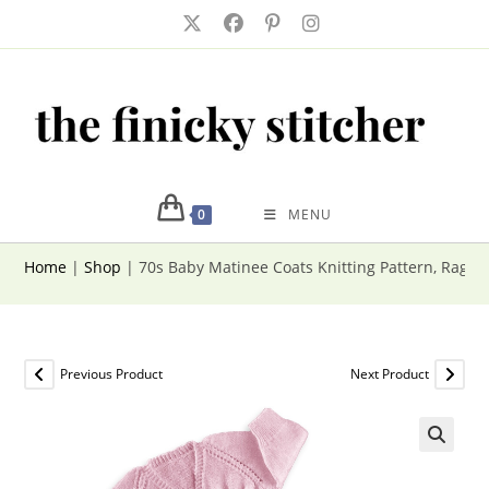
Skip
to
content
0
MENU
Home
|
Shop
|
70s Baby Matinee Coats Knitting Pattern, Ragla
Previous Product
Next Product