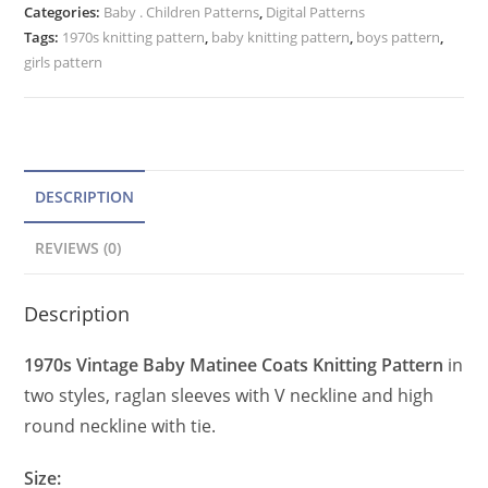
Categories:
Baby . Children Patterns
r
,
Digital Patterns
Pattern,
Tags:
1970s knitting pattern
,
baby knitting pattern
,
boys pattern
,
n
Raglan
girls pattern
a
Sweater
t
quantity
i
v
e
DESCRIPTION
:
REVIEWS (0)
Description
1970s Vintage Baby Matinee Coats Knitting Pattern
in
two styles, raglan sleeves with V neckline and high
round neckline with tie.
Size: