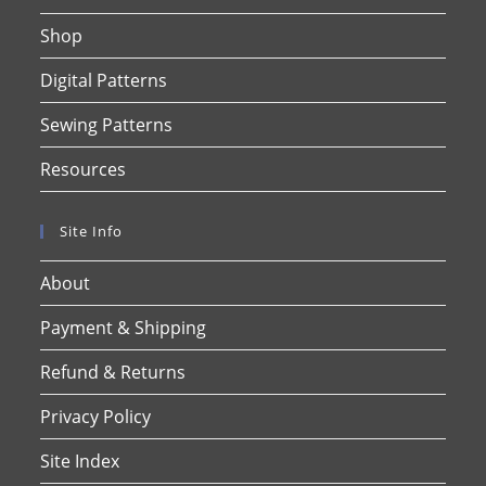
Shop
Digital Patterns
Sewing Patterns
Resources
Site Info
About
Payment & Shipping
Refund & Returns
Privacy Policy
Site Index