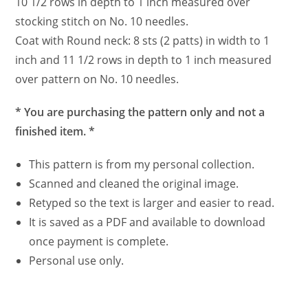
10 1/2 rows in depth to 1 inch measured over
stocking stitch on No. 10 needles.
Coat with Round neck: 8 sts (2 patts) in width to 1
inch and 11 1/2 rows in depth to 1 inch measured
over pattern on No. 10 needles.
* You are purchasing the pattern only and not a
finished item. *
This pattern is from my personal collection.
Scanned and cleaned the original image.
Retyped so the text is larger and easier to read.
It is saved as a PDF and available to download
once payment is complete.
Personal use only.