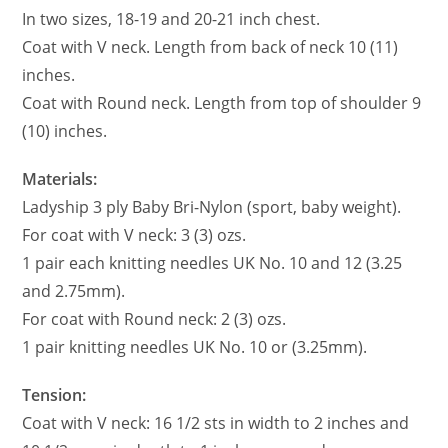
In two sizes, 18-19 and 20-21 inch chest.
Coat with V neck. Length from back of neck 10 (11)
inches.
Coat with Round neck. Length from top of shoulder 9
(10) inches.
Materials:
Ladyship 3 ply Baby Bri-Nylon (sport, baby weight).
For coat with V neck: 3 (3) ozs.
1 pair each knitting needles UK No. 10 and 12 (3.25
and 2.75mm).
For coat with Round neck: 2 (3) ozs.
1 pair knitting needles UK No. 10 or (3.25mm).
Tension:
Coat with V neck: 16 1/2 sts in width to 2 inches and