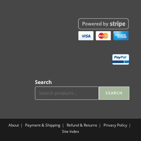
Search
SEARCH
About
Payment & Shipping
Refund & Returns
Privacy Policy
Site Index