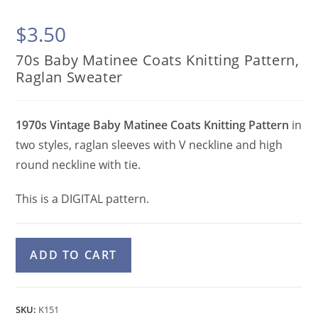
$
3.50
70s Baby Matinee Coats Knitting Pattern,
Raglan Sweater
1970s Vintage Baby Matinee Coats Knitting Pattern
in
two styles, raglan sleeves with V neckline and high
round neckline with tie.
This is a DIGITAL pattern.
70s
A
ADD TO CART
Baby
l
Matinee
t
Coats
e
SKU:
K151
Knitting