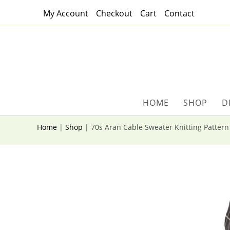
Skip
My Account
Checkout
Cart
Contact
to
content
HOME
SHOP
D
Home
|
Shop
|
70s Aran Cable Sweater Knitting Patter