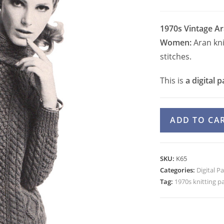
1970s Vintage Ar
Women:
Aran kni
stitches.
This is
a digital p
70s
ADD TO CA
Aran
Cable
Sweater
SKU:
K65
Knitting
Categories:
Digital P
Pattern
Tag:
1970s knitting p
for
Women
Cowl