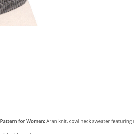
Neck
quantity
g Pattern for Women:
Aran knit, cowl neck sweater featuring 