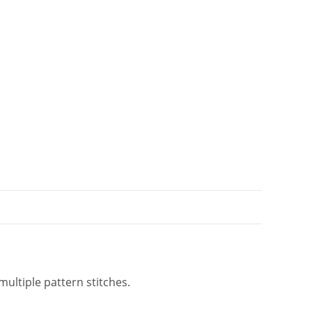
i
v
e
:
multiple pattern stitches.