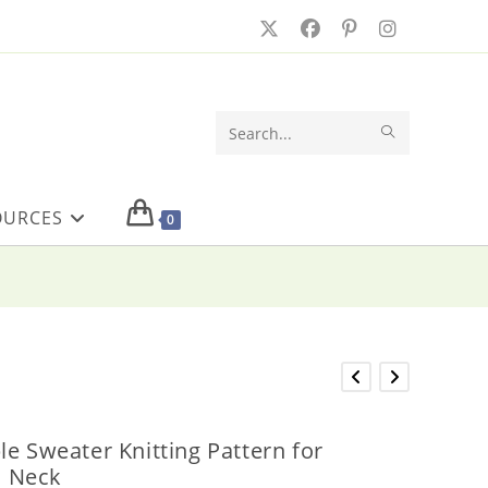
SUBMIT
Search
SEARCH
this
OURCES
website
0
le Sweater Knitting Pattern for
 Neck