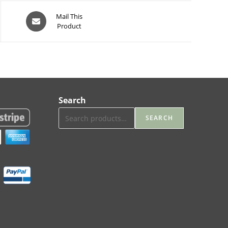
Opens
Mail This
Product
in
a
new
window
Search
SEARCH