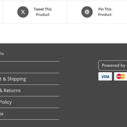
Opens
Opens
Tweet This
Pin This
Product
Product
in
in
a
a
new
new
window
window
nfo
 & Shipping
& Returns
Policy
ex