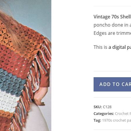
Vintage 70s Shell
poncho done in a 
Edges are trimme
This is
a digital p
1970s
ADD TO CA
Easy
Poncho
Crochet
SKU:
C128
Pattern
Categories:
Crochet 
for
Tag:
1970s crochet p
Women