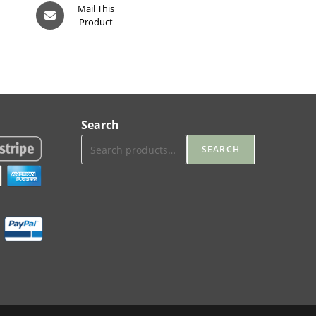
Opens
Mail This
Product
in
a
new
window
Search
SEARCH