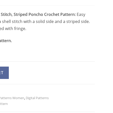
 Stitch, Striped Poncho Crochet Pattern:
Easy
shell stitch with a solid side and a striped side.
d with fringe.
attern.
A
RT
l
t
e
Patterns Women
r
,
Digital Patterns
attern
n
a