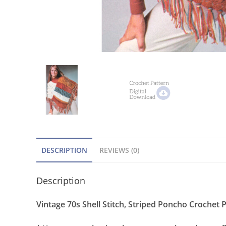
DESCRIPTION
REVIEWS (0)
Description
Vintage 70s Shell Stitch, Striped Poncho Crochet P