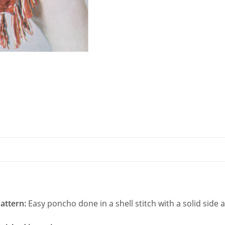
Shell
Stitch
quantity
attern:
Easy poncho done in a shell stitch with a solid side 