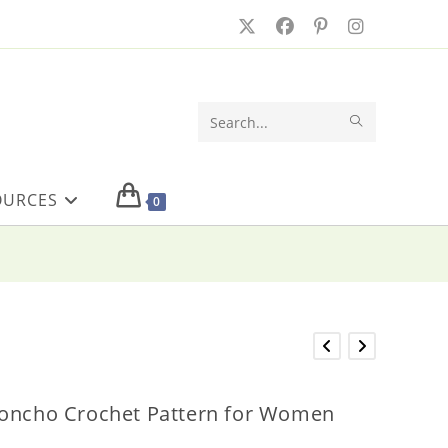
SUBMIT
Search
SEARCH
this
OURCES
website
0
Poncho Crochet Pattern for Women