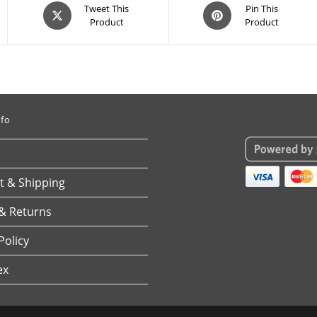
Opens
Opens
Tweet This
Pin This
Product
Product
in
in
a
a
new
new
window
window
nfo
 & Shipping
& Returns
Policy
ex