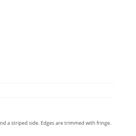
t
i
v
e
:
and a striped side. Edges are trimmed with fringe.