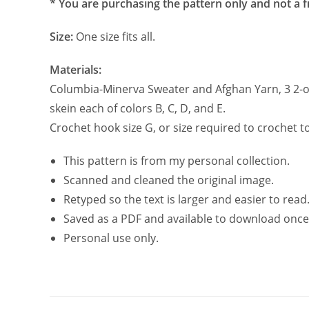
* You are purchasing the pattern only and not a f
Size:
One size fits all.
Materials:
Columbia-Minerva Sweater and Afghan Yarn, 3 2-oz
skein each of colors B, C, D, and E.
Crochet hook size G, or size required to crochet t
This pattern is from my personal collection.
Scanned and cleaned the original image.
Retyped so the text is larger and easier to read
Saved as a PDF and available to download once
Personal use only.