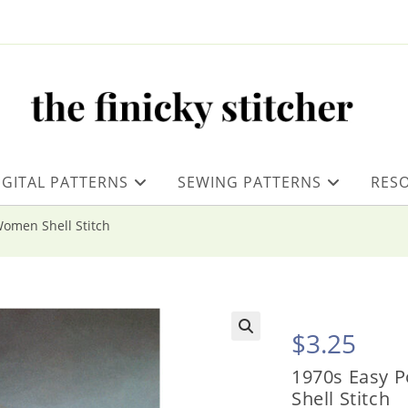
IGITAL PATTERNS
SEWING PATTERNS
RES
Women Shell Stitch
$
3.25
1970s Easy 
Shell Stitch