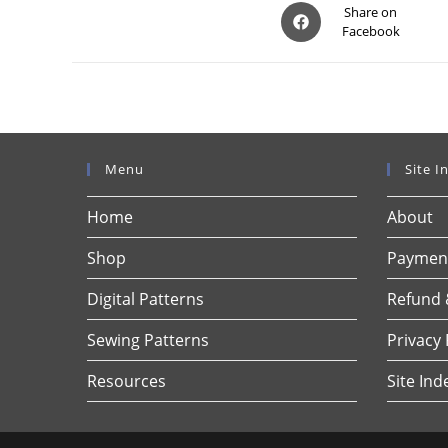
Opens
Share on
Facebook
in
a
new
window
Menu
Site I
Home
About
Shop
Payment
Digital Patterns
Refund 
Sewing Patterns
Privacy 
Resources
Site Ind