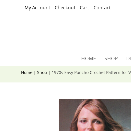
Skip
My Account
Checkout
Cart
Contact
to
content
HOME
SHOP
D
Home
|
Shop
|
1970s Easy Poncho Crochet Pattern for 