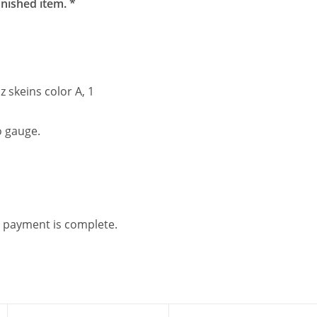
inished item. *
 skeins color A, 1
o gauge.
.
 payment is complete.