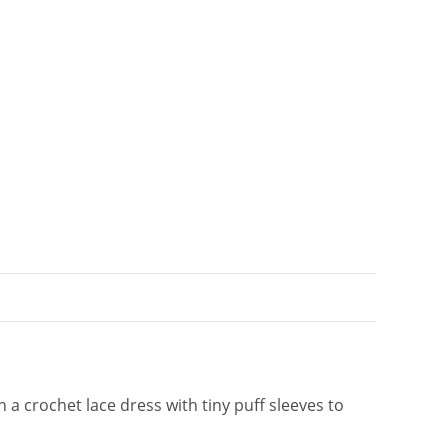
t
i
v
e
:
a crochet lace dress with tiny puff sleeves to