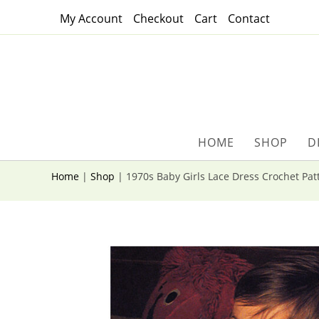
Skip
My Account
Checkout
Cart
Contact
to
content
HOME
SHOP
D
Home
|
Shop
|
1970s Baby Girls Lace Dress Crochet Pat