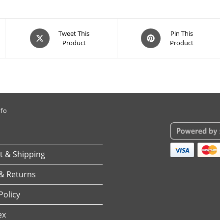
Opens
Opens
Tweet This
Pin This
Product
Product
in
in
a
a
new
new
window
window
nfo
 & Shipping
& Returns
Policy
ex