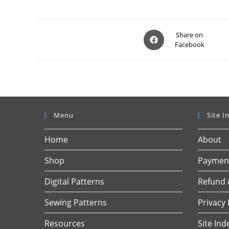
Opens
Share on
Facebook
in
a
new
window
Menu
Site I
Home
About
Shop
Payment
Digital Patterns
Refund 
Sewing Patterns
Privacy 
Resources
Site Ind