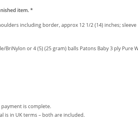
inished item. *
shoulders including border, approx 12 1/2 (14) inches; sleeve
elle/BriNylon or 4 (5) (25 gram) balls Patons Baby 3 ply Pure 
.
 payment is complete.
al is in UK terms – both are included.