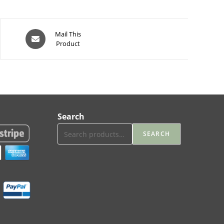
Opens
Mail This
Product
in
a
new
window
Search
SEARCH