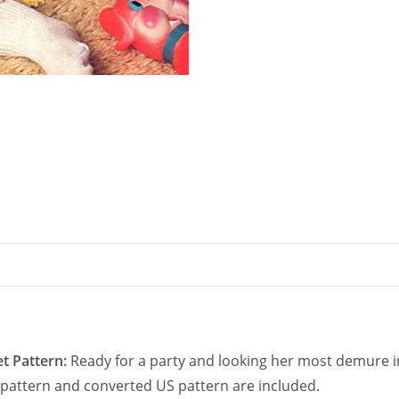
Sleeves
quantity
t Pattern:
Ready for a party and looking her most demure in 
UK pattern and converted US pattern are included.