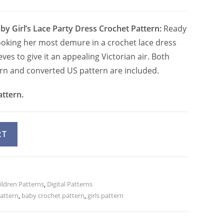
by Girl’s Lace Party Dress Crochet Pattern:
Ready
looking her most demure in a crochet lace dress
eves to give it an appealing Victorian air. Both
ern and converted US pattern are included.
attern.
A
RT
l
t
e
ildren Patterns
r
,
Digital Patterns
attern
,
baby crochet pattern
,
girls pattern
n
a