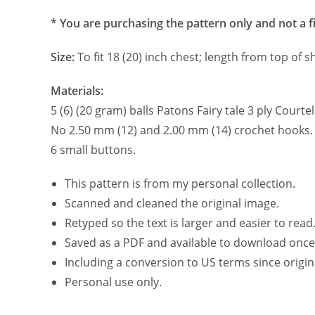
* You are purchasing the pattern only and not a f
Size:
To fit 18 (20) inch chest; length from top of 
Materials:
5 (6) (20 gram) balls Patons Fairy tale 3 ply Court
No 2.50 mm (12) and 2.00 mm (14) crochet hooks.
6 small buttons.
This pattern is from my personal collection.
Scanned and cleaned the original image.
Retyped so the text is larger and easier to read
Saved as a PDF and available to download once
Including a conversion to US terms since origin
Personal use only.