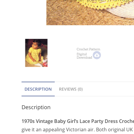
DESCRIPTION
REVIEWS (0)
Description
1970s Vintage Baby Girl’s Lace Party Dress Croche
give it an appealing Victorian air. Both original 