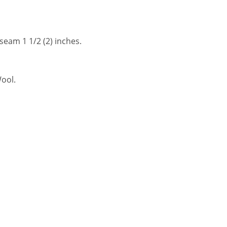
 seam 1 1/2 (2) inches.
Wool.