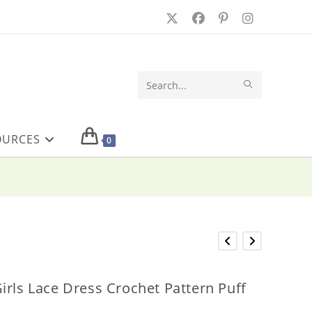
SUBMIT
Search
SEARCH
this
OURCES
website
0
irls Lace Dress Crochet Pattern Puff