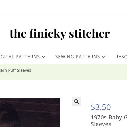
IGITAL PATTERNS
SEWING PATTERNS
RES
tern Puff Sleeves
$
3.50
1970s Baby G
Sleeves