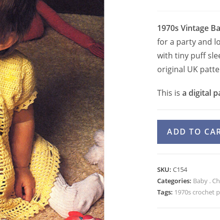
1970s Vintage Ba
for a party and 
with tiny puff sle
original UK patt
This is
a digital p
1970s
ADD TO CA
Baby
Girls
Lace
SKU:
C154
Dress
Categories:
Baby . Ch
Crochet
Tags:
1970s crochet p
Pattern
Puff