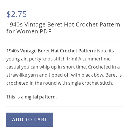
$
2.75
1940s Vintage Beret Hat Crochet Pattern
for Women PDF
1940s Vintage Beret Hat Crochet Pattern:
Note its
young air, perky knot-stitch trim! A summertime
casual you can whip up in short time. Crocheted in a
straw-like yarn and tipped off with black bow. Beret is
crocheted in the round with single crochet stitch.
This is
a digital pattern.
1940s
A
ADD TO CART
Vintage
l