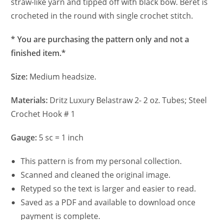
straw-like yarn and tipped off with black bow. Beret is
crocheted in the round with single crochet stitch.
* You are purchasing the pattern only and not a
finished item.*
Size:
Medium headsize.
Materials:
Dritz Luxury Belastraw 2- 2 oz. Tubes; Steel
Crochet Hook # 1
Gauge:
5 sc = 1 inch
This pattern is from my personal collection.
Scanned and cleaned the original image.
Retyped so the text is larger and easier to read.
Saved as a PDF and available to download once
payment is complete.