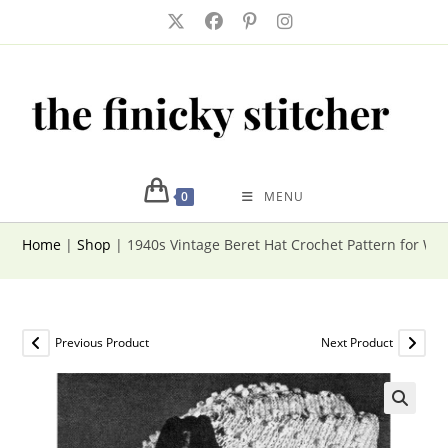
Skip
to
content
0
MENU
Home
|
Shop
|
1940s Vintage Beret Hat Crochet Pattern for W
Previous Product
Next Product