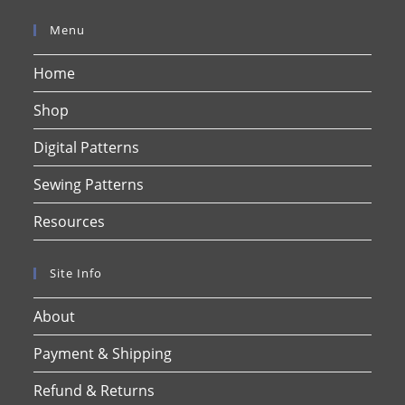
Menu
Home
Shop
Digital Patterns
Sewing Patterns
Resources
Site Info
About
Payment & Shipping
Refund & Returns