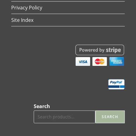
Privacy Policy
Site Index
Search
SEARCH