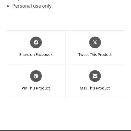
Personal use only.
Opens
Opens
in
in
a
a
Share on Facebook
Tweet This Product
new
new
window
window
Opens
Opens
in
in
a
a
Pin This Product
Mail This Product
new
new
window
window