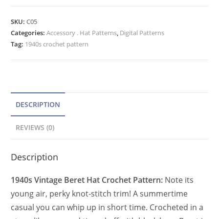
Beret
t
Hat
e
SKU:
C05
Crochet
Categories:
Accessory . Hat Patterns
r
,
Digital Patterns
Pattern
Tag:
1940s crochet pattern
n
for
a
Women
t
PDF
quantity
i
v
DESCRIPTION
e
REVIEWS (0)
:
Description
1940s Vintage Beret Hat Crochet Pattern:
Note its
young air, perky knot-stitch trim! A summertime
casual you can whip up in short time. Crocheted in a